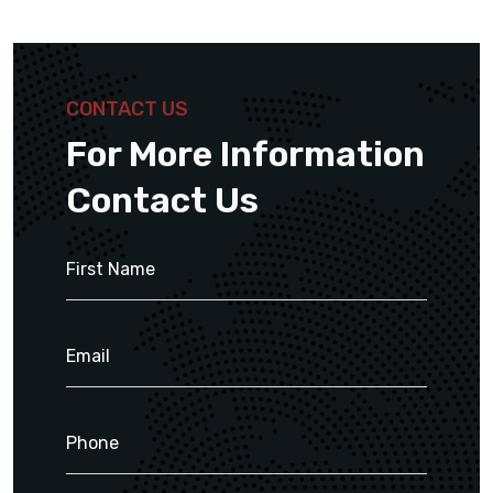
CONTACT US
For More Information
Contact Us