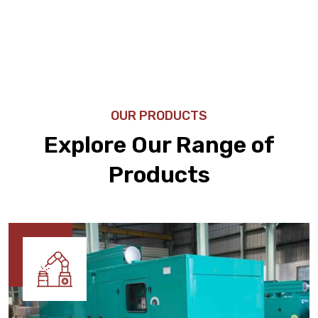
OUR PRODUCTS
Explore Our Range of
Products