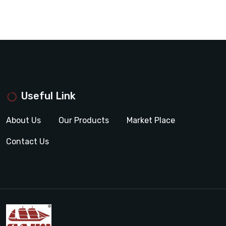
Useful Link
About Us
Our Products
Market Place
Contact Us