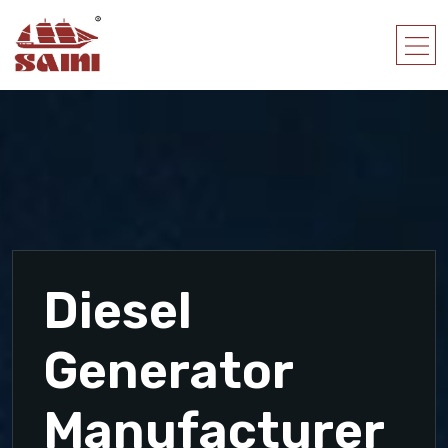
Diesel
Generator
Manufacturer