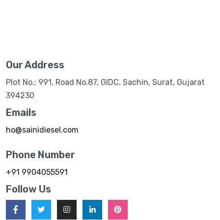
Our Address
Plot No.: 991, Road No.87, GIDC, Sachin, Surat, Gujarat
394230
Emails
ho@sainidiesel.com
Phone Number
+91 9904055591
Follow Us