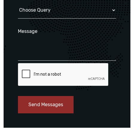
Send Messages