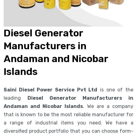
Diesel Generator
Manufacturers in
Andaman and Nicobar
Islands
Saini Diesel Power Service Pvt Ltd
is one of the
leading
Diesel Generator Manufacturers in
Andaman and Nicobar Islands
. We are a company
that is known to be the most reliable manufacturer for
a range of industrial items you need. We have a
diversified product portfolio that you can choose form-