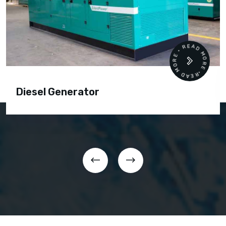
READ MORE • READ MORE •
Diesel Generator