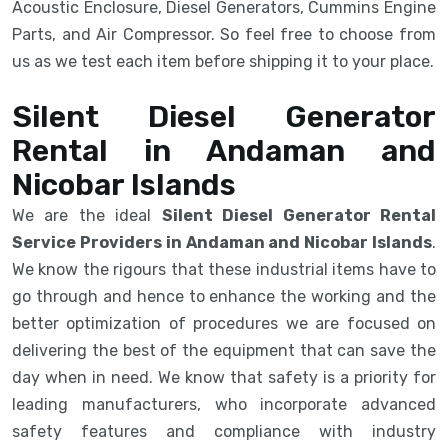
Acoustic Enclosure, Diesel Generators, Cummins Engine
Parts, and Air Compressor. So feel free to choose from
us as we test each item before shipping it to your place.
Silent Diesel Generator
Rental in Andaman and
Nicobar Islands
We are the ideal
Silent Diesel Generator Rental
Service Providers in Andaman and Nicobar Islands
.
We know the rigours that these industrial items have to
go through and hence to enhance the working and the
better optimization of procedures we are focused on
delivering the best of the equipment that can save the
day when in need. We know that safety is a priority for
leading manufacturers, who incorporate advanced
safety features and compliance with industry