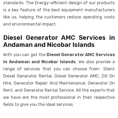
standards. The Energy-efficient design of our products
is a key feature of the best equipment manufacturers
like us, helping the customers reduce operating costs
and environmental impact.
Diesel Generator AMC Services in
Andaman and Nicobar Islands
With you can get the
Diesel Generator AMC Services
in Andaman and Nicobar Islands
. We also provide a
range of services that you can choose from- Silent
Diesel Generator Rental, Diesel Generator AMC, DG On
Hire, Generator Repair And Maintenance, Generator On
Rent, and Generator Rental Service. All the experts that
we have are the most professional in their respective
fields to give you the ideal services.