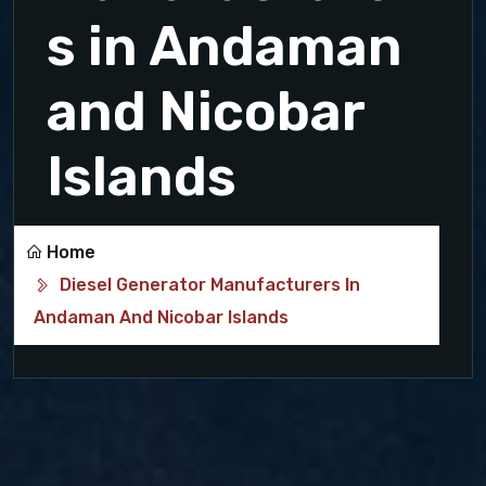
s in Andaman
and Nicobar
Islands
Home
Diesel Generator Manufacturers In
Andaman And Nicobar Islands