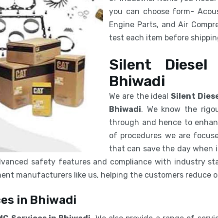
you can choose form- Acous
Engine Parts, and Air Compre
test each item before shipping
Silent Diesel
Bhiwadi
We are the ideal
Silent Dies
Bhiwadi
. We know the rigou
through and hence to enhanc
of procedures we are focuse
that can save the day when in
vanced safety features and compliance with industry sta
pment manufacturers like us, helping the customers reduce 
es in Bhiwadi