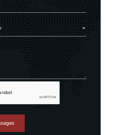
ssages