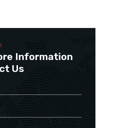
S
ore Information
ct Us