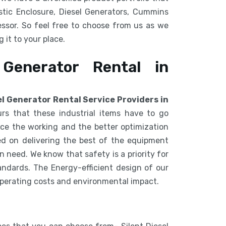
tic Enclosure, Diesel Generators, Cummins
ssor. So feel free to choose from us as we
 it to your place.
 Generator Rental in
el Generator Rental Service Providers in
rs that these industrial items have to go
e the working and the better optimization
d on delivering the best of the equipment
 need. We know that safety is a priority for
ndards. The Energy-efficient design of our
operating costs and environmental impact.