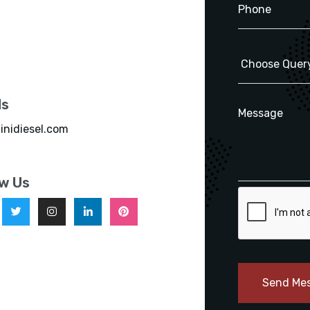
ls
inidiesel.com
ow Us
Send Me