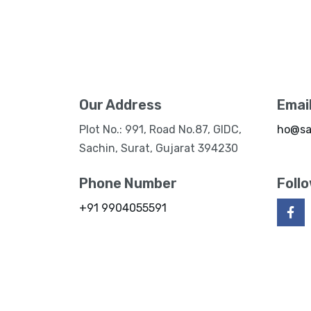
Our Address
Emai
Plot No.: 991, Road No.87, GIDC,
ho@sa
Sachin, Surat, Gujarat 394230
Phone Number
Foll
+91 9904055591