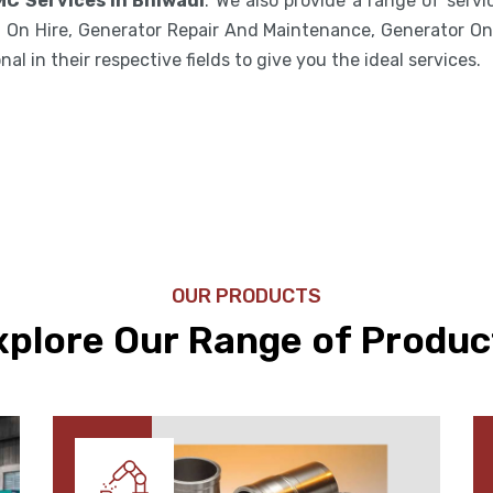
MC Services in Bhiwadi
. We also provide a range of serv
 On Hire, Generator Repair And Maintenance, Generator On 
l in their respective fields to give you the ideal services.
OUR PRODUCTS
xplore Our Range of Produc