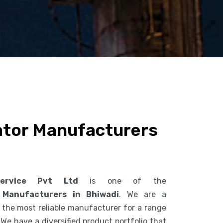
ator Manufacturers
ervice Pvt Ltd
is one of the
 Manufacturers in Bhiwadi
. We are a
the most reliable manufacturer for a range
 We have a diversified product portfolio that