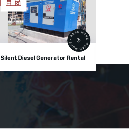
READ MORE • READ MORE •
Silent Diesel Generator Rental
Diesel