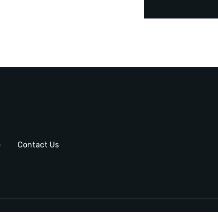
e
Contact Us