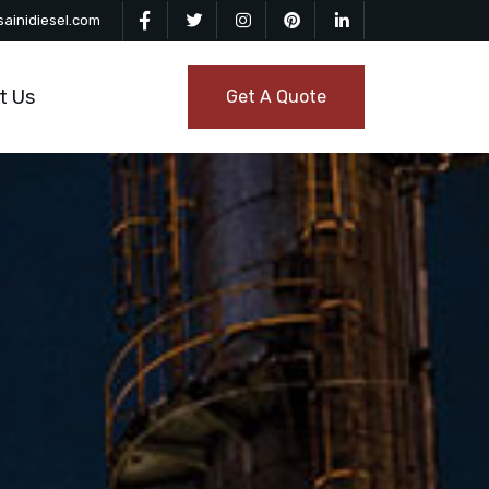
ainidiesel.com
t Us
Get A Quote