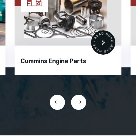
READ MORE • READ MORE •
Cummins Engine Parts