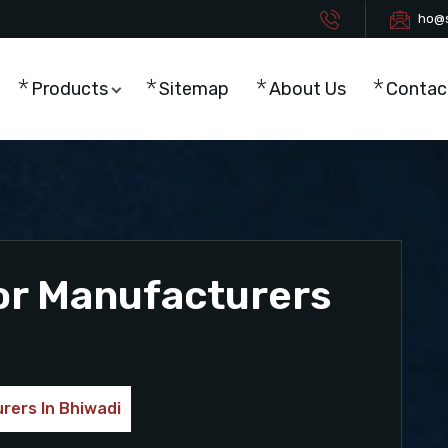
ho@s
Products
Sitemap
About Us
Contac
or Manufacturers
rers In Bhiwadi