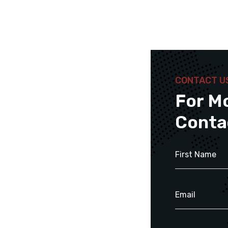
CONTACT U
For M
Conta