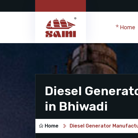
Home
Diesel Generat
in Bhiwadi
Home
Diesel Generator Manufactu