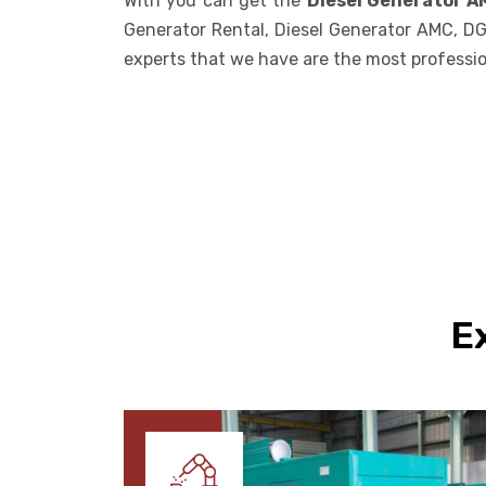
With you can get the
Diesel Generator A
Generator Rental, Diesel Generator AMC, DG
experts that we have are the most professiona
E