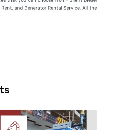
ices that you can choose from- Silent Diesel
Rent, and Generator Rental Service. All the
ts