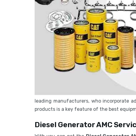
leading manufacturers, who incorporate ad
products is a key feature of the best equi
Diesel Generator AMC Servic