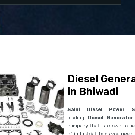
Diesel Gener
in Bhiwadi
Saini Diesel Power S
leading
Diesel Generator
company that is known to be 
of industrial items you need.