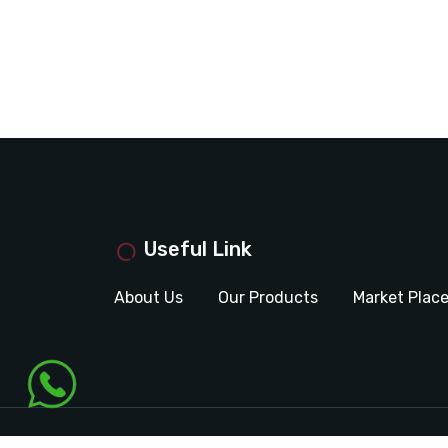
Useful Link
About Us
Our Products
Market Plac