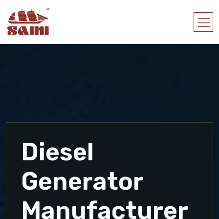
Diesel
Generator
Manufacturer