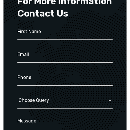
For More Information
Contact Us