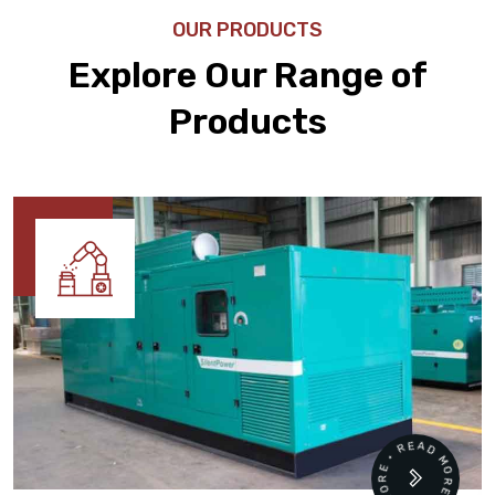
OUR PRODUCTS
Explore Our Range of
Products
READ MORE • READ MORE •