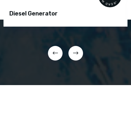
Diesel Generator