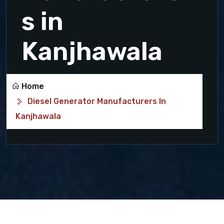
s in
Kanjhawala
Home
Diesel Generator Manufacturers In
Kanjhawala