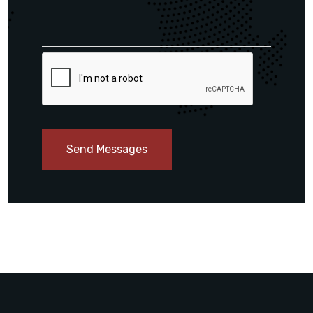
Send Messages