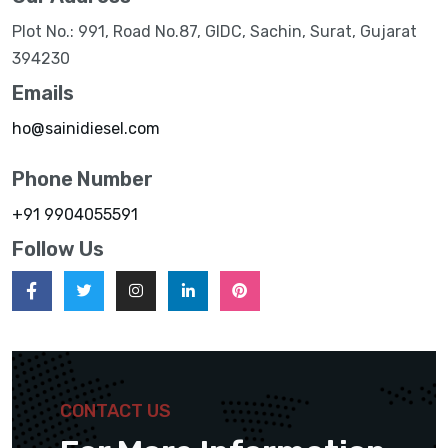
Plot No.: 991, Road No.87, GIDC, Sachin, Surat, Gujarat
394230
Emails
ho@sainidiesel.com
Phone Number
+91 9904055591
Follow Us
CONTACT US