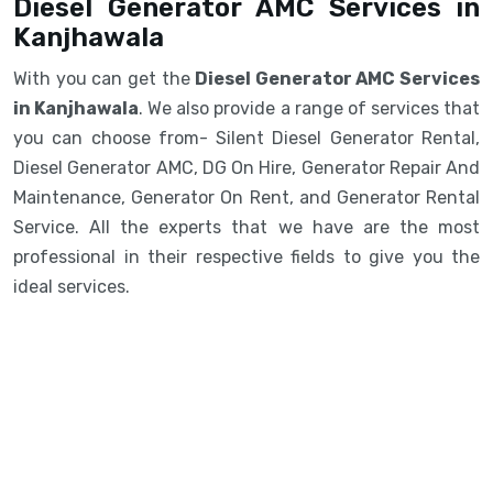
Diesel Generator AMC Services in
Kanjhawala
With you can get the
Diesel Generator AMC Services
in Kanjhawala
. We also provide a range of services that
you can choose from- Silent Diesel Generator Rental,
Diesel Generator AMC, DG On Hire, Generator Repair And
Maintenance, Generator On Rent, and Generator Rental
Service. All the experts that we have are the most
professional in their respective fields to give you the
ideal services.