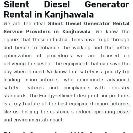
Silent Diesel Generator
Rental in Kanjhawala
We are the ideal
Silent Diesel Generator Rental
Service Providers in Kanjhawala
. We know the
rigours that these industrial items have to go through
and hence to enhance the working and the better
optimization of procedures we are focused on
delivering the best of the equipment that can save the
day when in need. We know that safety is a priority for
leading manufacturers, who incorporate advanced
safety features and compliance with industry
standards. The Energy-efficient design of our products
is a key feature of the best equipment manufacturers
like us, helping the customers reduce operating costs
and environmental impact.