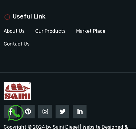
Useful Link
About Us
Our Products
Market Place
Contact Us
Copyright © 2024 by Saini Diesel | Website Designed &
Promoted by Insta Vyapar
Google Promotion Services in