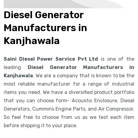
Diesel Generator
Manufacturers in
Kanjhawala
Saini Diesel Power Service Pvt Ltd
is one of the
leading
Diesel Generator Manufacturers in
Kanjhawala
. We are a company that is known to be the
most reliable manufacturer for a range of industrial
items you need. We have a diversified product portfolio
that you can choose form- Acoustic Enclosure, Diesel
Generators, Cummins Engine Parts, and Air Compressor.
So feel free to choose from us as we test each item
before shipping it to your place.