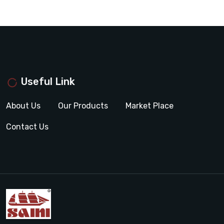
Useful Link
About Us
Our Products
Market Place
Contact Us