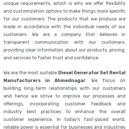
unique requirements, which is why we offer flexibility
and customization options to make things more specific
for our customers. The products that we produce are
made in accordance with the individual needs of our
customers. We are a company that believes in
transparent communication with our customers,
providing clear information about our products, pricing,
and services to foster trust and confidence.
We are the most suitable
Diesel Generator Set Rental
Manufacturers in Ahmednagar
. We focus on
building long-term relationships with our customers
and hence we strive to improve our processes and
offerings, incorporating customer feedback and
industry best practices to enhance the overall
customer experience. In today's fast-paced world,
reliable power is essential for businesses and industries