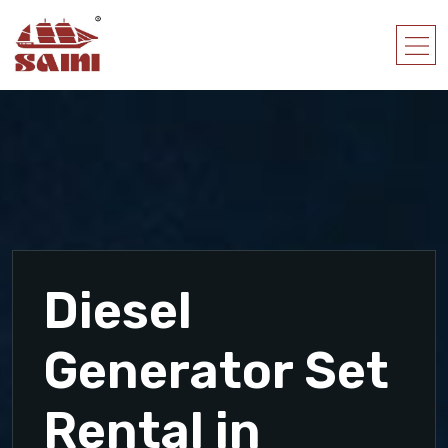
Diesel
Generator Set
Rental in