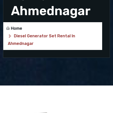
Ahmednagar
Home
Diesel Generator Set Rental In
Ahmednagar