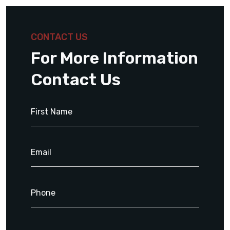
CONTACT US
For More Information
Contact Us