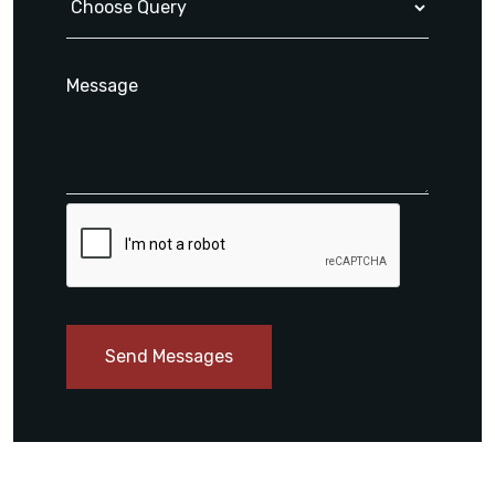
Send Messages