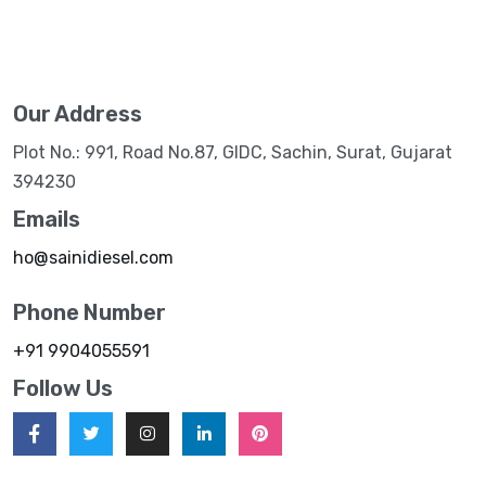
Our Address
Plot No.: 991, Road No.87, GIDC, Sachin, Surat, Gujarat
394230
Emails
ho@sainidiesel.com
Phone Number
+91 9904055591
Follow Us