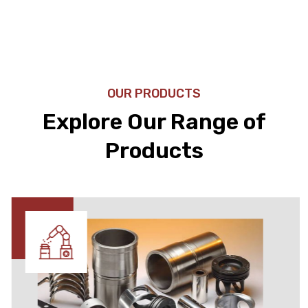
OUR PRODUCTS
Explore Our Range of
Products