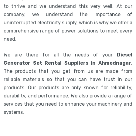
to thrive and we understand this very well. At our
company, we understand the importance of
uninterrupted electricity supply, which is why we offer a
comprehensive range of power solutions to meet every
need.
We are there for all the needs of your
Diesel
Generator Set Rental Suppliers in Ahmednagar
.
The products that you get from us are made from
reliable materials so that you can have trust in our
products. Our products are only known for reliability,
durability, and performance. We also provide a range of
services that you need to enhance your machinery and
systems.