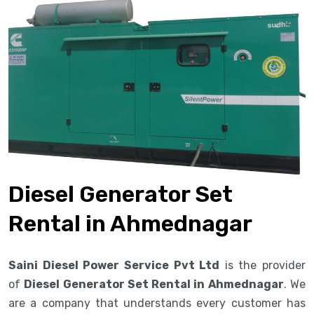
Diesel Generator Set
Rental in Ahmednagar
Saini Diesel Power Service Pvt Ltd
is the provider
of
Diesel Generator Set Rental in Ahmednagar
. We
are a company that understands every customer has