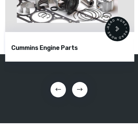
READ MORE • READ MORE •
Cummins Engine Parts