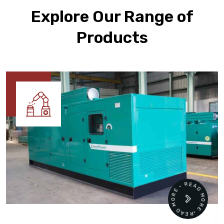
Explore Our Range of
Products
READ MORE • READ MORE •