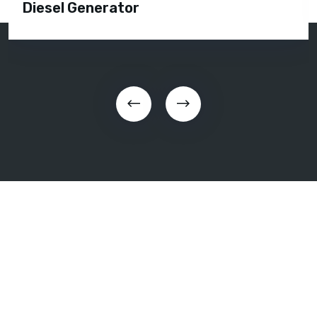
Diesel Generator