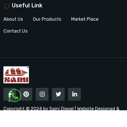
Useful Link
About Us
Our Products
Market Place
Contact Us
Copyright © 2024 by Saini Diesel | Website Designed &
Promoted by Insta Vyapar
Google Promotion Services in
India