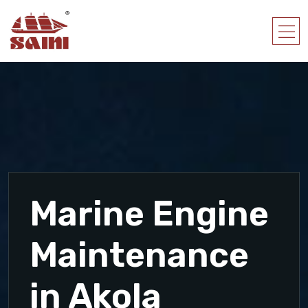
Marine Engine
Maintenance
in Akola