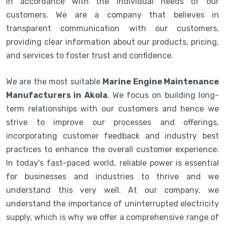
in accordance with the individual needs of our
customers. We are a company that believes in
transparent communication with our customers,
providing clear information about our products, pricing,
and services to foster trust and confidence.
We are the most suitable
Marine Engine Maintenance
Manufacturers in Akola
. We focus on building long-
term relationships with our customers and hence we
strive to improve our processes and offerings,
incorporating customer feedback and industry best
practices to enhance the overall customer experience.
In today's fast-paced world, reliable power is essential
for businesses and industries to thrive and we
understand this very well. At our company, we
understand the importance of uninterrupted electricity
supply, which is why we offer a comprehensive range of