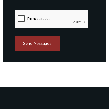
Send Messages