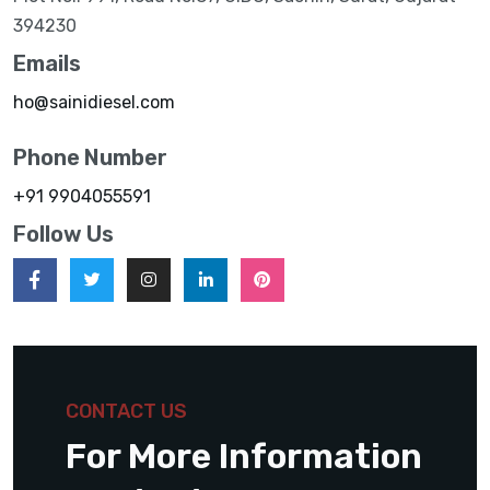
394230
Emails
ho@sainidiesel.com
Phone Number
+91 9904055591
Follow Us
CONTACT US
For More Information