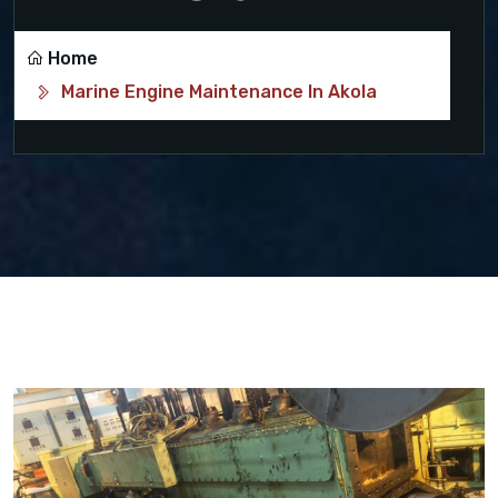
Home
Marine Engine Maintenance In Akola