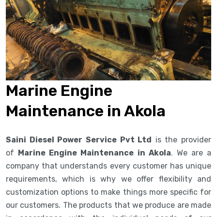
Marine Engine
Maintenance in Akola
Saini Diesel Power Service Pvt Ltd
is the provider
of
Marine Engine Maintenance in Akola
. We are a
company that understands every customer has unique
requirements, which is why we offer flexibility and
customization options to make things more specific for
our customers. The products that we produce are made