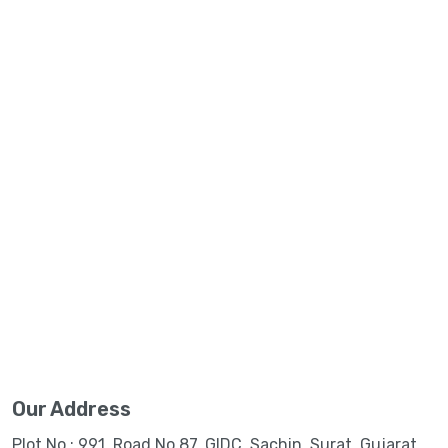
Our Address
Plot No.: 991, Road No.87, GIDC, Sachin, Surat, Gujarat