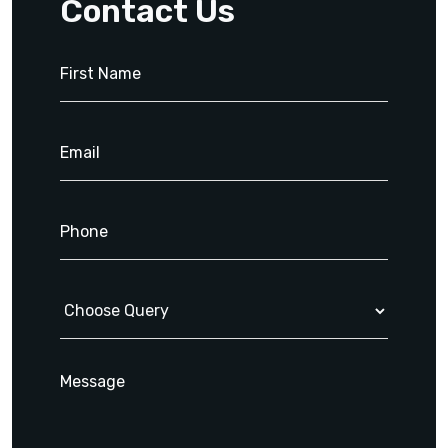
Contact Us