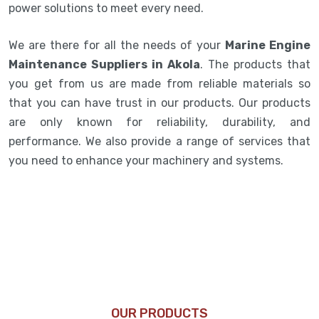
power solutions to meet every need.
We are there for all the needs of your
Marine Engine
Maintenance Suppliers in Akola
. The products that
you get from us are made from reliable materials so
that you can have trust in our products. Our products
are only known for reliability, durability, and
performance. We also provide a range of services that
you need to enhance your machinery and systems.
OUR PRODUCTS