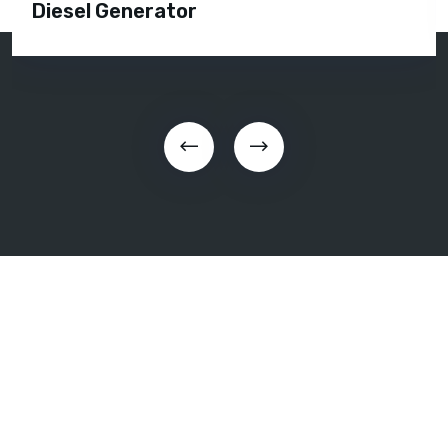
Diesel Generator