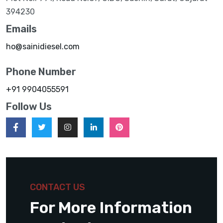
394230
Emails
ho@sainidiesel.com
Phone Number
+91 9904055591
Follow Us
CONTACT US
For More Information