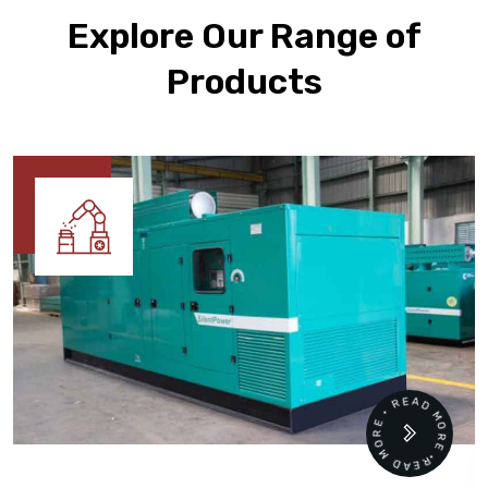
Explore Our Range of
Products
READ MORE • READ MORE •