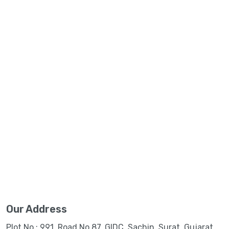
Our Address
Plot No.: 991, Road No.87, GIDC, Sachin, Surat, Gujarat