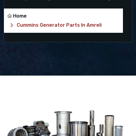
Home
Cummins Generator Parts In Amreli