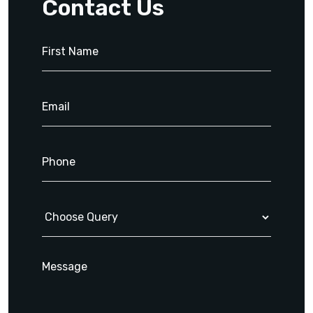
Contact Us