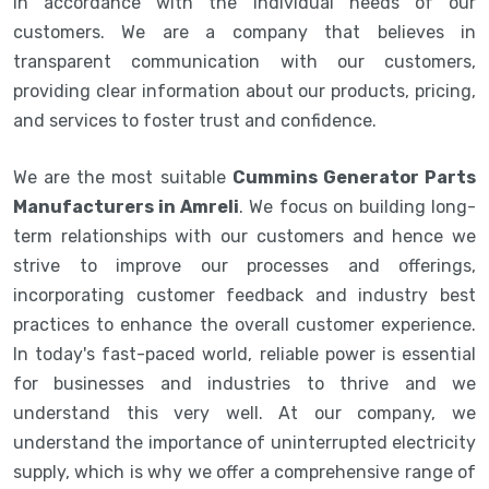
in accordance with the individual needs of our
customers. We are a company that believes in
transparent communication with our customers,
providing clear information about our products, pricing,
and services to foster trust and confidence.
We are the most suitable
Cummins Generator Parts
Manufacturers in Amreli
. We focus on building long-
term relationships with our customers and hence we
strive to improve our processes and offerings,
incorporating customer feedback and industry best
practices to enhance the overall customer experience.
In today's fast-paced world, reliable power is essential
for businesses and industries to thrive and we
understand this very well. At our company, we
understand the importance of uninterrupted electricity
supply, which is why we offer a comprehensive range of