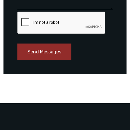
Send Messages