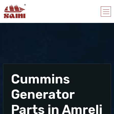
Cummins
Generator
Parts in Amreli