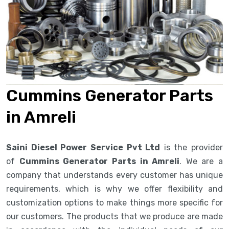
Cummins Generator Parts
in Amreli
Saini Diesel Power Service Pvt Ltd
is the provider
of
Cummins Generator Parts in Amreli
. We are a
company that understands every customer has unique
requirements, which is why we offer flexibility and
customization options to make things more specific for
our customers. The products that we produce are made