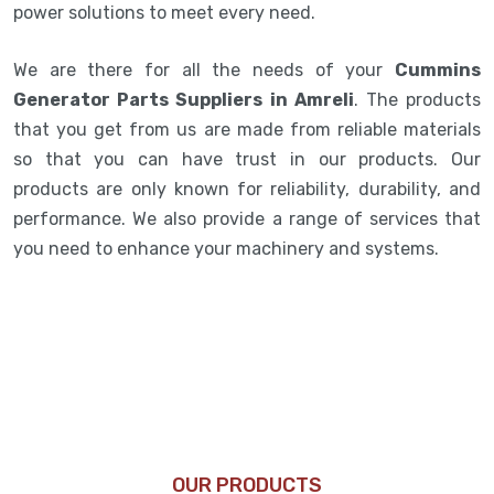
power solutions to meet every need.
We are there for all the needs of your
Cummins
Generator Parts Suppliers in Amreli
. The products
that you get from us are made from reliable materials
so that you can have trust in our products. Our
products are only known for reliability, durability, and
performance. We also provide a range of services that
you need to enhance your machinery and systems.
OUR PRODUCTS