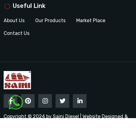
Useful Link
About Us
Our Products
Market Place
Contact Us
Copyright © 2024 by Saini Diesel | Website Designed &
Promoted by Insta Vyapar
Google Promotion Services in
India