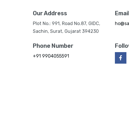
Our Address
Emai
Plot No.: 991, Road No.87, GIDC,
ho@sa
Sachin, Surat, Gujarat 394230
Phone Number
Foll
+91 9904055591