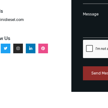
ls
inidiesel.com
ow Us
Send Me