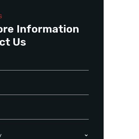
S
ore Information
ct Us