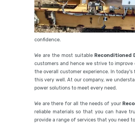
confidence.
We are the most suitable
Reconditioned 
customers and hence we strive to improve 
the overall customer experience. In today's
this very well. At our company, we understa
power solutions to meet every need.
We are there for all the needs of your
Reco
reliable materials so that you can have tru
provide a range of services that you need 