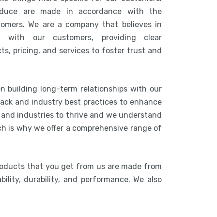
duce are made in accordance with the
tomers. We are a company that believes in
n with our customers, providing clear
s, pricing, and services to foster trust and
n building long-term relationships with our
ack and industry best practices to enhance
s and industries to thrive and we understand
ich is why we offer a comprehensive range of
roducts that you get from us are made from
bility, durability, and performance. We also