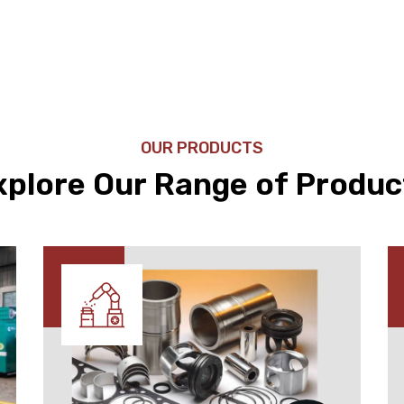
OUR PRODUCTS
xplore Our Range of Produc