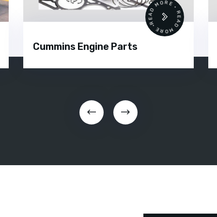
•
READ MORE • READ MORE •
Silent Diesel Generator Rental