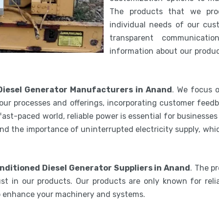
The products that we pro
individual needs of our cus
transparent communicatio
information about our product
Diesel Generator Manufacturers in Anand
. We focus o
our processes and offerings, incorporating customer feedb
 fast-paced world, reliable power is essential for businesse
nd the importance of uninterrupted electricity supply, wh
nditioned Diesel Generator Suppliers in Anand
. The p
st in our products. Our products are only known for relia
to enhance your machinery and systems.