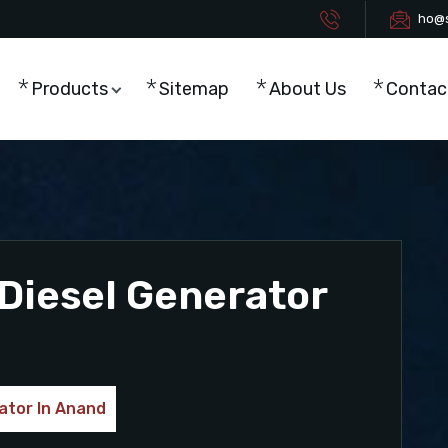
ho@s
Products
Sitemap
About Us
Contac
Diesel Generator
ator In Anand