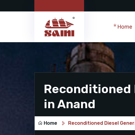
Home
Reconditioned 
in Anand
Home
Reconditioned Diesel Gener