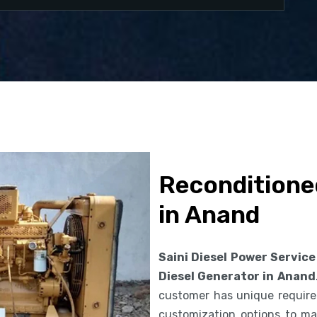
Reconditione
in Anand
Saini Diesel Power Service
Diesel Generator in Anand
customer has unique requirem
customization options to ma