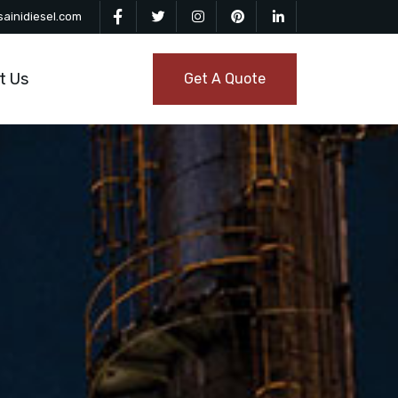
ainidiesel.com
t Us
Get A Quote