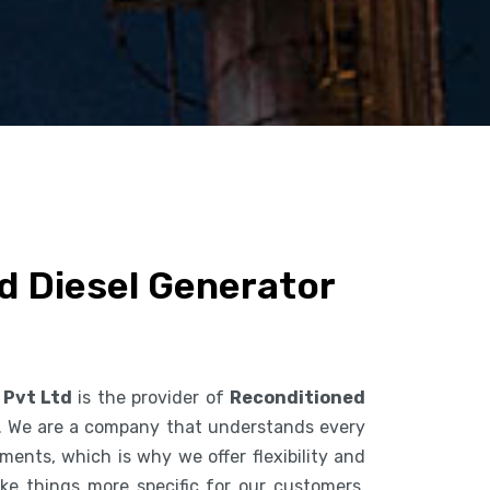
d Diesel Generator
 Pvt Ltd
is the provider of
Reconditioned
. We are a company that understands every
ents, which is why we offer flexibility and
ke things more specific for our customers.