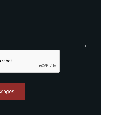
ssages