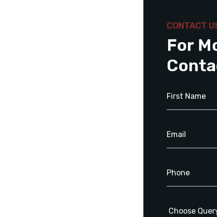
CONTACT U
For M
Conta