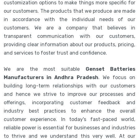
customization options to make things more specific for
our customers. The products that we produce are made
in accordance with the individual needs of our
customers. We are a company that believes in
transparent communication with our customers,
providing clear information about our products, pricing,
and services to foster trust and confidence.
We are the most suitable
Genset Batteries
Manufacturers in Andhra Pradesh
. We focus on
building long-term relationships with our customers
and hence we strive to improve our processes and
offerings, incorporating customer feedback and
industry best practices to enhance the overall
customer experience. In today's fast-paced world,
reliable power is essential for businesses and industries
to thrive and we understand this very well. At our