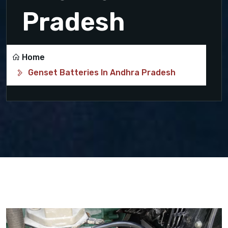
Pradesh
Home
Genset Batteries In Andhra Pradesh