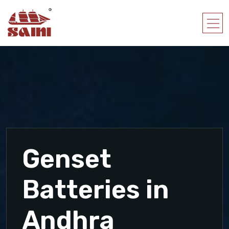
Genset
Batteries in
Andhra