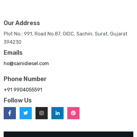
Our Address
Plot No.: 991, Road No.87, GIDC, Sachin, Surat, Gujarat
394230
Emails
ho@sainidiesel.com
Phone Number
+91 9904055591
Follow Us