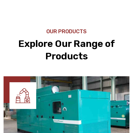
OUR PRODUCTS
Explore Our Range of
Products