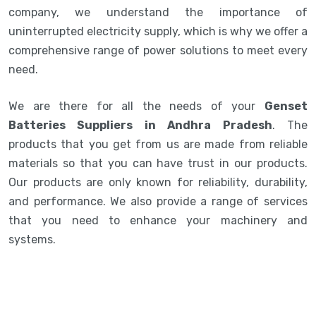
company, we understand the importance of
uninterrupted electricity supply, which is why we offer a
comprehensive range of power solutions to meet every
need.
We are there for all the needs of your
Genset
Batteries Suppliers in Andhra Pradesh
. The
products that you get from us are made from reliable
materials so that you can have trust in our products.
Our products are only known for reliability, durability,
and performance. We also provide a range of services
that you need to enhance your machinery and
systems.