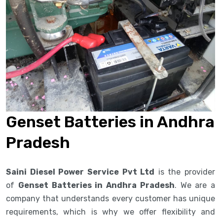
Genset Batteries in Andhra
Pradesh
Saini Diesel Power Service Pvt Ltd
is the provider
of
Genset Batteries in Andhra Pradesh
. We are a
company that understands every customer has unique
requirements, which is why we offer flexibility and