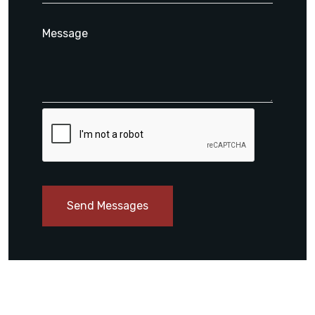
Send Messages