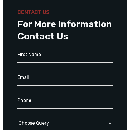
CONTACT US
For More Information
Contact Us