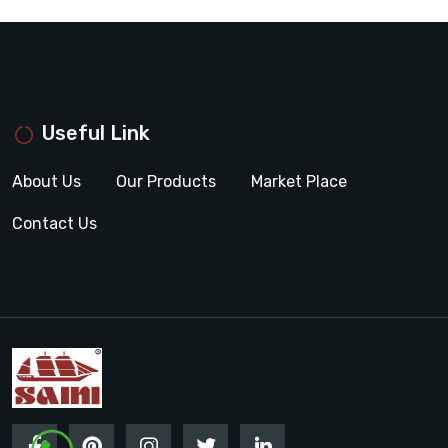
Useful Link
About Us
Our Products
Market Place
Contact Us