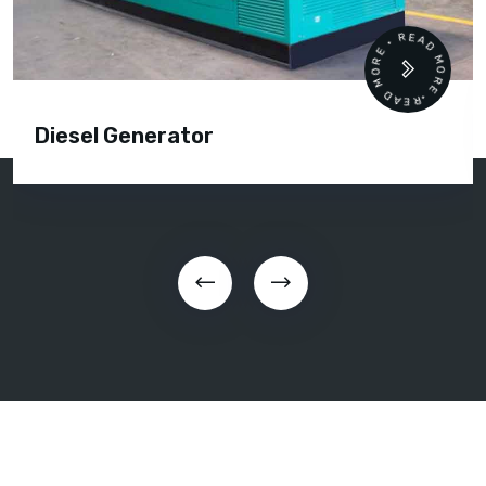
READ MORE • READ MORE •
Diesel Generator