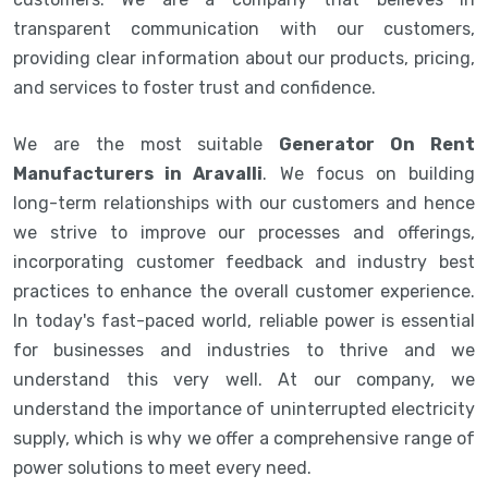
transparent communication with our customers,
providing clear information about our products, pricing,
and services to foster trust and confidence.
We are the most suitable
Generator On Rent
Manufacturers in Aravalli
. We focus on building
long-term relationships with our customers and hence
we strive to improve our processes and offerings,
incorporating customer feedback and industry best
practices to enhance the overall customer experience.
In today's fast-paced world, reliable power is essential
for businesses and industries to thrive and we
understand this very well. At our company, we
understand the importance of uninterrupted electricity
supply, which is why we offer a comprehensive range of
power solutions to meet every need.