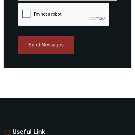
Send Messages
Useful Link