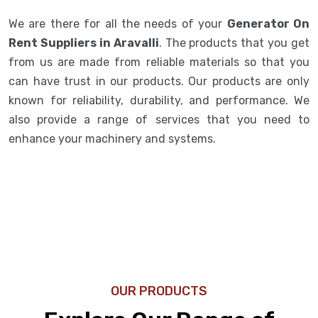
We are there for all the needs of your
Generator On
Rent Suppliers in Aravalli
. The products that you get
from us are made from reliable materials so that you
can have trust in our products. Our products are only
known for reliability, durability, and performance. We
also provide a range of services that you need to
enhance your machinery and systems.
OUR PRODUCTS