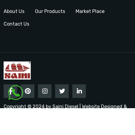
About Us
Our Products
Market Place
Contact Us
Copyright © 2024 by Saini Diesel | Website Designed &
Promoted by Insta Vyapar
Google Promotion Services in
India