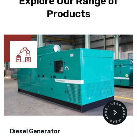
Explore Our Range of
Products
READ MORE • READ MORE •
Diesel Generator