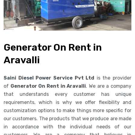
Generator On Rent in
Aravalli
Saini Diesel Power Service Pvt Ltd
is the provider
of
Generator On Rent in Aravalli
. We are a company
that understands every customer has unique
requirements, which is why we offer flexibility and
customization options to make things more specific for
our customers. The products that we produce are made
in accordance with the individual needs of our
customers. We are a company that believes in