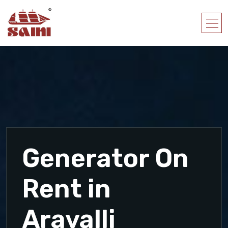
Generator On
Rent in
Aravalli