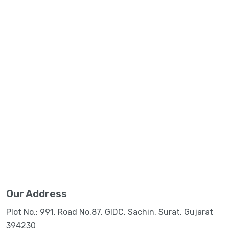
Our Address
Plot No.: 991, Road No.87, GIDC, Sachin, Surat, Gujarat
394230