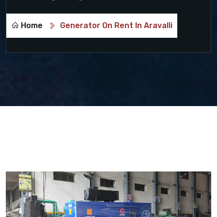
Home
Generator On Rent In Aravalli