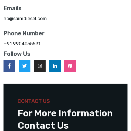
Emails
ho@sainidiesel.com
Phone Number
+91 9904055591
Follow Us
CONTACT US
For More Information
Contact Us