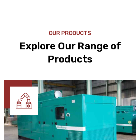
OUR PRODUCTS
Explore Our Range of
Products