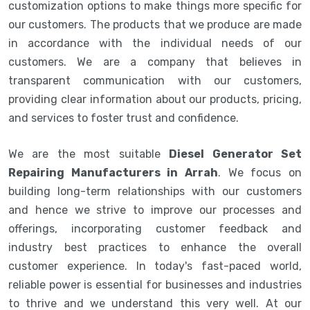
customization options to make things more specific for
our customers. The products that we produce are made
in accordance with the individual needs of our
customers. We are a company that believes in
transparent communication with our customers,
providing clear information about our products, pricing,
and services to foster trust and confidence.
We are the most suitable
Diesel Generator Set
Repairing Manufacturers in Arrah
. We focus on
building long-term relationships with our customers
and hence we strive to improve our processes and
offerings, incorporating customer feedback and
industry best practices to enhance the overall
customer experience. In today's fast-paced world,
reliable power is essential for businesses and industries
to thrive and we understand this very well. At our