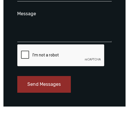
Send Messages