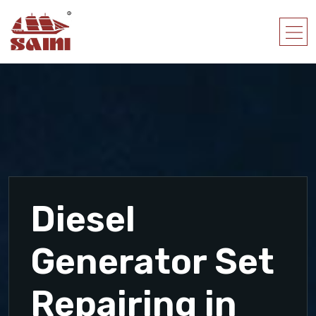
Diesel
Generator Set
Repairing in