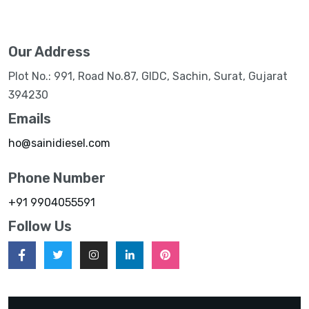
Our Address
Plot No.: 991, Road No.87, GIDC, Sachin, Surat, Gujarat
394230
Emails
ho@sainidiesel.com
Phone Number
+91 9904055591
Follow Us