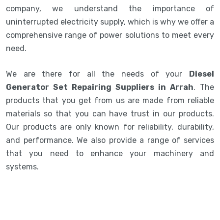
company, we understand the importance of
uninterrupted electricity supply, which is why we offer a
comprehensive range of power solutions to meet every
need.
We are there for all the needs of your
Diesel
Generator Set Repairing Suppliers in Arrah
. The
products that you get from us are made from reliable
materials so that you can have trust in our products.
Our products are only known for reliability, durability,
and performance. We also provide a range of services
that you need to enhance your machinery and
systems.