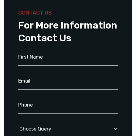
CONTACT US
For More Information
Contact Us