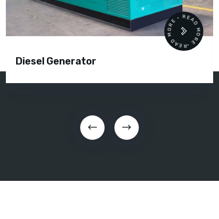
READ MORE • READ MORE •
Diesel Generator