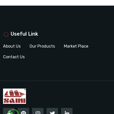
Useful Link
About Us
Our Products
Market Place
Contact Us