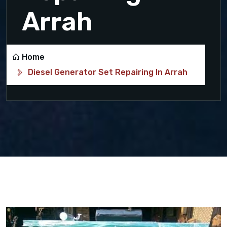
Arrah
Home
Diesel Generator Set Repairing In Arrah