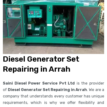
Diesel Generator Set
Repairing in Arrah
Saini Diesel Power Service Pvt Ltd
is the provider
of
Diesel Generator Set Repairing in Arrah
. We are a
company that understands every customer has unique
requirements, which is why we offer flexibility and