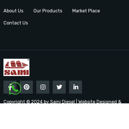
About Us
Our Products
Market Place
Contact Us
Copyright © 2024 by Saini Diesel | Website Designed &
Promoted by Insta Vyapar
Google Promotion Services in
India