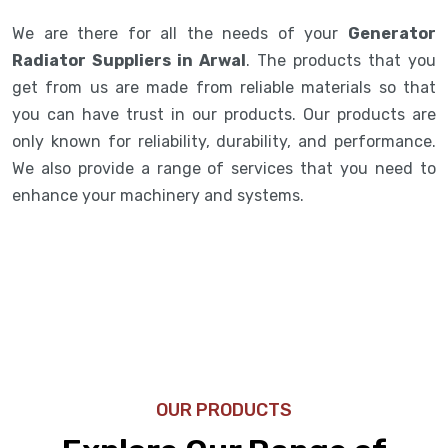
We are there for all the needs of your
Generator
Radiator Suppliers in Arwal
. The products that you
get from us are made from reliable materials so that
you can have trust in our products. Our products are
only known for reliability, durability, and performance.
We also provide a range of services that you need to
enhance your machinery and systems.
OUR PRODUCTS