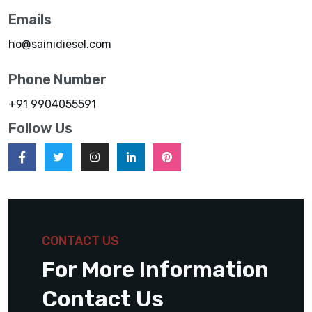
Emails
ho@sainidiesel.com
Phone Number
+91 9904055591
Follow Us
CONTACT US
For More Information
Contact Us