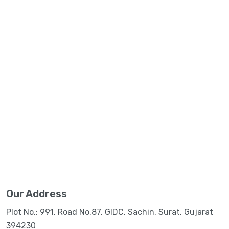
Our Address
Plot No.: 991, Road No.87, GIDC, Sachin, Surat, Gujarat
394230