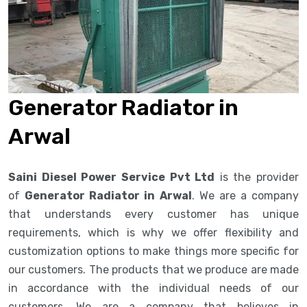
Generator Radiator in
Arwal
Saini Diesel Power Service Pvt Ltd
is the provider
of
Generator Radiator in Arwal
. We are a company
that understands every customer has unique
requirements, which is why we offer flexibility and
customization options to make things more specific for
our customers. The products that we produce are made
in accordance with the individual needs of our
customers. We are a company that believes in