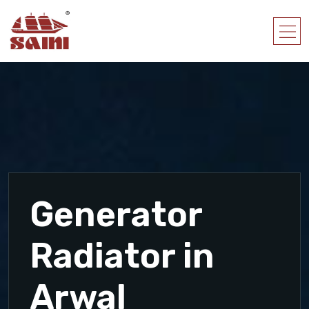
Generator
Radiator in
Arwal