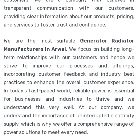
transparent communication with our customers,
providing clear information about our products, pricing,
and services to foster trust and confidence.
We are the most suitable
Generator Radiator
Manufacturers in Arwal
. We focus on building long-
term relationships with our customers and hence we
strive to improve our processes and offerings,
incorporating customer feedback and industry best
practices to enhance the overall customer experience.
In today's fast-paced world, reliable power is essential
for businesses and industries to thrive and we
understand this very well. At our company, we
understand the importance of uninterrupted electricity
supply, which is why we offer a comprehensive range of
power solutions to meet every need.