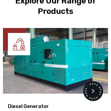
Explore Our Range of
Products
READ MORE • READ MORE •
Diesel Generator