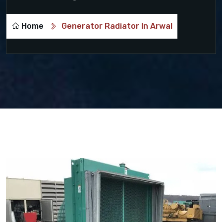
Home
Generator Radiator In Arwal