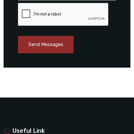
Send Messages
Useful Link