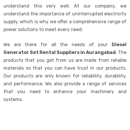
understand this very well. At our company, we
understand the importance of uninterrupted electricity
supply, which is why we offer a comprehensive range of
power solutions to meet every need.
We are there for all the needs of your
Diesel
Generator Set Rental Suppliers in Aurangabad
. The
products that you get from us are made from reliable
materials so that you can have trust in our products.
Our products are only known for reliability, durability,
and performance. We also provide a range of services
that you need to enhance your machinery and
systems.