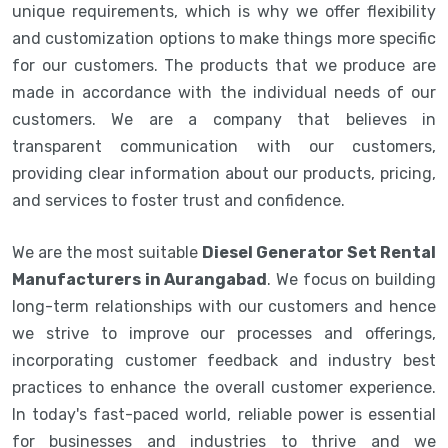
unique requirements, which is why we offer flexibility
and customization options to make things more specific
for our customers. The products that we produce are
made in accordance with the individual needs of our
customers. We are a company that believes in
transparent communication with our customers,
providing clear information about our products, pricing,
and services to foster trust and confidence.
We are the most suitable
Diesel Generator Set Rental
Manufacturers in Aurangabad
. We focus on building
long-term relationships with our customers and hence
we strive to improve our processes and offerings,
incorporating customer feedback and industry best
practices to enhance the overall customer experience.
In today's fast-paced world, reliable power is essential
for businesses and industries to thrive and we