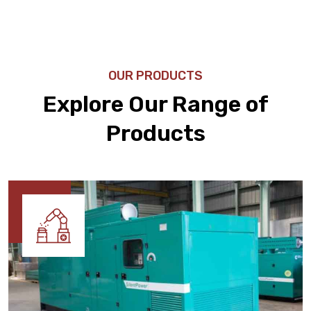
OUR PRODUCTS
Explore Our Range of
Products