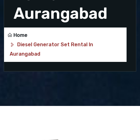
Aurangabad
Home
Diesel Generator Set Rental In
Aurangabad