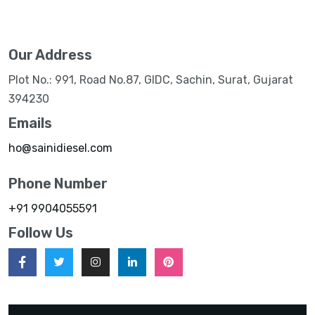
Our Address
Plot No.: 991, Road No.87, GIDC, Sachin, Surat, Gujarat
394230
Emails
ho@sainidiesel.com
Phone Number
+91 9904055591
Follow Us