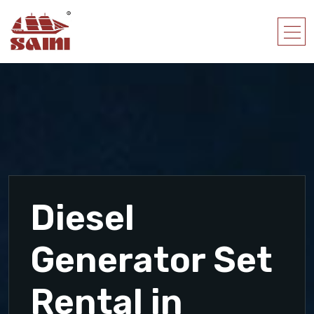
Diesel
Generator Set
Rental in