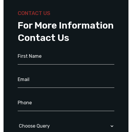
CONTACT US
For More Information
Contact Us