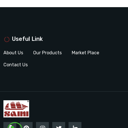
Useful Link
About Us
Our Products
Market Place
Contact Us