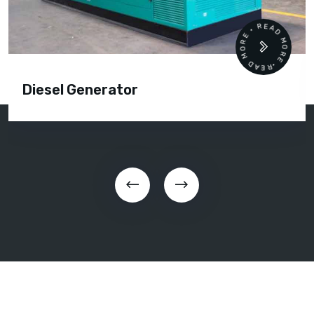
READ MORE • READ MORE •
Diesel Generator