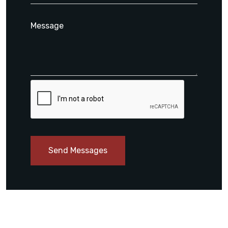
Send Messages