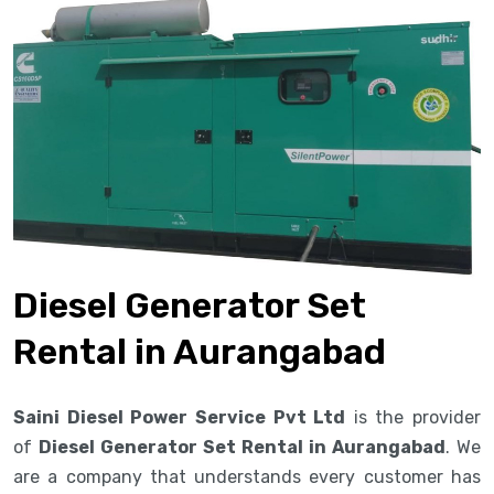
Diesel Generator Set
Rental in Aurangabad
Saini Diesel Power Service Pvt Ltd
is the provider
of
Diesel Generator Set Rental in Aurangabad
. We
are a company that understands every customer has