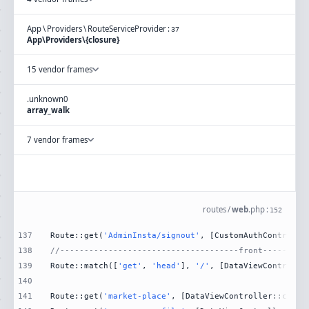
App
\
Providers
\
RouteServiceProvider
:
37
App\Providers\{closure}
15 vendor frames
.
unknown
0
array_walk
7 vendor frames
routes
/
web
.
php
:
152
137
Route::get(
'AdminInsta/signout'
, [CustomAuthControlle
138
//-------------------------------------front---------
139
Route::match([
'get'
, 
'head'
], 
'/'
, [DataViewControlle
140
141
Route::get(
'market-place'
, [DataViewController::class