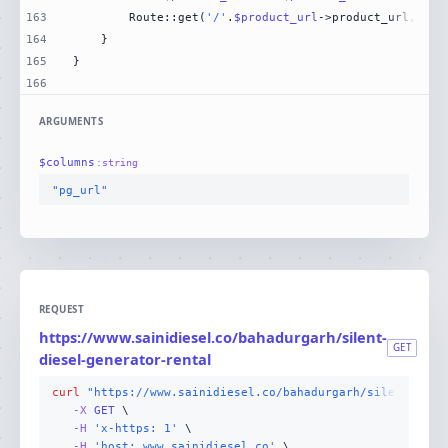
163
        Route::get(
'/'
.
$product_url
->product_url, [Da
164
165
166
ARGUMENTS
$
columns
:
string
"pg_url"
REQUEST
https://www.sainidiesel.co/bahadurgarh/silent-
GET
diesel-generator-rental
curl
"https://www.sainidiesel.co/bahadurgarh/silent-dies
-X 
GET
-H
'x-https: 1'
-H
'host: www.sainidiesel.co'