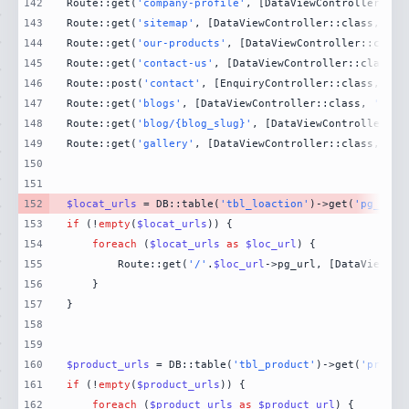
142
Route::get(
'company-profile'
, [DataViewController::cl
143
Route::get(
'sitemap'
, [DataViewController::class, 
'si
144
Route::get(
'our-products'
, [DataViewController::class
145
Route::get(
'contact-us'
, [DataViewController::class, 
146
Route::post(
'contact'
, [EnquiryController::class, 
'Co
147
Route::get(
'blogs'
, [DataViewController::class, 
'Blog
148
Route::get(
'blog/{blog_slug}'
, [DataViewController::c
149
Route::get(
'gallery'
, [DataViewController::class, 
'Ga
150
151
152
$locat_urls
 = DB::table(
'tbl_loaction'
)->get(
'pg_url'
153
if
 (!
empty
(
$locat_urls
154
foreach
 (
$locat_urls
as
$loc_url
155
        Route::get(
'/'
.
$loc_url
->pg_url, [DataViewCon
156
157
158
159
160
$product_urls
 = DB::table(
'tbl_product'
)->get(
'produc
161
if
 (!
empty
(
$product_urls
162
foreach
 (
$product_urls
as
$product_url