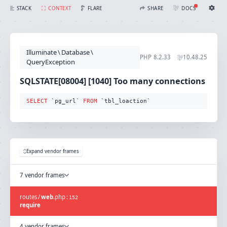
SQLSTATE[08004] [1040] Too many connections (Connection: mysql, SQL: select `pg_url` from `tbl_loaction`)
FLARE
STACK
CONTEXT
SHARE
DOCS
Share with Flare
Docs
Ignition Settings
Docs
STACK
Illuminate
\
Database
\
EDITOR
PHP
8.2.33
10.48.25
CONTEXT
QueryException
DEBUG
CREATE SHARE
SQLSTATE[08004] [1040] Too many connections
THEME
auto
SELECT
 `pg_url` 
FROM
 `tbl_loaction`
SAVE SETTINGS
~/.ignition.json
Expand vendor frames
7 vendor frames
routes
/
web
.
php
:
152
require
4 vendor frames