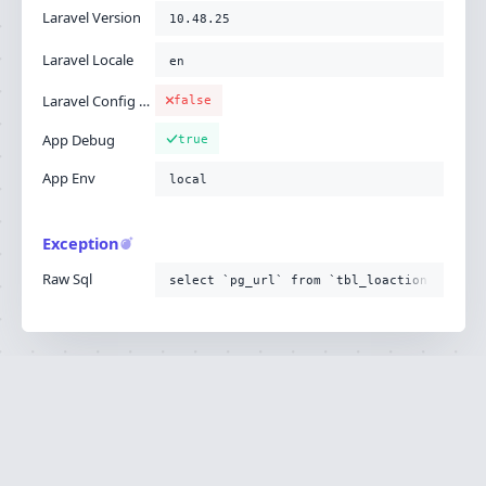
Laravel Version
10.48.25
Laravel Locale
en
Laravel Config Cached
false
App Debug
true
App Env
local
Exception
Raw Sql
select `pg_url` from `tbl_loaction`
Ignition is built by
Flare
, the Laravel error
·
SOURCE
·
DOCS
·
LARAVEL
reporting service.