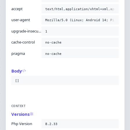
accept
text/html,application/xhtml+xml,applicati
user-agent
Mozilla/5.0 (Linux; Android 14; Pixel 8) 
upgrade-insecure-requests
1
cache-control
no-cache
pragma
no-cache
Body
[]
CONTEXT
Versions
Php Version
8.2.33