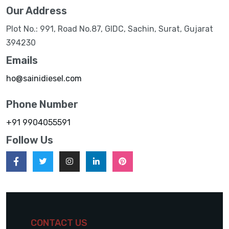
Our Address
Plot No.: 991, Road No.87, GIDC, Sachin, Surat, Gujarat
394230
Emails
ho@sainidiesel.com
Phone Number
+91 9904055591
Follow Us
CONTACT US