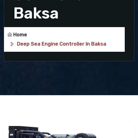
Baksa
Home
Deep Sea Engine Controller In Baksa