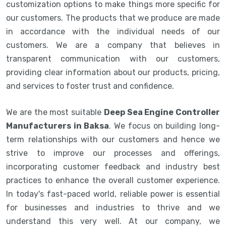
customization options to make things more specific for
our customers. The products that we produce are made
in accordance with the individual needs of our
customers. We are a company that believes in
transparent communication with our customers,
providing clear information about our products, pricing,
and services to foster trust and confidence.
We are the most suitable
Deep Sea Engine Controller
Manufacturers in Baksa
. We focus on building long-
term relationships with our customers and hence we
strive to improve our processes and offerings,
incorporating customer feedback and industry best
practices to enhance the overall customer experience.
In today's fast-paced world, reliable power is essential
for businesses and industries to thrive and we
understand this very well. At our company, we