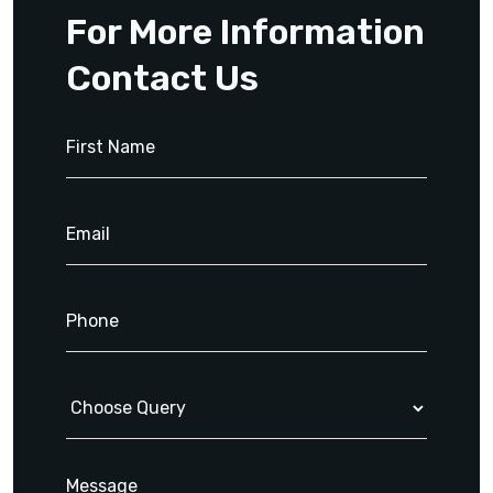
For More Information
Contact Us