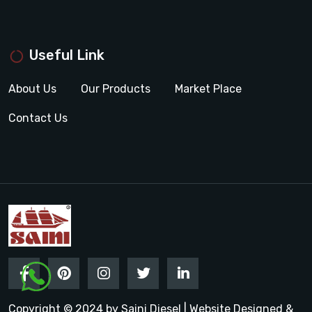
Useful Link
About Us
Our Products
Market Place
Contact Us
Copyright © 2024 by Saini Diesel | Website Designed &