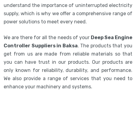
understand the importance of uninterrupted electricity
supply, which is why we offer a comprehensive range of
power solutions to meet every need.
We are there for all the needs of your
Deep Sea Engine
Controller Suppliers in Baksa
. The products that you
get from us are made from reliable materials so that
you can have trust in our products. Our products are
only known for reliability, durability, and performance.
We also provide a range of services that you need to
enhance your machinery and systems.