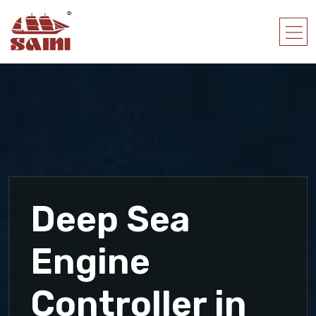
Deep Sea
Engine
Controller in