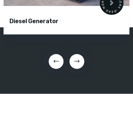
READ MORE • READ MORE •
Diesel Generator