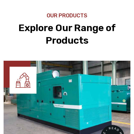
OUR PRODUCTS
Explore Our Range of
Products