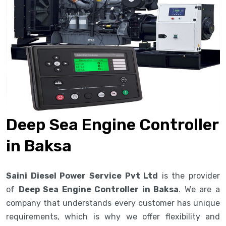
Deep Sea Engine Controller
in Baksa
Saini Diesel Power Service Pvt Ltd
is the provider
of
Deep Sea Engine Controller in Baksa
. We are a
company that understands every customer has unique
requirements, which is why we offer flexibility and