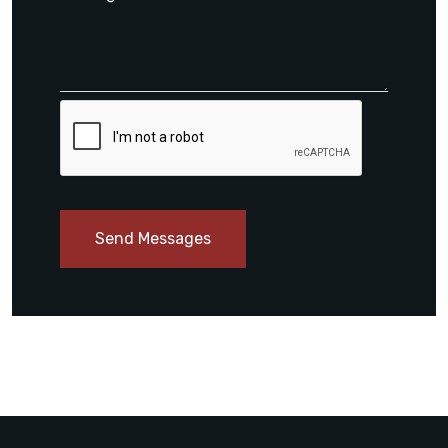
Send Messages