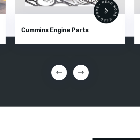
•
READ MORE • READ MORE •
Cummins Engine Parts