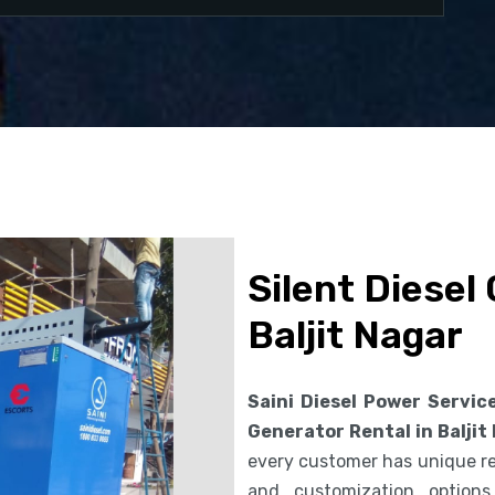
Silent Diesel
Baljit Nagar
Saini Diesel Power Servic
Generator Rental in Baljit
every customer has unique req
and customization option