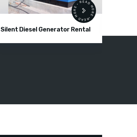
READ MORE • READ MORE •
Silent Diesel Generator Rental
Diesel