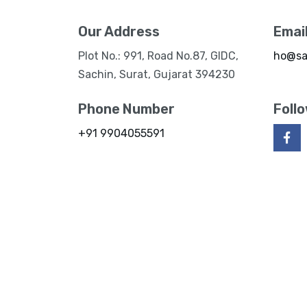
Our Address
Emai
Plot No.: 991, Road No.87, GIDC,
ho@sa
Sachin, Surat, Gujarat 394230
Phone Number
Foll
+91 9904055591