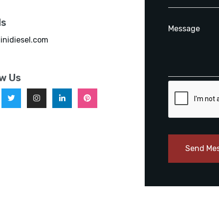
ls
inidiesel.com
ow Us
Send Me