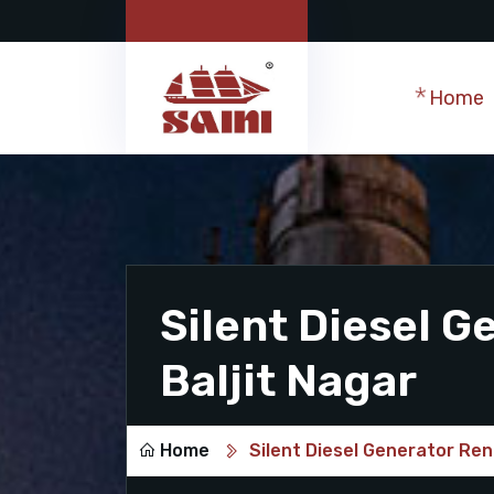
Home
Silent Diesel G
Baljit Nagar
Home
Silent Diesel Generator Rent