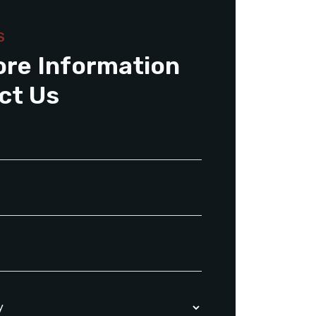
S
ore Information
ct Us