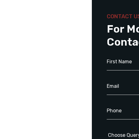
CONTACT U
For M
Conta