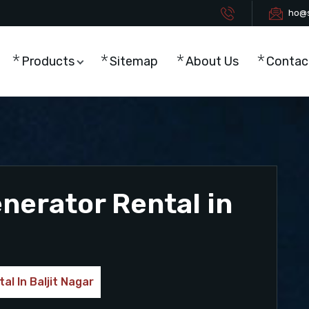
ho@s
Products
Sitemap
About Us
Contac
enerator Rental in
al In Baljit Nagar