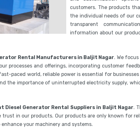
customers. The products th
the individual needs of our 
transparent communicatio
information about our product
nerator Rental Manufacturers in Baljit Nagar
. We focus
our processes and offerings, incorporating customer feedb
 fast-paced world, reliable power is essential for businesse
nd the importance of uninterrupted electricity supply, wh
nt Diesel Generator Rental Suppliers in Baljit Nagar
. 
 trust in our products. Our products are only known for reli
to enhance your machinery and systems.