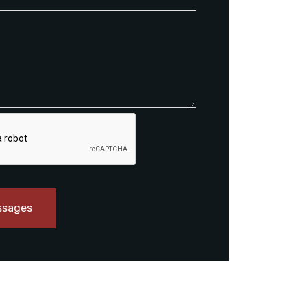
ssages