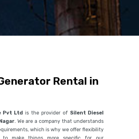
 Generator Rental in
e Pvt Ltd
is the provider of
Silent Diesel
 Nagar
. We are a company that understands
uirements, which is why we offer flexibility
s to make things more specific for our