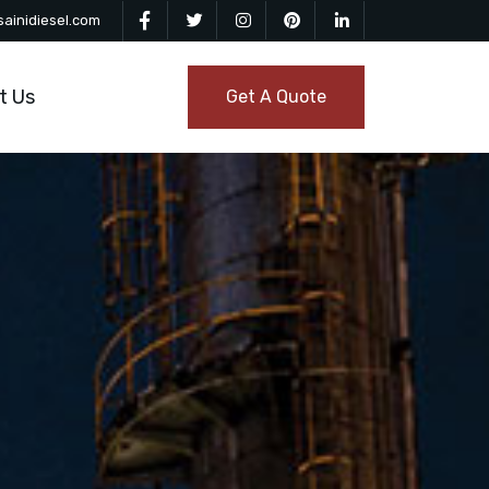
ainidiesel.com
t Us
Get A Quote