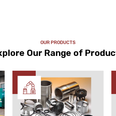
OUR PRODUCTS
xplore Our Range of Produc