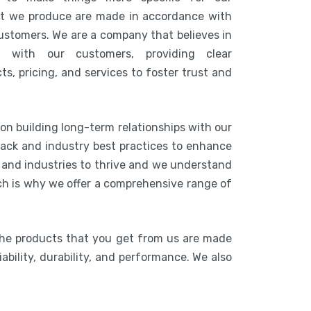
at we produce are made in accordance with
customers. We are a company that believes in
n with our customers, providing clear
s, pricing, and services to foster trust and
 on building long-term relationships with our
ack and industry best practices to enhance
s and industries to thrive and we understand
ich is why we offer a comprehensive range of
The products that you get from us are made
ability, durability, and performance. We also