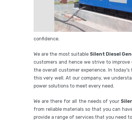
confidence.
We are the most suitable
Silent Diesel Ge
customers and hence we strive to improve 
the overall customer experience. In today's
this very well. At our company, we understa
power solutions to meet every need.
We are there for all the needs of your
Sile
from reliable materials so that you can have
provide a range of services that you need 