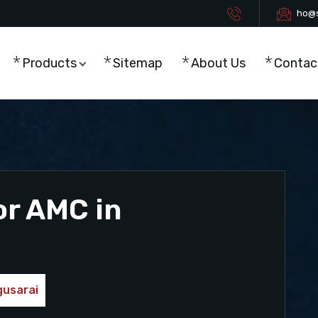
ho@s
Products
Sitemap
About Us
Contac
or AMC in
gusarai