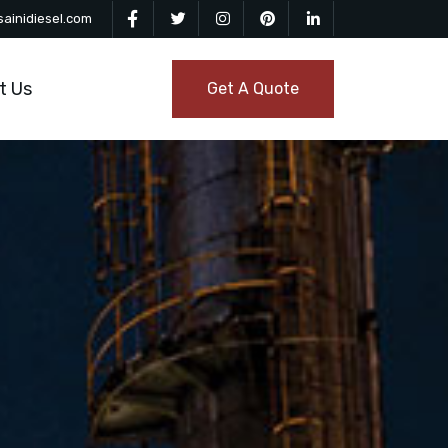
ainidiesel.com
t Us
Get A Quote