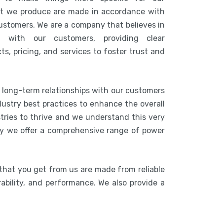
at we produce are made in accordance with
customers. We are a company that believes in
n with our customers, providing clear
s, pricing, and services to foster trust and
g long-term relationships with our customers
ustry best practices to enhance the overall
stries to thrive and we understand this very
hy we offer a comprehensive range of power
that you get from us are made from reliable
rability, and performance. We also provide a