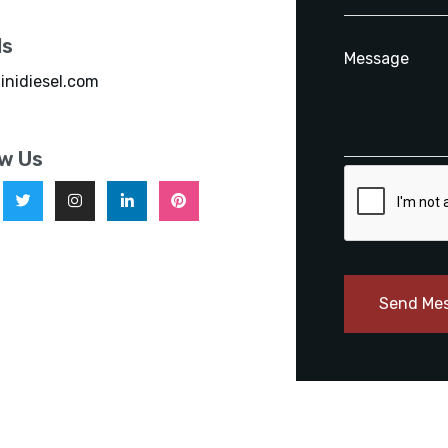
ls
inidiesel.com
ow Us
Send Me