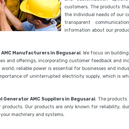
customers. The products th
the individual needs of our 
transparent communicatio
information about our product
r AMC Manufacturers in Begusarai
. We focus on buildin
es and offerings, incorporating customer feedback and ind
world, reliable power is essential for businesses and indu
mportance of uninterrupted electricity supply, which is w
el Generator AMC Suppliers in Begusarai
. The products 
 products. Our products are only known for reliability, du
e your machinery and systems.