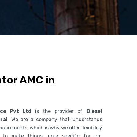
ator AMC in
ice Pvt Ltd
is the provider of
Diesel
rai
. We are a company that understands
uirements, which is why we offer flexibility
s to make things more specific for our