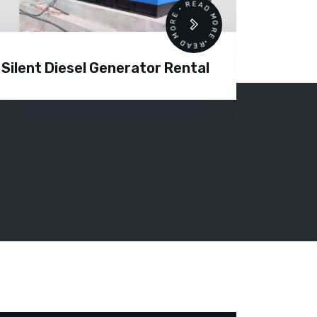
READ MORE • READ MORE •
Silent Diesel Generator Rental
Diesel