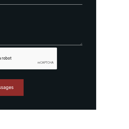
ssages