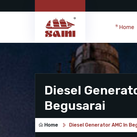
Home
Diesel Generat
Begusarai
Home
Diesel Generator AMC In Be