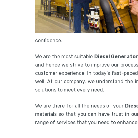
confidence.
We are the most suitable
Diesel Generato
and hence we strive to improve our process
customer experience. In today's fast-paced 
well. At our company, we understand the i
solutions to meet every need.
We are there for all the needs of your
Dies
materials so that you can have trust in our
range of services that you need to enhanc