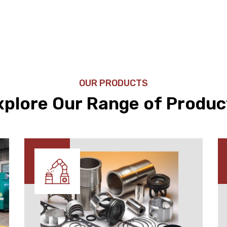
OUR PRODUCTS
xplore Our Range of Produc