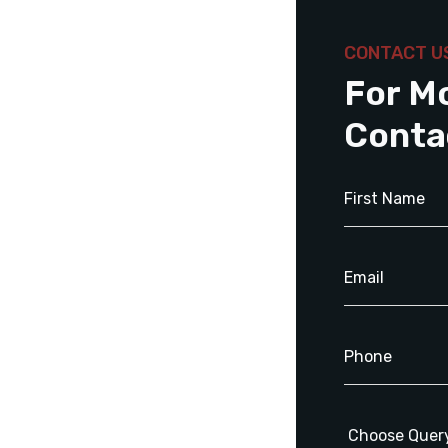
CONTACT U
For M
Conta