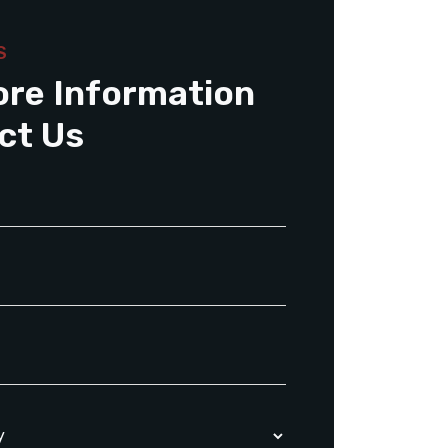
S
ore Information
ct Us