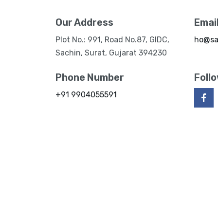
Our Address
Emai
Plot No.: 991, Road No.87, GIDC,
ho@sa
Sachin, Surat, Gujarat 394230
Phone Number
Foll
+91 9904055591