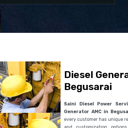
Diesel Gener
Begusarai
Saini Diesel Power Serv
Generator AMC in Begusa
every customer has unique req
and customization option