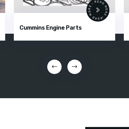
•
READ MORE • READ MORE •
Cummins Engine Parts