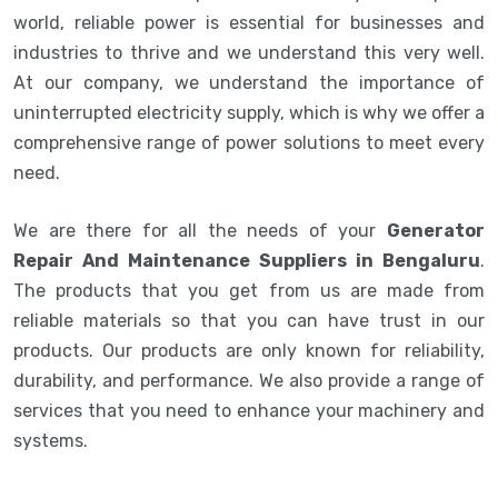
world, reliable power is essential for businesses and
industries to thrive and we understand this very well.
At our company, we understand the importance of
uninterrupted electricity supply, which is why we offer a
comprehensive range of power solutions to meet every
need.
We are there for all the needs of your
Generator
Repair And Maintenance Suppliers in Bengaluru
.
The products that you get from us are made from
reliable materials so that you can have trust in our
products. Our products are only known for reliability,
durability, and performance. We also provide a range of
services that you need to enhance your machinery and
systems.