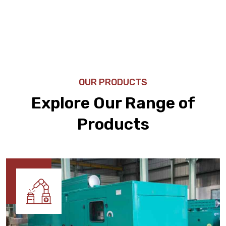
OUR PRODUCTS
Explore Our Range of
Products