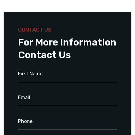
CONTACT US
For More Information
Contact Us