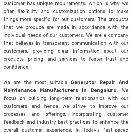
customer has unique requirements, which is why we
offer flexibility and customization options to make
things more specific for our customers. The products
that we produce are made in accordance with the
individual needs of our customers. We are a company
that believes in transparent communication with our
customers, providing clear information about our
products, pricing, and services to foster trust and
confidence.
We are the most suitable
Generator Repair And
Maintenance Manufacturers in Bengaluru
. We
focus on building long-term relationships with our
customers and hence we strive to improve our
processes and offerings, incorporating customer
feedback and industry best practices to enhance the
overall customer experience. In today's fast-paced