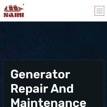
Generator
Repair And
Maintenance