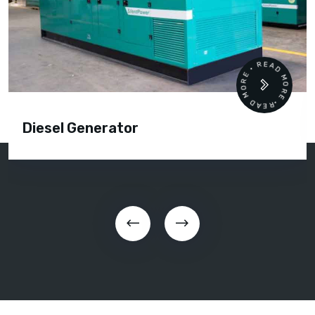
READ MORE • READ MORE •
Diesel Generator