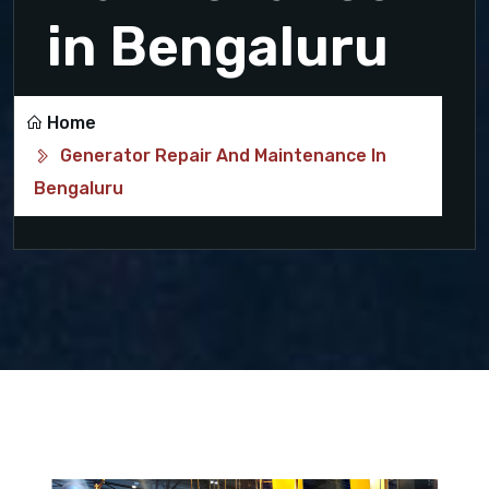
in Bengaluru
Home
Generator Repair And Maintenance In
Bengaluru