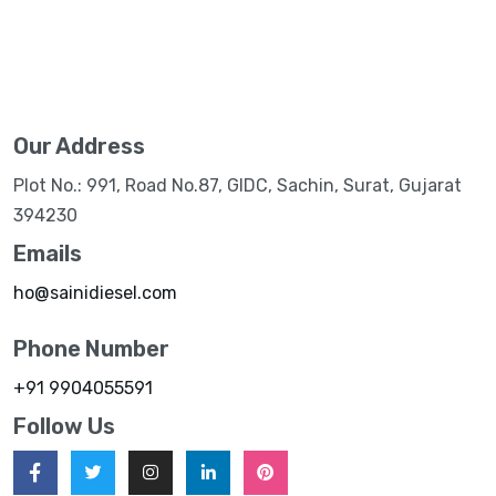
Our Address
Plot No.: 991, Road No.87, GIDC, Sachin, Surat, Gujarat
394230
Emails
ho@sainidiesel.com
Phone Number
+91 9904055591
Follow Us