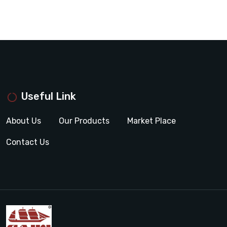
Useful Link
About Us
Our Products
Market Place
Contact Us