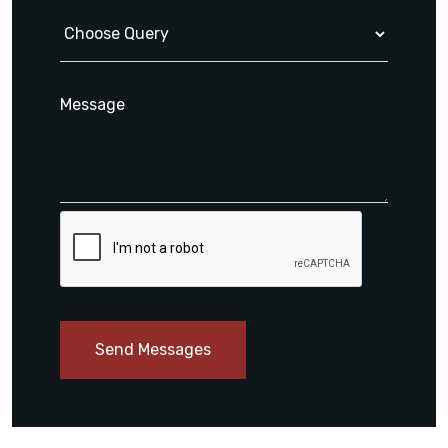
Send Messages