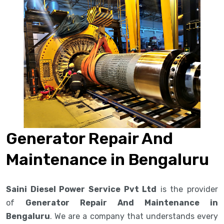
Generator Repair And
Maintenance in Bengaluru
Saini Diesel Power Service Pvt Ltd
is the provider
of
Generator Repair And Maintenance in
Bengaluru
. We are a company that understands every