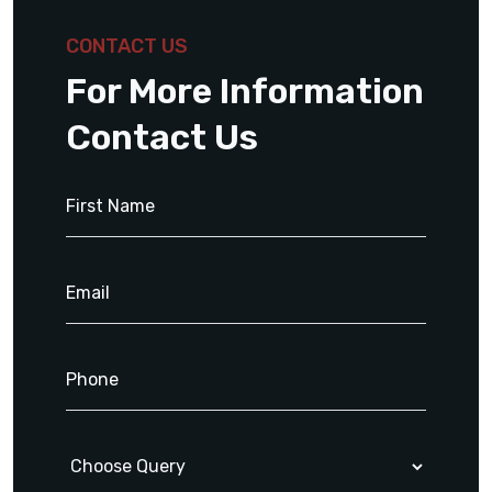
CONTACT US
For More Information
Contact Us