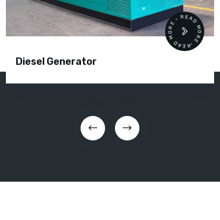
READ MORE • READ MORE •
Diesel Generator