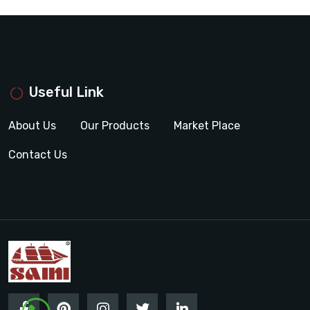
Useful Link
About Us
Our Products
Market Place
Contact Us