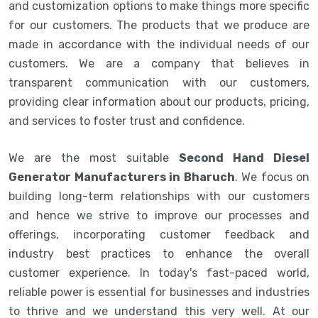
and customization options to make things more specific
for our customers. The products that we produce are
made in accordance with the individual needs of our
customers. We are a company that believes in
transparent communication with our customers,
providing clear information about our products, pricing,
and services to foster trust and confidence.
We are the most suitable
Second Hand Diesel
Generator Manufacturers in Bharuch
. We focus on
building long-term relationships with our customers
and hence we strive to improve our processes and
offerings, incorporating customer feedback and
industry best practices to enhance the overall
customer experience. In today's fast-paced world,
reliable power is essential for businesses and industries
to thrive and we understand this very well. At our