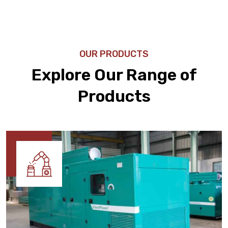
OUR PRODUCTS
Explore Our Range of
Products