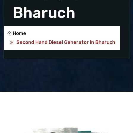
Bharuch
Home
Second Hand Diesel Generator In Bharuch