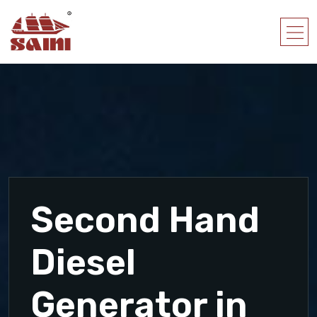
Second Hand
Diesel
Generator in