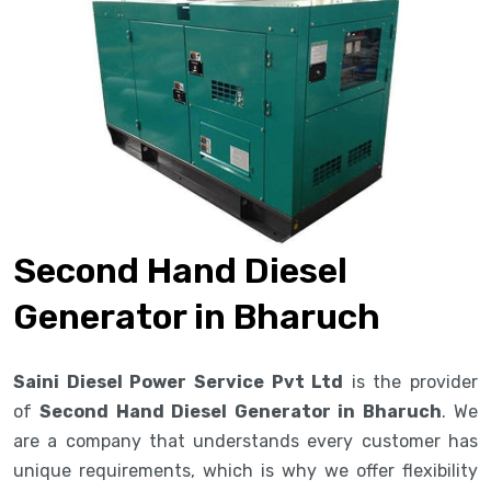
Second Hand Diesel
Generator in Bharuch
Saini Diesel Power Service Pvt Ltd
is the provider
of
Second Hand Diesel Generator in Bharuch
. We
are a company that understands every customer has
unique requirements, which is why we offer flexibility