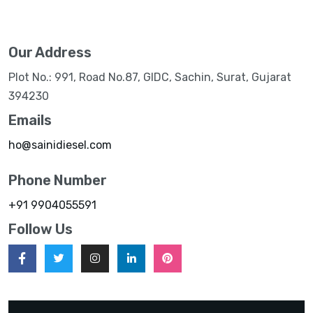
Our Address
Plot No.: 991, Road No.87, GIDC, Sachin, Surat, Gujarat
394230
Emails
ho@sainidiesel.com
Phone Number
+91 9904055591
Follow Us