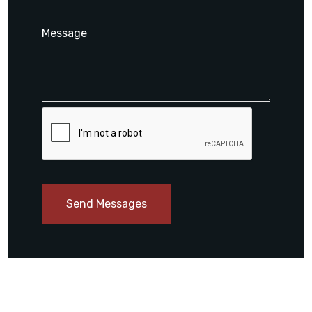
Send Messages