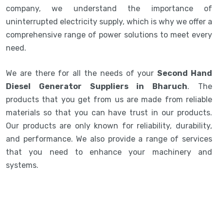
company, we understand the importance of
uninterrupted electricity supply, which is why we offer a
comprehensive range of power solutions to meet every
need.
We are there for all the needs of your
Second Hand
Diesel Generator Suppliers in Bharuch
. The
products that you get from us are made from reliable
materials so that you can have trust in our products.
Our products are only known for reliability, durability,
and performance. We also provide a range of services
that you need to enhance your machinery and
systems.