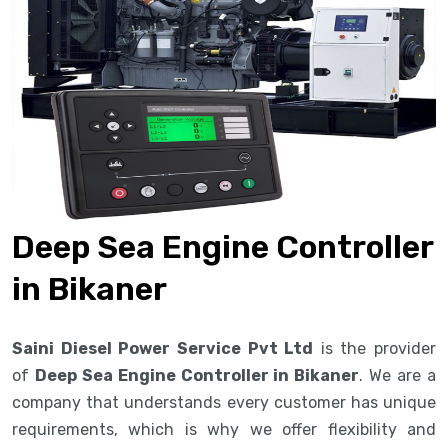
Deep Sea Engine Controller
in Bikaner
Saini Diesel Power Service Pvt Ltd
is the provider
of
Deep Sea Engine Controller in Bikaner
. We are a
company that understands every customer has unique
requirements, which is why we offer flexibility and