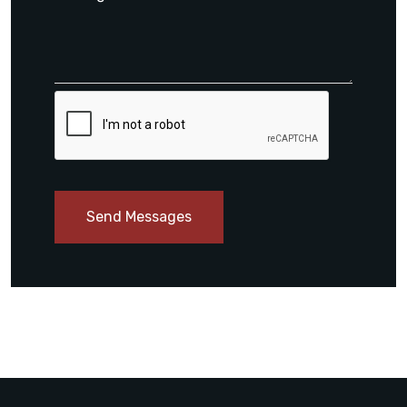
Send Messages