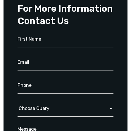
For More Information
Contact Us