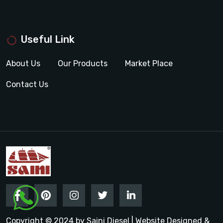
Useful Link
About Us
Our Products
Market Place
Contact Us
Copyright © 2024 by Saini Diesel | Website Designed &