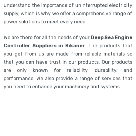
understand the importance of uninterrupted electricity
supply, which is why we offer a comprehensive range of
power solutions to meet every need.
We are there for all the needs of your
Deep Sea Engine
Controller Suppliers in Bikaner
. The products that
you get from us are made from reliable materials so
that you can have trust in our products. Our products
are only known for reliability, durability, and
performance. We also provide a range of services that
you need to enhance your machinery and systems.