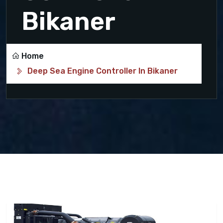
Bikaner
Home
Deep Sea Engine Controller In Bikaner