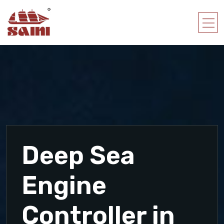
Deep Sea
Engine
Controller in