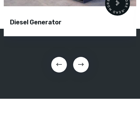
READ MORE • READ MORE •
Diesel Generator