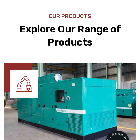
OUR PRODUCTS
Explore Our Range of
Products