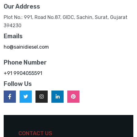
Our Address
Plot No.: 991, Road No.87, GIDC, Sachin, Surat, Gujarat
394230
Emails
ho@sainidiesel.com
Phone Number
+91 9904055591
Follow Us
CONTACT US