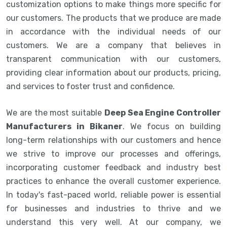
customization options to make things more specific for
our customers. The products that we produce are made
in accordance with the individual needs of our
customers. We are a company that believes in
transparent communication with our customers,
providing clear information about our products, pricing,
and services to foster trust and confidence.
We are the most suitable
Deep Sea Engine Controller
Manufacturers in Bikaner
. We focus on building
long-term relationships with our customers and hence
we strive to improve our processes and offerings,
incorporating customer feedback and industry best
practices to enhance the overall customer experience.
In today's fast-paced world, reliable power is essential
for businesses and industries to thrive and we
understand this very well. At our company, we