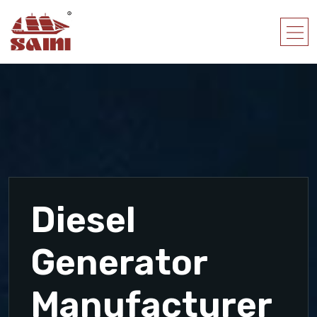
Diesel
Generator
Manufacturer