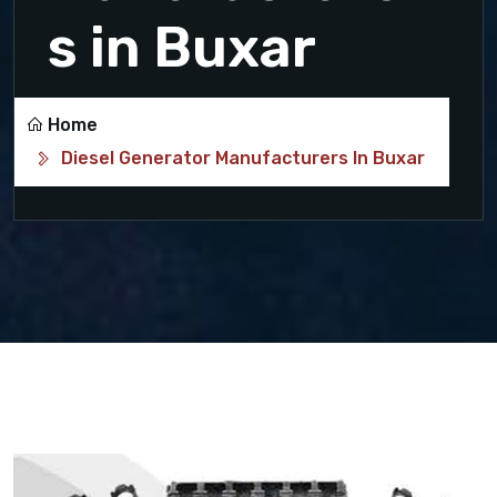
s in Buxar
Home
Diesel Generator Manufacturers In Buxar