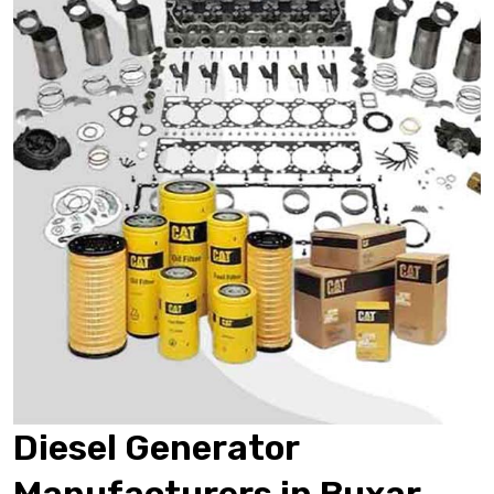
Diesel Generator
Manufacturers in Buxar