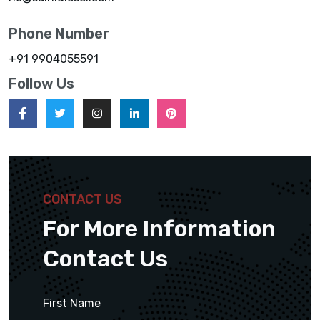
Phone Number
+91 9904055591
Follow Us
CONTACT US
For More Information
Contact Us