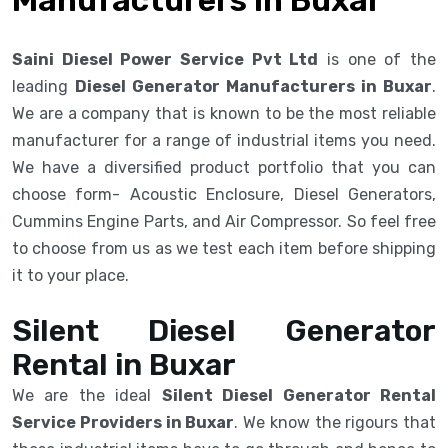
Saini Diesel Power Service Pvt Ltd
is one of the
leading
Diesel Generator Manufacturers in Buxar
.
We are a company that is known to be the most reliable
manufacturer for a range of industrial items you need.
We have a diversified product portfolio that you can
choose form- Acoustic Enclosure, Diesel Generators,
Cummins Engine Parts, and Air Compressor. So feel free
to choose from us as we test each item before shipping
it to your place.
Silent Diesel Generator
Rental in Buxar
We are the ideal
Silent Diesel Generator Rental
Service Providers in Buxar
. We know the rigours that