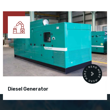
READ MORE • READ MORE •
Diesel Generator