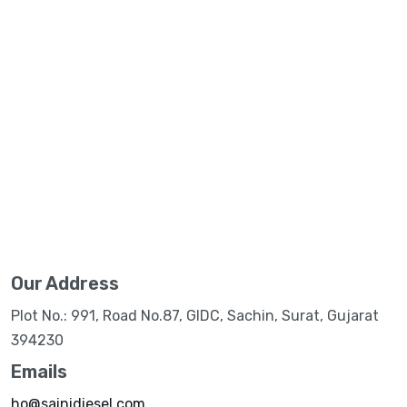
Our Address
Plot No.: 991, Road No.87, GIDC, Sachin, Surat, Gujarat
394230
Emails
ho@sainidiesel.com