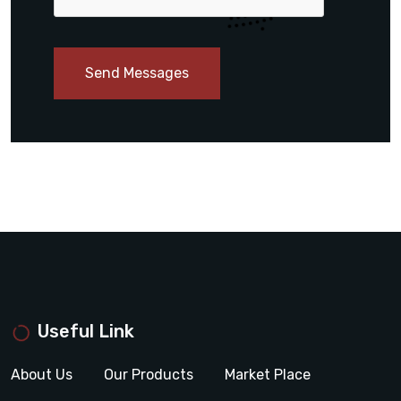
Send Messages
Useful Link
About Us
Our Products
Market Place