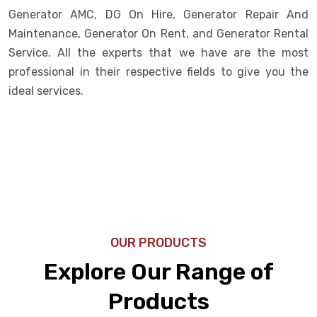
Generator AMC, DG On Hire, Generator Repair And
Maintenance, Generator On Rent, and Generator Rental
Service. All the experts that we have are the most
professional in their respective fields to give you the
ideal services.
OUR PRODUCTS
Explore Our Range of
Products