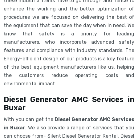
these industrial items have to go through and hence to
enhance the working and the better optimization of
procedures we are focused on delivering the best of
the equipment that can save the day when in need. We
know that safety is a priority for leading
manufacturers, who incorporate advanced safety
features and compliance with industry standards. The
Energy-efficient design of our products is a key feature
of the best equipment manufacturers like us, helping
the customers reduce operating costs and
environmental impact.
Diesel Generator AMC Services in
Buxar
With you can get the
Diesel Generator AMC Services
in Buxar
. We also provide a range of services that you
can choose from- Silent Diesel Generator Rental, Diesel