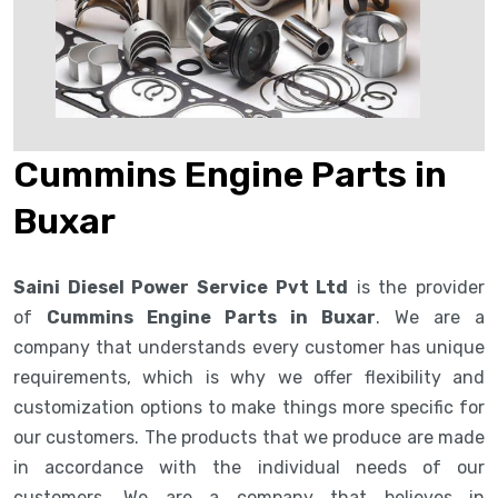
Cummins Engine Parts in
Buxar
Saini Diesel Power Service Pvt Ltd
is the provider
of
Cummins Engine Parts in Buxar
. We are a
company that understands every customer has unique
requirements, which is why we offer flexibility and
customization options to make things more specific for
our customers. The products that we produce are made
in accordance with the individual needs of our
customers. We are a company that believes in