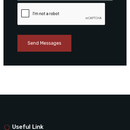
Send Messages
Useful Link