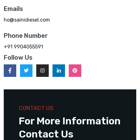
Emails
ho@sainidiesel.com
Phone Number
+91 9904055591
Follow Us
CONTACT US
For More Information
Contact Us