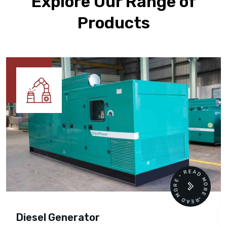
Explore Our Range of
Products
READ MORE • READ MORE •
Diesel Generator