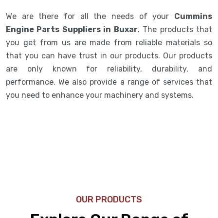
We are there for all the needs of your
Cummins
Engine Parts Suppliers in Buxar
. The products that
you get from us are made from reliable materials so
that you can have trust in our products. Our products
are only known for reliability, durability, and
performance. We also provide a range of services that
you need to enhance your machinery and systems.
OUR PRODUCTS