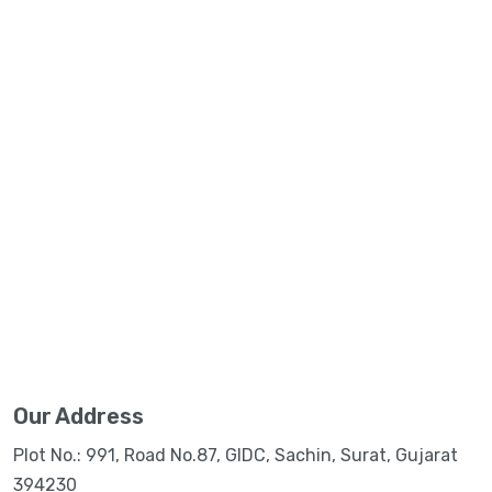
Our Address
Plot No.: 991, Road No.87, GIDC, Sachin, Surat, Gujarat
394230