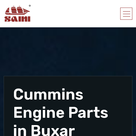
Cummins
Engine Parts
in Buxar