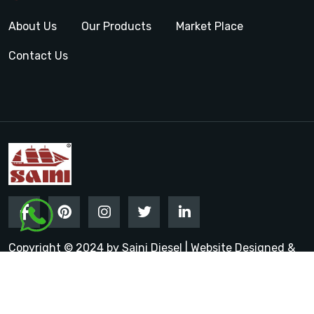
About Us
Our Products
Market Place
Contact Us
Copyright © 2024 by Saini Diesel | Website Designed &
Promoted by Insta Vyapar
Google Promotion Services in
India