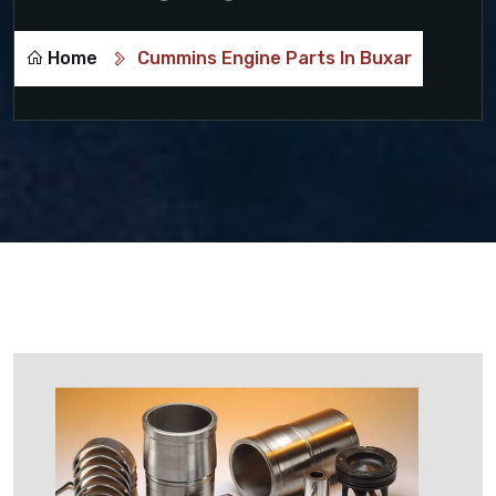
Home
Cummins Engine Parts In Buxar