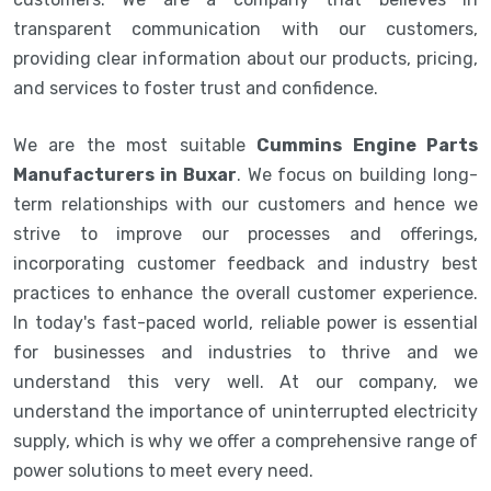
transparent communication with our customers,
providing clear information about our products, pricing,
and services to foster trust and confidence.
We are the most suitable
Cummins Engine Parts
Manufacturers in Buxar
. We focus on building long-
term relationships with our customers and hence we
strive to improve our processes and offerings,
incorporating customer feedback and industry best
practices to enhance the overall customer experience.
In today's fast-paced world, reliable power is essential
for businesses and industries to thrive and we
understand this very well. At our company, we
understand the importance of uninterrupted electricity
supply, which is why we offer a comprehensive range of
power solutions to meet every need.