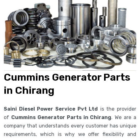
Cummins Generator Parts
in Chirang
Saini Diesel Power Service Pvt Ltd
is the provider
of
Cummins Generator Parts in Chirang
. We are a
company that understands every customer has unique
requirements, which is why we offer flexibility and