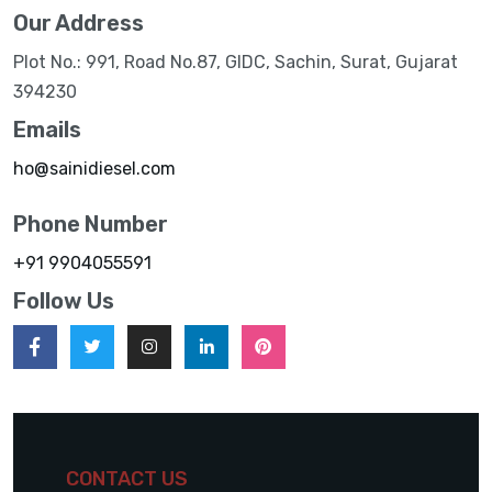
Our Address
Plot No.: 991, Road No.87, GIDC, Sachin, Surat, Gujarat
394230
Emails
ho@sainidiesel.com
Phone Number
+91 9904055591
Follow Us
CONTACT US