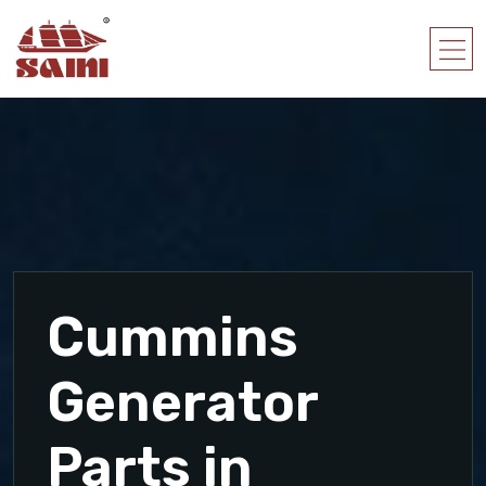
Cummins
Generator
Parts in