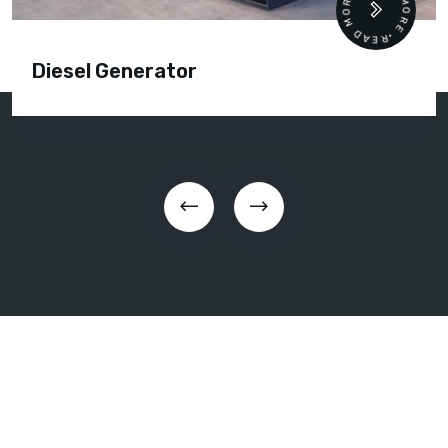
READ MORE • READ MORE •
Diesel Generator