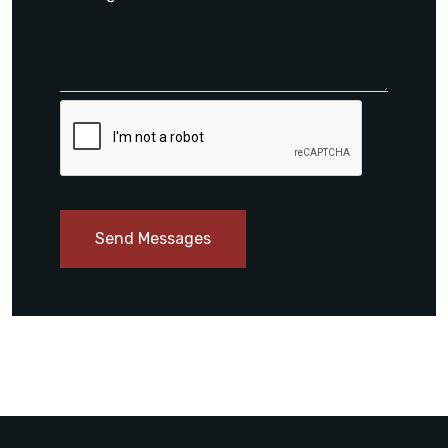
Send Messages