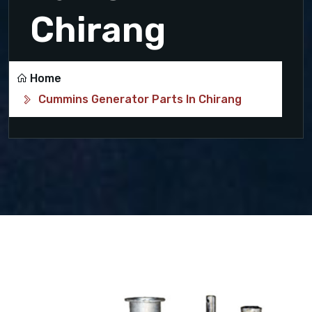
Chirang
Home
Cummins Generator Parts In Chirang