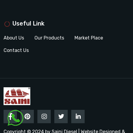
Useful Link
About Us
Our Products
Market Place
Contact Us
Copyright © 2024 by Saini Diesel | Website Designed &