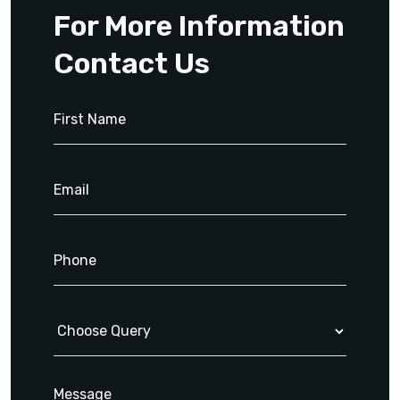
For More Information
Contact Us