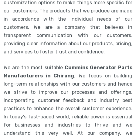
customization options to make things more specific for
our customers. The products that we produce are made
in accordance with the individual needs of our
customers. We are a company that believes in
transparent communication with our customers,
providing clear information about our products, pricing,
and services to foster trust and confidence.
We are the most suitable
Cummins Generator Parts
Manufacturers in Chirang
. We focus on building
long-term relationships with our customers and hence
we strive to improve our processes and offerings,
incorporating customer feedback and industry best
practices to enhance the overall customer experience.
In today's fast-paced world, reliable power is essential
for businesses and industries to thrive and we
understand this very well. At our company, we