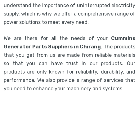
understand the importance of uninterrupted electricity
supply, which is why we offer a comprehensive range of
power solutions to meet every need.
We are there for all the needs of your
Cummins
Generator Parts Suppliers in Chirang
. The products
that you get from us are made from reliable materials
so that you can have trust in our products. Our
products are only known for reliability, durability, and
performance. We also provide a range of services that
you need to enhance your machinery and systems.