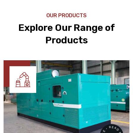
OUR PRODUCTS
Explore Our Range of
Products