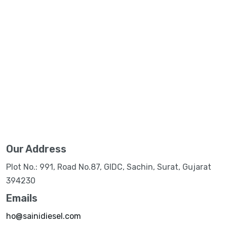
Our Address
Plot No.: 991, Road No.87, GIDC, Sachin, Surat, Gujarat
394230
Emails
ho@sainidiesel.com