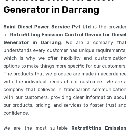
Generator in Darrang
Saini Diesel Power Service Pvt Ltd
is the provider
of
Retrofitting Emission Control Device for Diesel
Generator in Darrang
. We are a company that
understands every customer has unique requirements,
which is why we offer flexibility and customization
options to make things more specific for our customers.
The products that we produce are made in accordance
with the individual needs of our customers. We are a
company that believes in transparent communication
with our customers, providing clear information about
our products, pricing, and services to foster trust and
confidence.
We are the most suitable
Retrofitting Emission