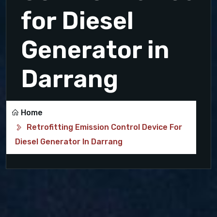
for Diesel
Generator in
Darrang
Home
Retrofitting Emission Control Device For
Diesel Generator In Darrang