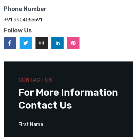
Phone Number
+91 9904055591
Follow Us
CONTACT US
For More Information
Contact Us