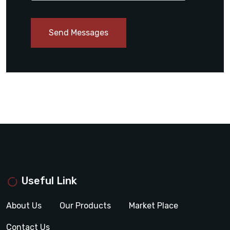
Send Messages
Useful Link
About Us
Our Products
Market Place
Contact Us