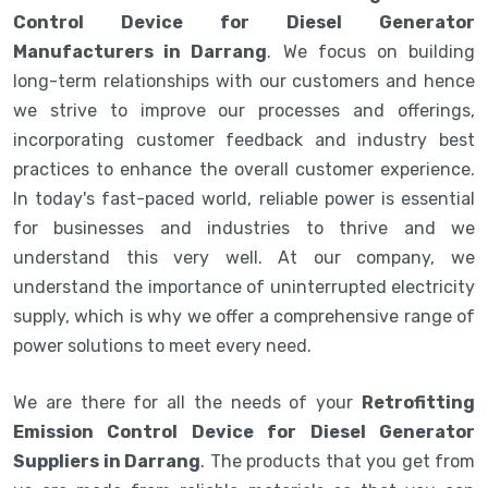
Control Device for Diesel Generator
Manufacturers in Darrang
. We focus on building
long-term relationships with our customers and hence
we strive to improve our processes and offerings,
incorporating customer feedback and industry best
practices to enhance the overall customer experience.
In today's fast-paced world, reliable power is essential
for businesses and industries to thrive and we
understand this very well. At our company, we
understand the importance of uninterrupted electricity
supply, which is why we offer a comprehensive range of
power solutions to meet every need.
We are there for all the needs of your
Retrofitting
Emission Control Device for Diesel Generator
Suppliers in Darrang
. The products that you get from