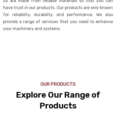
us are made from reliable materials so that you can
have trust in our products. Our products are only known
for reliability, durability, and performance. We also
provide a range of services that you need to enhance
your machinery and systems.
OUR PRODUCTS
Explore Our Range of
Products