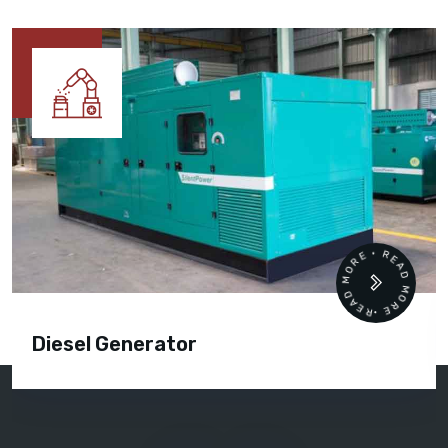
READ MORE • READ MORE •
Diesel Generator