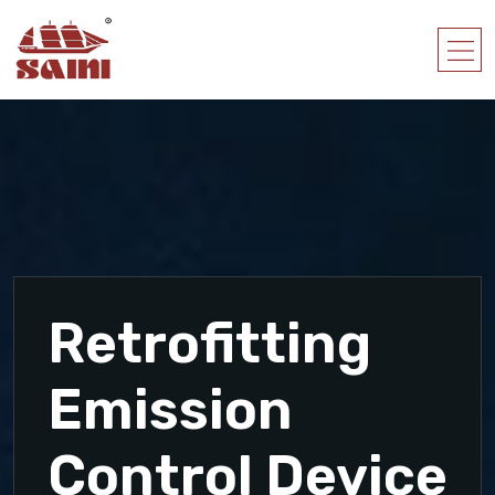
Retrofitting
Emission
Control Device