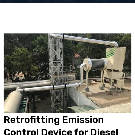
Retrofitting Emission
Control Device for Diesel