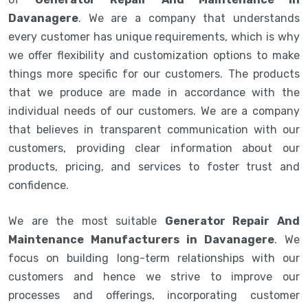
Davanagere
. We are a company that understands
every customer has unique requirements, which is why
we offer flexibility and customization options to make
things more specific for our customers. The products
that we produce are made in accordance with the
individual needs of our customers. We are a company
that believes in transparent communication with our
customers, providing clear information about our
products, pricing, and services to foster trust and
confidence.
We are the most suitable
Generator Repair And
Maintenance Manufacturers in Davanagere
. We
focus on building long-term relationships with our
customers and hence we strive to improve our
processes and offerings, incorporating customer