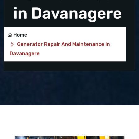
in Davanagere
Home
Generator Repair And Maintenance In
Davanagere