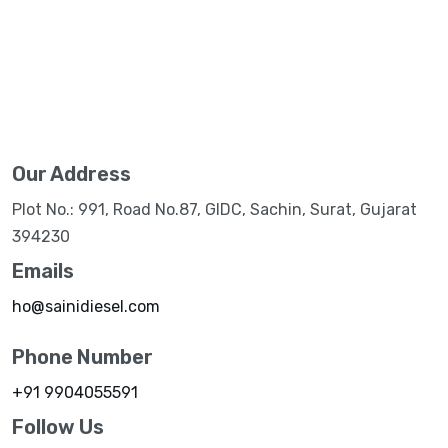
Our Address
Plot No.: 991, Road No.87, GIDC, Sachin, Surat, Gujarat
394230
Emails
ho@sainidiesel.com
Phone Number
+91 9904055591
Follow Us