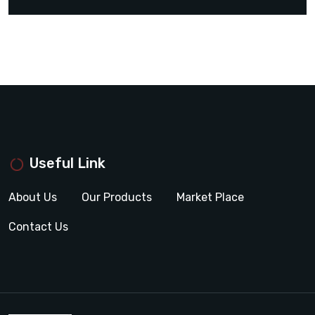
Useful Link
About Us
Our Products
Market Place
Contact Us