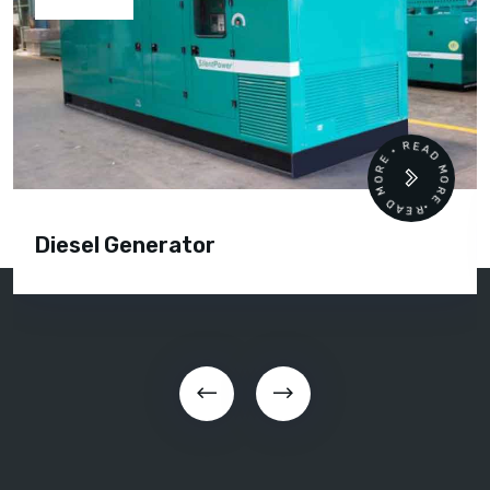
READ MORE • READ MORE •
Diesel Generator