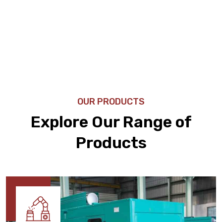
OUR PRODUCTS
Explore Our Range of
Products