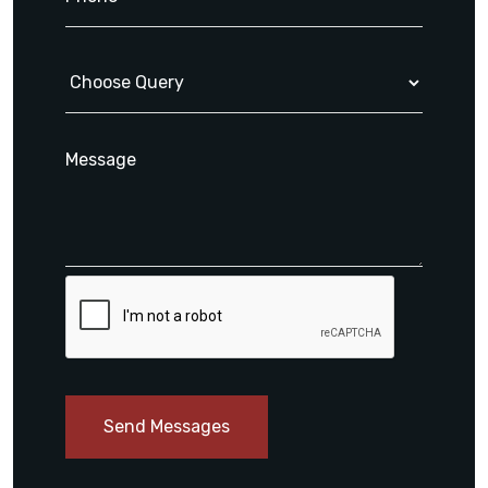
Send Messages