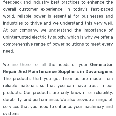
feedback and industry best practices to enhance the
overall customer experience. In today's fast-paced
world, reliable power is essential for businesses and
industries to thrive and we understand this very well.
At our company, we understand the importance of
uninterrupted electricity supply, which is why we offer a
comprehensive range of power solutions to meet every
need.
We are there for all the needs of your
Generator
Repair And Maintenance Suppliers in Davanagere
.
The products that you get from us are made from
reliable materials so that you can have trust in our
products. Our products are only known for reliability,
durability, and performance. We also provide a range of
services that you need to enhance your machinery and
systems.