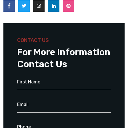
CONTACT US
For More Information
Contact Us