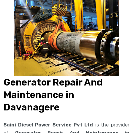
Generator Repair And
Maintenance in
Davanagere
Saini Diesel Power Service Pvt Ltd
is the provider
of
Generator Repair And Maintenance in