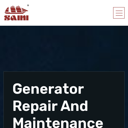
Generator
Repair And
Maintenance