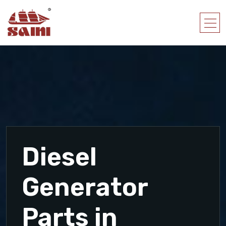
Diesel
Generator
Parts in