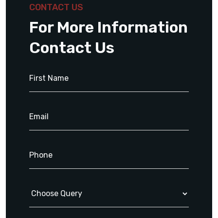
CONTACT US
For More Information
Contact Us