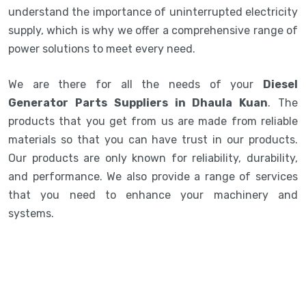
understand the importance of uninterrupted electricity
supply, which is why we offer a comprehensive range of
power solutions to meet every need.
We are there for all the needs of your
Diesel
Generator Parts Suppliers in Dhaula Kuan
. The
products that you get from us are made from reliable
materials so that you can have trust in our products.
Our products are only known for reliability, durability,
and performance. We also provide a range of services
that you need to enhance your machinery and
systems.