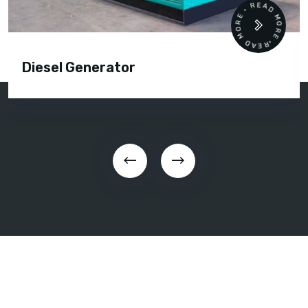
READ MORE • READ MORE •
Diesel Generator