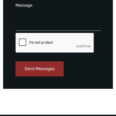
Send Messages