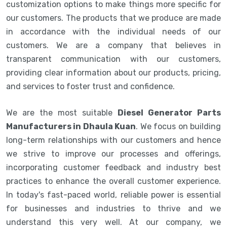
customization options to make things more specific for
our customers. The products that we produce are made
in accordance with the individual needs of our
customers. We are a company that believes in
transparent communication with our customers,
providing clear information about our products, pricing,
and services to foster trust and confidence.
We are the most suitable
Diesel Generator Parts
Manufacturers in Dhaula Kuan
. We focus on building
long-term relationships with our customers and hence
we strive to improve our processes and offerings,
incorporating customer feedback and industry best
practices to enhance the overall customer experience.
In today's fast-paced world, reliable power is essential
for businesses and industries to thrive and we
understand this very well. At our company, we