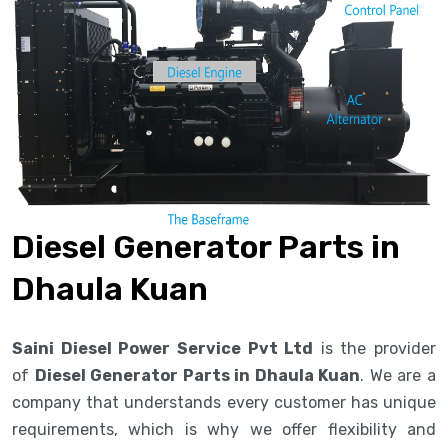
Diesel Generator Parts in
Dhaula Kuan
Saini Diesel Power Service Pvt Ltd
is the provider
of
Diesel Generator Parts in Dhaula Kuan
. We are a
company that understands every customer has unique
requirements, which is why we offer flexibility and