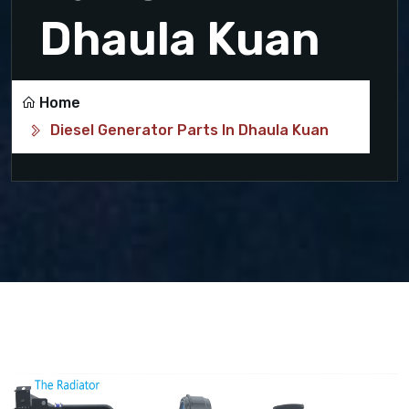
Dhaula Kuan
Home
Diesel Generator Parts In Dhaula Kuan