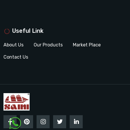
Useful Link
About Us
Our Products
Market Place
Contact Us