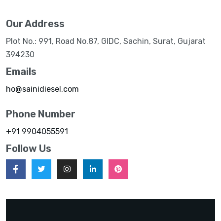
Our Address
Plot No.: 991, Road No.87, GIDC, Sachin, Surat, Gujarat
394230
Emails
ho@sainidiesel.com
Phone Number
+91 9904055591
Follow Us