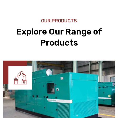
OUR PRODUCTS
Explore Our Range of
Products