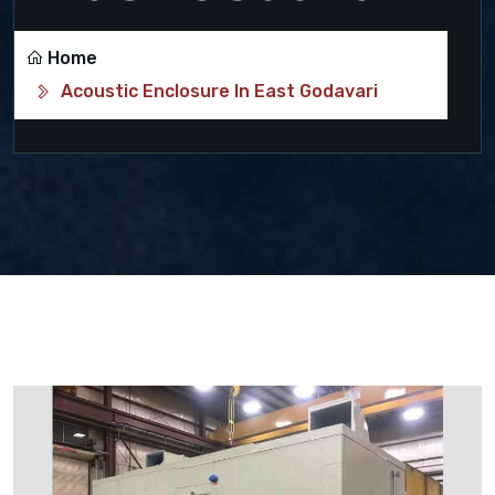
Home
Acoustic Enclosure In East Godavari