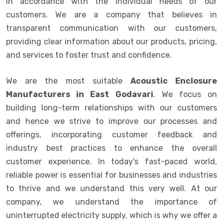
in accordance with the individual needs of our
customers. We are a company that believes in
transparent communication with our customers,
providing clear information about our products, pricing,
and services to foster trust and confidence.
We are the most suitable
Acoustic Enclosure
Manufacturers in East Godavari
. We focus on
building long-term relationships with our customers
and hence we strive to improve our processes and
offerings, incorporating customer feedback and
industry best practices to enhance the overall
customer experience. In today's fast-paced world,
reliable power is essential for businesses and industries
to thrive and we understand this very well. At our
company, we understand the importance of
uninterrupted electricity supply, which is why we offer a