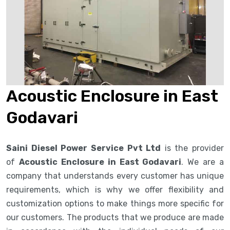
Acoustic Enclosure in East
Godavari
Saini Diesel Power Service Pvt Ltd
is the provider
of
Acoustic Enclosure in East Godavari
. We are a
company that understands every customer has unique
requirements, which is why we offer flexibility and
customization options to make things more specific for
our customers. The products that we produce are made