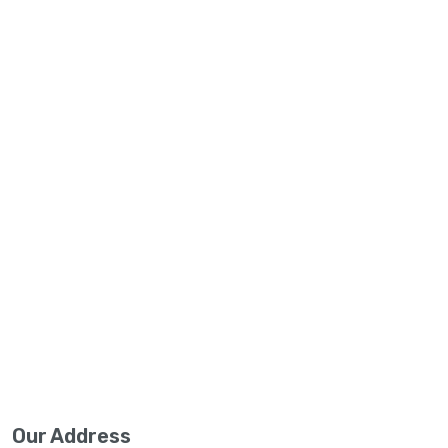
Our Address