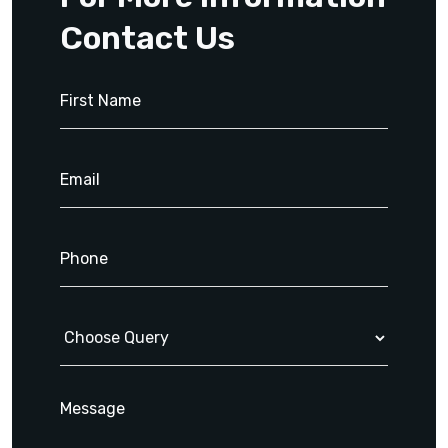
Contact Us