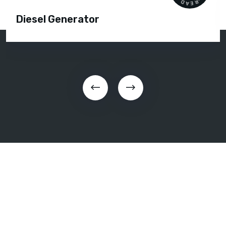
Diesel Generator