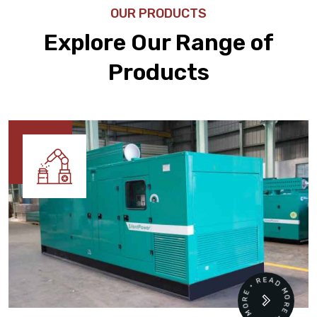
OUR PRODUCTS
Explore Our Range of
Products
READ MORE • READ MORE •