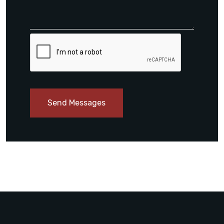
Send Messages