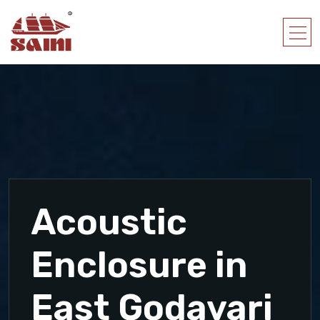
Acoustic
Enclosure in
East Godavari