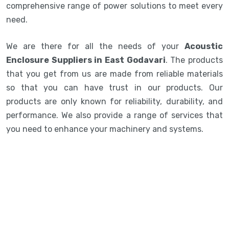
comprehensive range of power solutions to meet every
need.
We are there for all the needs of your
Acoustic
Enclosure Suppliers in East Godavari
. The products
that you get from us are made from reliable materials
so that you can have trust in our products. Our
products are only known for reliability, durability, and
performance. We also provide a range of services that
you need to enhance your machinery and systems.