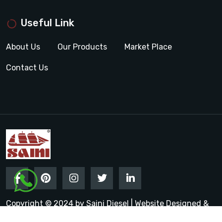
Useful Link
About Us
Our Products
Market Place
Contact Us
Copyright © 2024 by Saini Diesel | Website Designed &
Promoted by Insta Vyapar
Google Promotion Services in