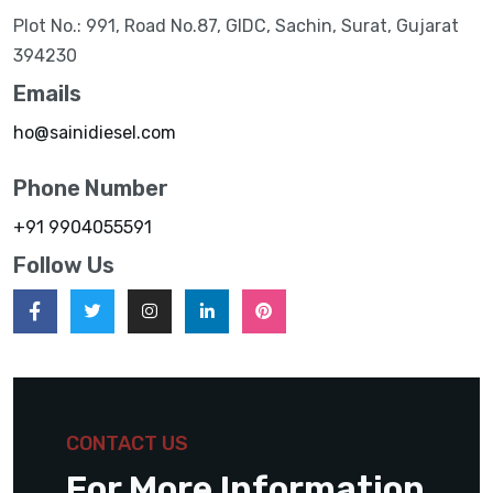
Plot No.: 991, Road No.87, GIDC, Sachin, Surat, Gujarat
394230
Emails
ho@sainidiesel.com
Phone Number
+91 9904055591
Follow Us
CONTACT US
For More Information