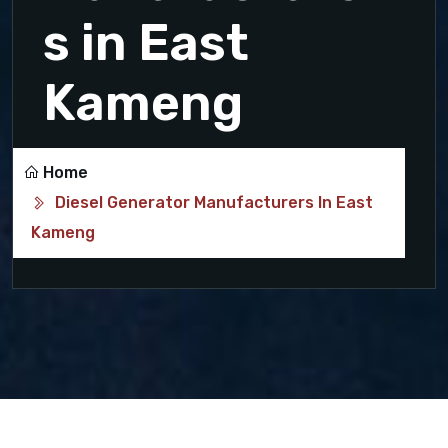
s in East
Kameng
Home
Diesel Generator Manufacturers In East
Kameng