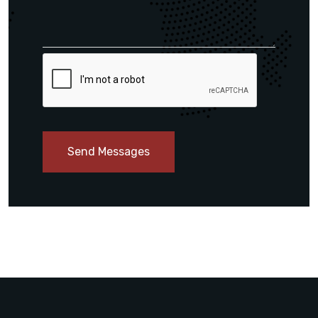
Send Messages