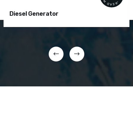
Diesel Generator