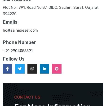
Plot No.: 991, Road No.87, GIDC, Sachin, Surat, Gujarat
394230
Emails
ho@sainidiesel.com
Phone Number
+91 9904055591
Follow Us
CONTACT US