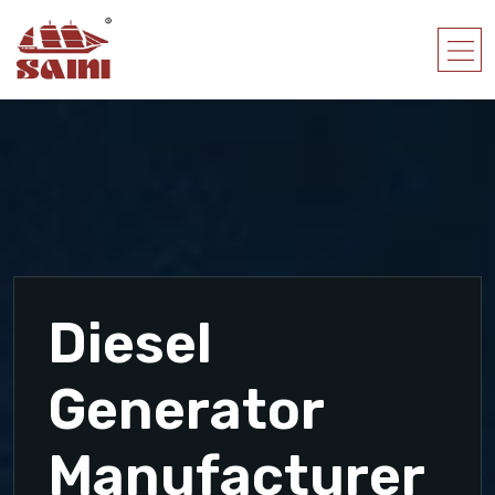
Diesel
Generator
Manufacturer