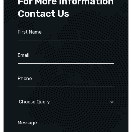
For More Information
Contact Us