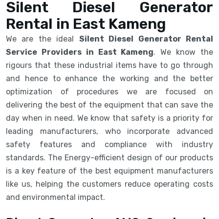
Silent Diesel Generator
Rental in East Kameng
We are the ideal
Silent Diesel Generator Rental
Service Providers in East Kameng
. We know the
rigours that these industrial items have to go through
and hence to enhance the working and the better
optimization of procedures we are focused on
delivering the best of the equipment that can save the
day when in need. We know that safety is a priority for
leading manufacturers, who incorporate advanced
safety features and compliance with industry
standards. The Energy-efficient design of our products
is a key feature of the best equipment manufacturers
like us, helping the customers reduce operating costs
and environmental impact.