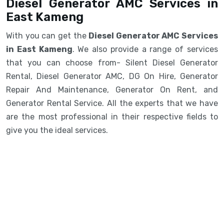
Diesel Generator AMC Services in
East Kameng
With you can get the
Diesel Generator AMC Services
in East Kameng
. We also provide a range of services
that you can choose from- Silent Diesel Generator
Rental, Diesel Generator AMC, DG On Hire, Generator
Repair And Maintenance, Generator On Rent, and
Generator Rental Service. All the experts that we have
are the most professional in their respective fields to
give you the ideal services.