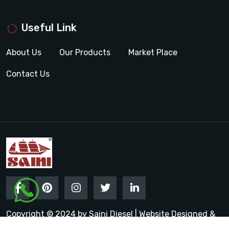
Useful Link
About Us
Our Products
Market Place
Contact Us
Copyright © 2024 by Saini Diesel | Website Designed &
Promoted by Insta Vyapar
Google Promotion Services in