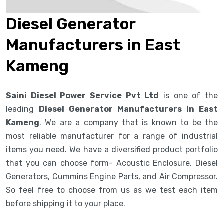
Diesel Generator
Manufacturers in East
Kameng
Saini Diesel Power Service Pvt Ltd
is one of the
leading
Diesel Generator Manufacturers in East
Kameng
. We are a company that is known to be the
most reliable manufacturer for a range of industrial
items you need. We have a diversified product portfolio
that you can choose form- Acoustic Enclosure, Diesel
Generators, Cummins Engine Parts, and Air Compressor.
So feel free to choose from us as we test each item
before shipping it to your place.