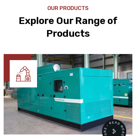
OUR PRODUCTS
Explore Our Range of
Products
READ MORE • READ MORE •