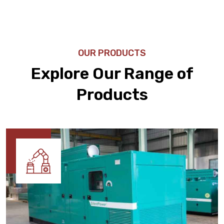
OUR PRODUCTS
Explore Our Range of
Products