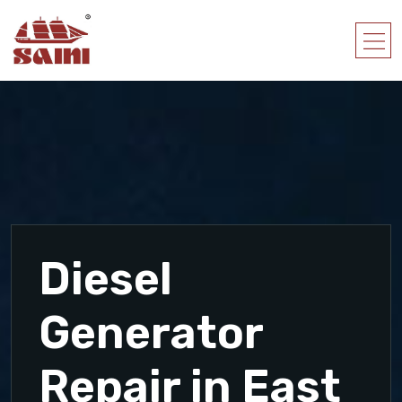
Diesel
Generator
Repair in East