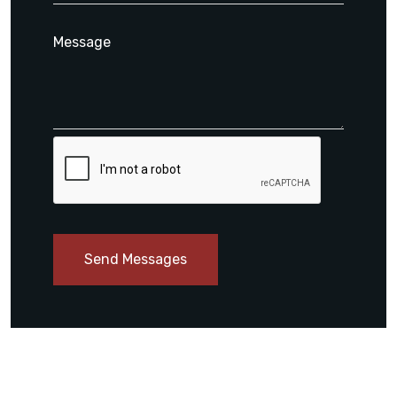
Send Messages