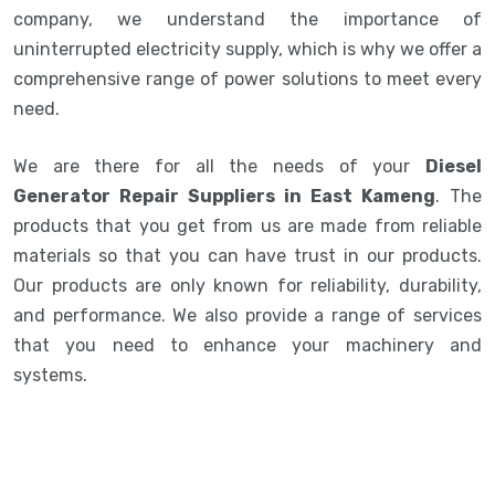
company, we understand the importance of
uninterrupted electricity supply, which is why we offer a
comprehensive range of power solutions to meet every
need.
We are there for all the needs of your
Diesel
Generator Repair Suppliers in East Kameng
. The
products that you get from us are made from reliable
materials so that you can have trust in our products.
Our products are only known for reliability, durability,
and performance. We also provide a range of services
that you need to enhance your machinery and
systems.