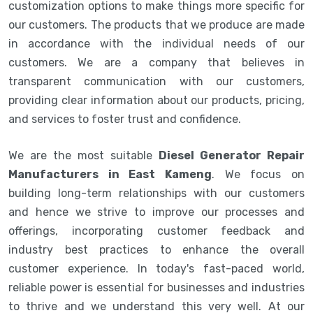
customization options to make things more specific for
our customers. The products that we produce are made
in accordance with the individual needs of our
customers. We are a company that believes in
transparent communication with our customers,
providing clear information about our products, pricing,
and services to foster trust and confidence.
We are the most suitable
Diesel Generator Repair
Manufacturers in East Kameng
. We focus on
building long-term relationships with our customers
and hence we strive to improve our processes and
offerings, incorporating customer feedback and
industry best practices to enhance the overall
customer experience. In today's fast-paced world,
reliable power is essential for businesses and industries
to thrive and we understand this very well. At our