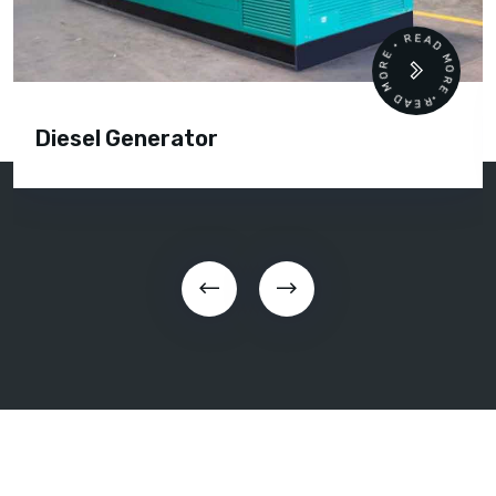
READ MORE • READ MORE •
Diesel Generator