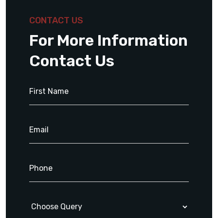
CONTACT US
For More Information
Contact Us