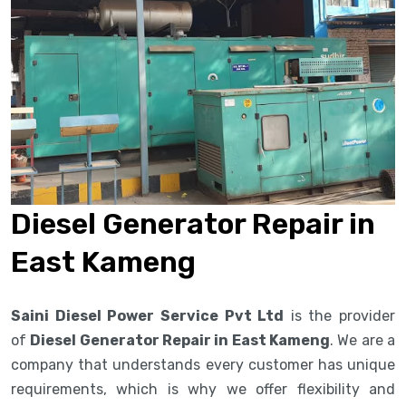
Diesel Generator Repair in
East Kameng
Saini Diesel Power Service Pvt Ltd
is the provider
of
Diesel Generator Repair in East Kameng
. We are a
company that understands every customer has unique
requirements, which is why we offer flexibility and