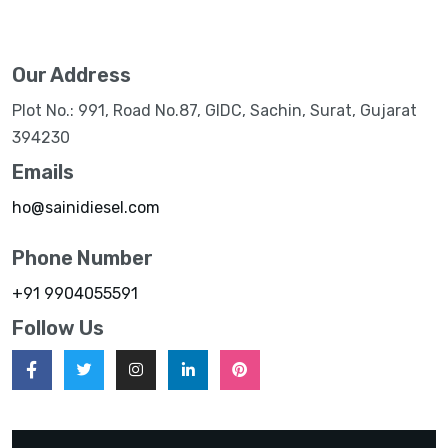
Our Address
Plot No.: 991, Road No.87, GIDC, Sachin, Surat, Gujarat
394230
Emails
ho@sainidiesel.com
Phone Number
+91 9904055591
Follow Us