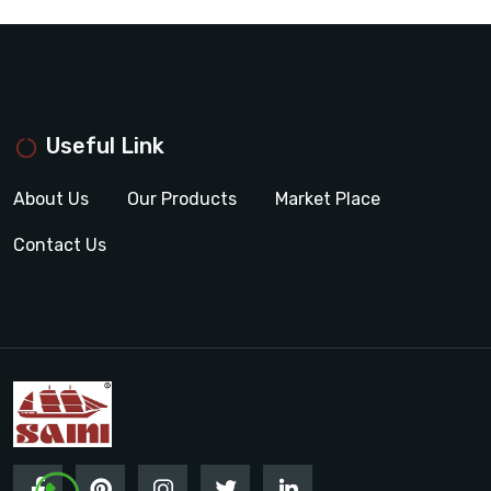
Useful Link
About Us
Our Products
Market Place
Contact Us