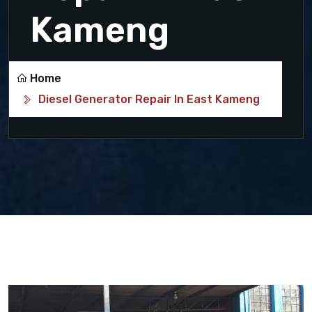
Kameng
Home
Diesel Generator Repair In East Kameng