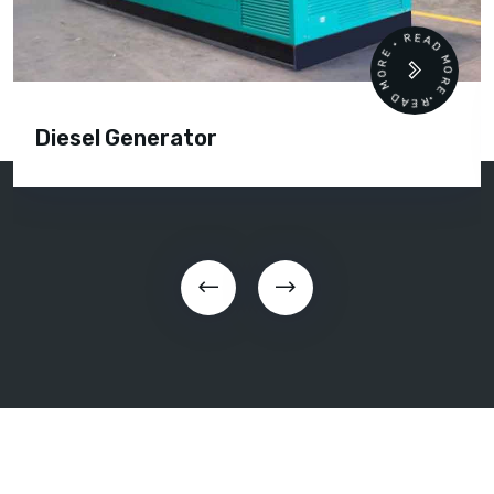
READ MORE • READ MORE •
Diesel Generator