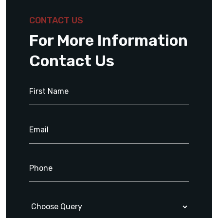
CONTACT US
For More Information
Contact Us