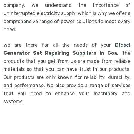
company, we understand the importance of
uninterrupted electricity supply, which is why we offer a
comprehensive range of power solutions to meet every
need.
We are there for all the needs of your
Diesel
Generator Set Repairing Suppliers in Goa
. The
products that you get from us are made from reliable
materials so that you can have trust in our products.
Our products are only known for reliability, durability,
and performance. We also provide a range of services
that you need to enhance your machinery and
systems.