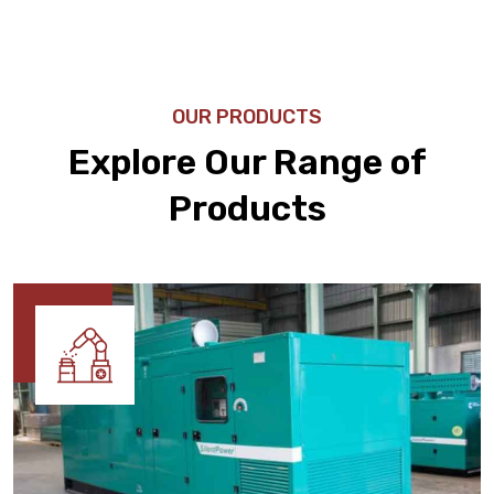
OUR PRODUCTS
Explore Our Range of
Products