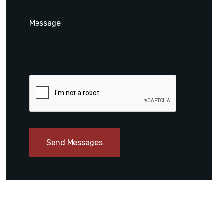
Send Messages