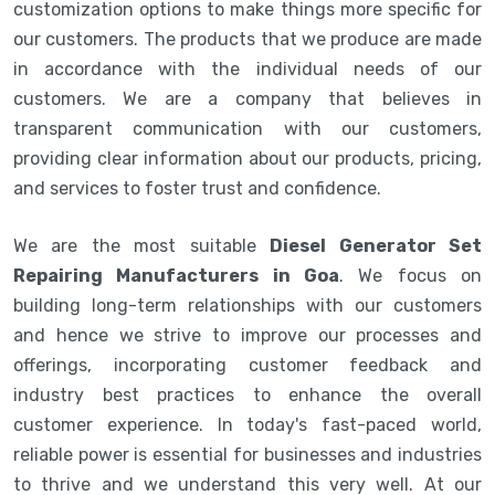
customization options to make things more specific for
our customers. The products that we produce are made
in accordance with the individual needs of our
customers. We are a company that believes in
transparent communication with our customers,
providing clear information about our products, pricing,
and services to foster trust and confidence.
We are the most suitable
Diesel Generator Set
Repairing Manufacturers in Goa
. We focus on
building long-term relationships with our customers
and hence we strive to improve our processes and
offerings, incorporating customer feedback and
industry best practices to enhance the overall
customer experience. In today's fast-paced world,
reliable power is essential for businesses and industries
to thrive and we understand this very well. At our