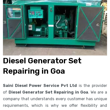
Diesel Generator Set
Repairing in Goa
Saini Diesel Power Service Pvt Ltd
is the provider
of
Diesel Generator Set Repairing in Goa
. We are a
company that understands every customer has unique
requirements, which is why we offer flexibility and