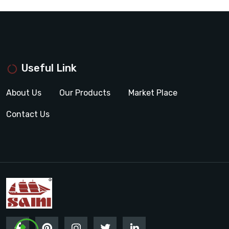
Useful Link
About Us
Our Products
Market Place
Contact Us