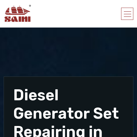
Diesel
Generator Set
Repairing in