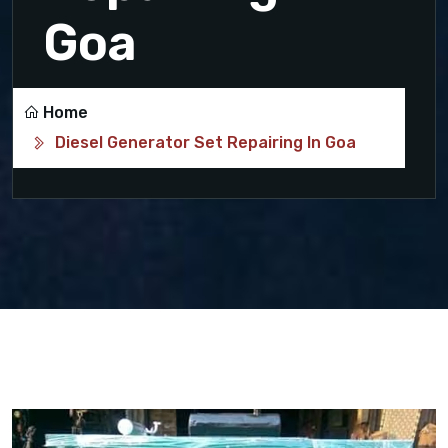
Goa
Home
Diesel Generator Set Repairing In Goa