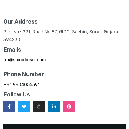
Our Address
Plot No.: 991, Road No.87, GIDC, Sachin, Surat, Gujarat
394230
Emails
ho@sainidiesel.com
Phone Number
+91 9904055591
Follow Us