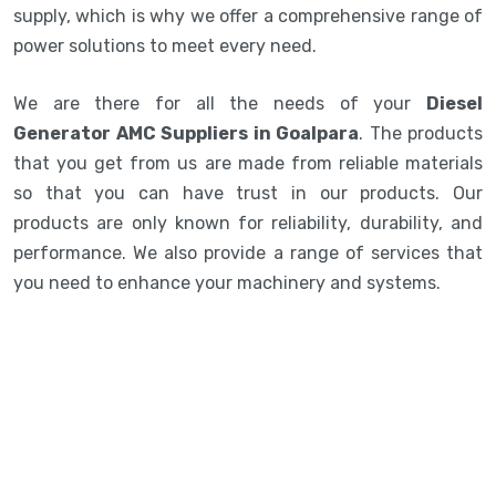
supply, which is why we offer a comprehensive range of
power solutions to meet every need.
We are there for all the needs of your
Diesel
Generator AMC Suppliers in Goalpara
. The products
that you get from us are made from reliable materials
so that you can have trust in our products. Our
products are only known for reliability, durability, and
performance. We also provide a range of services that
you need to enhance your machinery and systems.