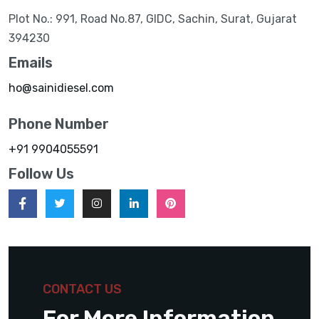
Plot No.: 991, Road No.87, GIDC, Sachin, Surat, Gujarat
394230
Emails
ho@sainidiesel.com
Phone Number
+91 9904055591
Follow Us
CONTACT US
For More Information