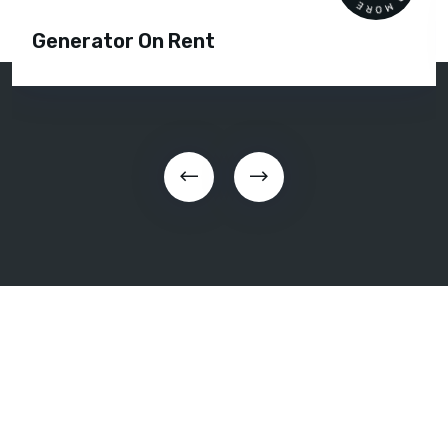
Generator On Rent