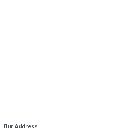
Our Address