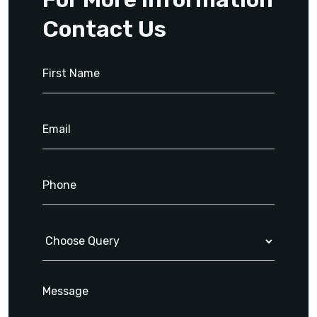
Contact Us