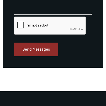
Send Messages