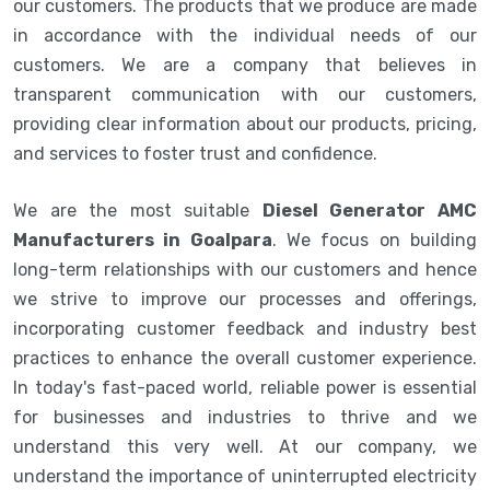
our customers. The products that we produce are made
in accordance with the individual needs of our
customers. We are a company that believes in
transparent communication with our customers,
providing clear information about our products, pricing,
and services to foster trust and confidence.
We are the most suitable
Diesel Generator AMC
Manufacturers in Goalpara
. We focus on building
long-term relationships with our customers and hence
we strive to improve our processes and offerings,
incorporating customer feedback and industry best
practices to enhance the overall customer experience.
In today's fast-paced world, reliable power is essential
for businesses and industries to thrive and we
understand this very well. At our company, we
understand the importance of uninterrupted electricity