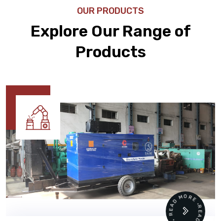
OUR PRODUCTS
Explore Our Range of
Products
READ MORE • READ MORE •