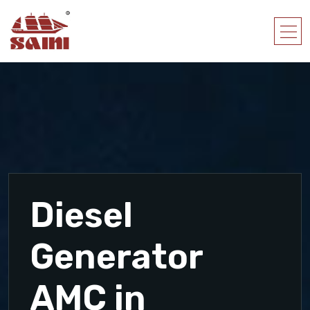
Diesel
Generator
AMC in