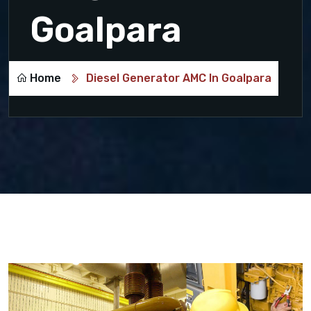
Goalpara
Home
Diesel Generator AMC In Goalpara