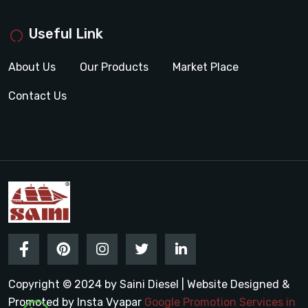
Useful Link
About Us
Our Products
Market Place
Contact Us
Copyright © 2024 by Saini Diesel | Website Designed &
Promoted by Insta Vyapar
Google Promotion Services in