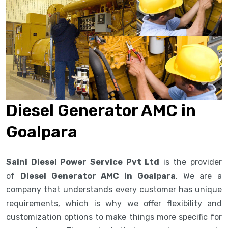
Diesel Generator AMC in
Goalpara
Saini Diesel Power Service Pvt Ltd
is the provider
of
Diesel Generator AMC in Goalpara
. We are a
company that understands every customer has unique
requirements, which is why we offer flexibility and
customization options to make things more specific for