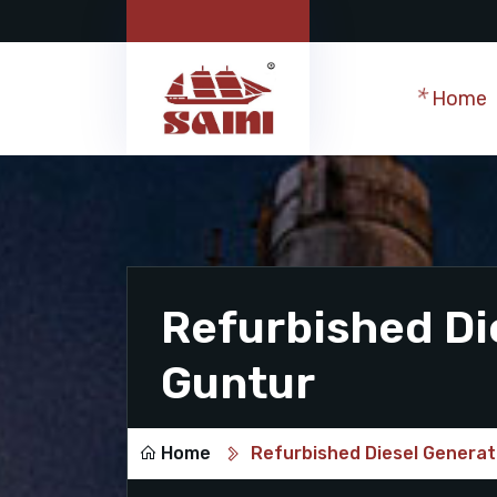
Home
Refurbished Di
Guntur
Home
Refurbished Diesel Generat