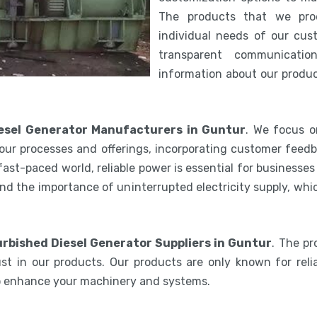
The products that we pro
individual needs of our cus
transparent communicatio
information about our product
esel Generator Manufacturers in Guntur
. We focus o
our processes and offerings, incorporating customer feedb
 fast-paced world, reliable power is essential for businesse
nd the importance of uninterrupted electricity supply, wh
rbished Diesel Generator Suppliers in Guntur
. The p
st in our products. Our products are only known for relia
to enhance your machinery and systems.