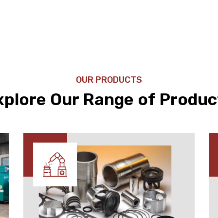
OUR PRODUCTS
xplore Our Range of Produc