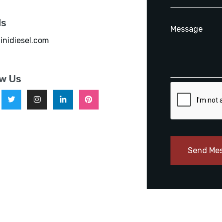
ls
inidiesel.com
ow Us
Send Me