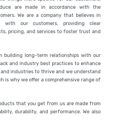
duce are made in accordance with the
tomers. We are a company that believes in
n with our customers, providing clear
s, pricing, and services to foster trust and
n building long-term relationships with our
ack and industry best practices to enhance
s and industries to thrive and we understand
ich is why we offer a comprehensive range of
roducts that you get from us are made from
bility, durability, and performance. We also