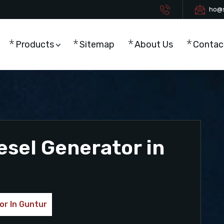
ho@s
Products
Sitemap
About Us
Contac
esel Generator in
or In Guntur