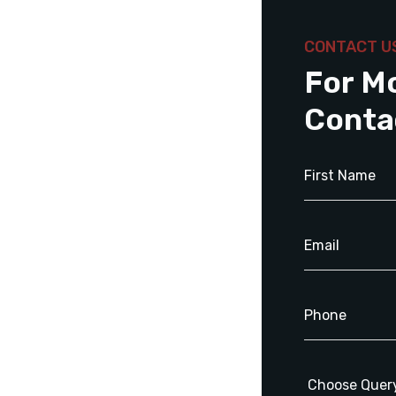
CONTACT U
For M
Conta