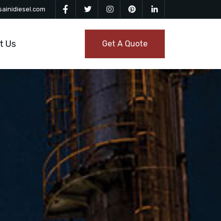
ainidiesel.com
t Us
Get A Quote