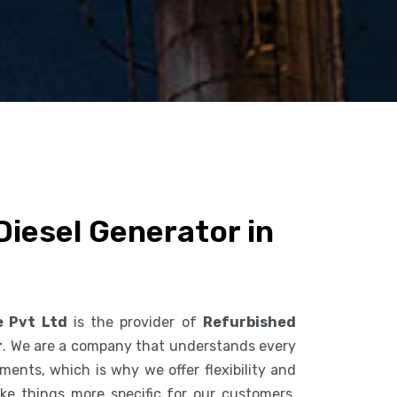
iesel Generator in
e Pvt Ltd
is the provider of
Refurbished
r
. We are a company that understands every
ents, which is why we offer flexibility and
ke things more specific for our customers.