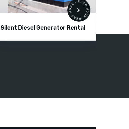
READ MORE • READ MORE •
Silent Diesel Generator Rental
Diesel