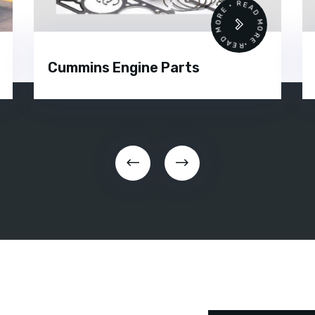
 •
READ MORE • READ MORE •
Cummins Engine Parts