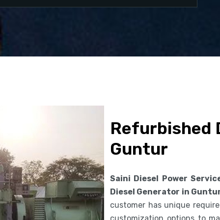
Refurbished D
Guntur
Saini Diesel Power Servic
Diesel Generator in Guntu
customer has unique requirem
customization options to ma