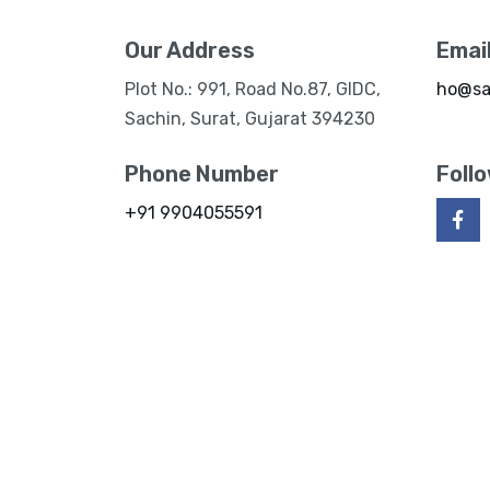
Our Address
Emai
Plot No.: 991, Road No.87, GIDC,
ho@sa
Sachin, Surat, Gujarat 394230
Phone Number
Foll
+91 9904055591