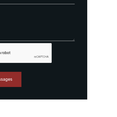
ssages