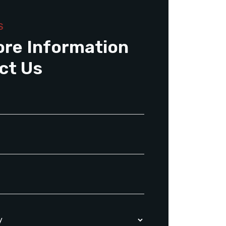
S
ore Information
ct Us