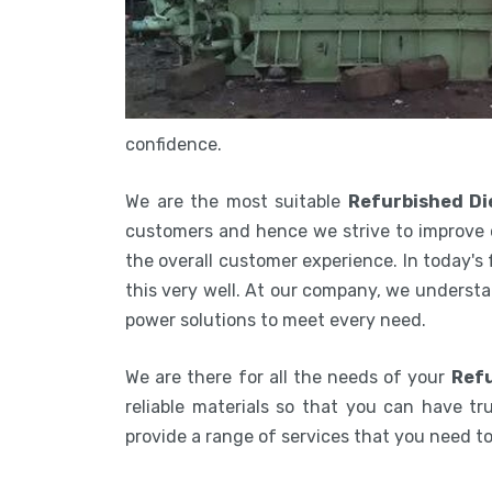
confidence.
We are the most suitable
Refurbished Di
customers and hence we strive to improve 
the overall customer experience. In today's
this very well. At our company, we understa
power solutions to meet every need.
We are there for all the needs of your
Refu
reliable materials so that you can have tru
provide a range of services that you need 