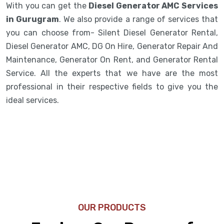
With you can get the
Diesel Generator AMC Services
in Gurugram
. We also provide a range of services that
you can choose from- Silent Diesel Generator Rental,
Diesel Generator AMC, DG On Hire, Generator Repair And
Maintenance, Generator On Rent, and Generator Rental
Service. All the experts that we have are the most
professional in their respective fields to give you the
ideal services.
OUR PRODUCTS