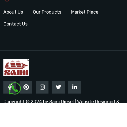
About Us
Our Products
Market Place
Contact Us
Copyright © 2024 by Saini Diesel | Website Designed &
Promoted by Insta Vyapar
Google Promotion Services in
India