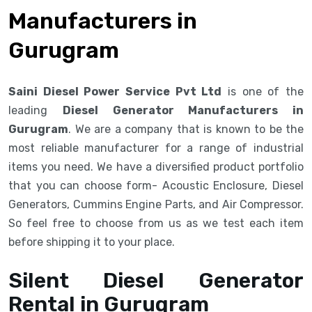
Manufacturers in
Gurugram
Saini Diesel Power Service Pvt Ltd
is one of the
leading
Diesel Generator Manufacturers in
Gurugram
. We are a company that is known to be the
most reliable manufacturer for a range of industrial
items you need. We have a diversified product portfolio
that you can choose form- Acoustic Enclosure, Diesel
Generators, Cummins Engine Parts, and Air Compressor.
So feel free to choose from us as we test each item
before shipping it to your place.
Silent Diesel Generator
Rental in Gurugram