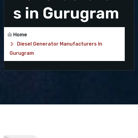
s in Gurugram
Home
Diesel Generator Manufacturers In
Gurugram