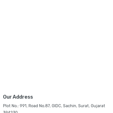
Our Address
Plot No.: 991, Road No.87, GIDC, Sachin, Surat, Gujarat
394230