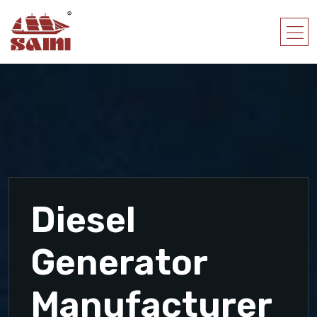
Diesel
Generator
Manufacturer