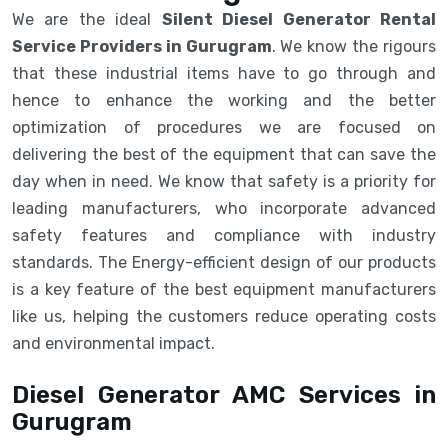
We are the ideal
Silent Diesel Generator Rental
Service Providers in Gurugram
. We know the rigours
that these industrial items have to go through and
hence to enhance the working and the better
optimization of procedures we are focused on
delivering the best of the equipment that can save the
day when in need. We know that safety is a priority for
leading manufacturers, who incorporate advanced
safety features and compliance with industry
standards. The Energy-efficient design of our products
is a key feature of the best equipment manufacturers
like us, helping the customers reduce operating costs
and environmental impact.
Diesel Generator AMC Services in
Gurugram