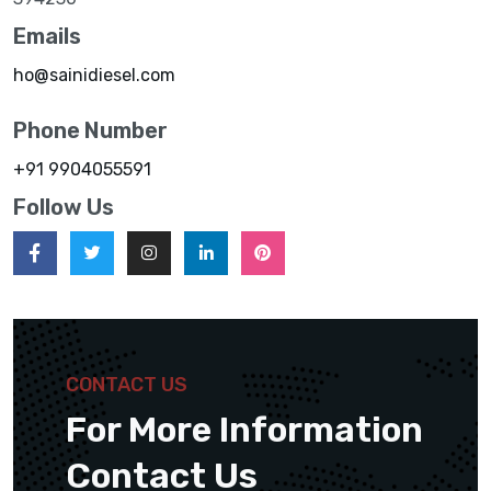
Emails
ho@sainidiesel.com
Phone Number
+91 9904055591
Follow Us
CONTACT US
For More Information
Contact Us