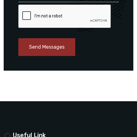
Send Messages
Useful Link