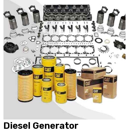
Diesel Generator