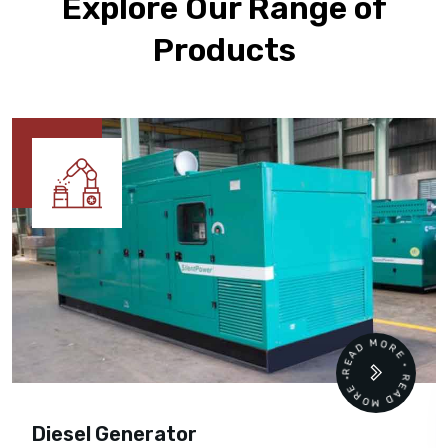
Explore Our Range of
Products
READ MORE • READ MORE •
Cummins Engine Parts