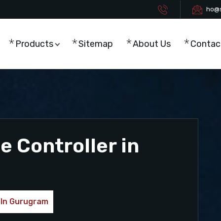
ho@s
Products
Sitemap
About Us
Contac
 Controller in
 In Gurugram