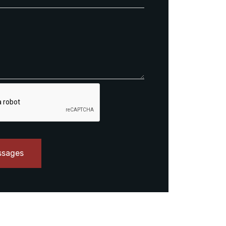
ssages