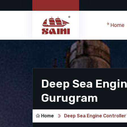
Home
Deep Sea Engine
Gurugram
Home
Deep Sea Engine Controller