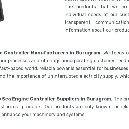
The products that we pro
individual needs of our cus
transparent communicatio
information about our product
e Controller Manufacturers in Gurugram
. We focus o
our processes and offerings, incorporating customer feedb
 fast-paced world, reliable power is essential for businesse
nd the importance of uninterrupted electricity supply, wh
 Sea Engine Controller Suppliers in Gurugram
. The p
st in our products. Our products are only known for relia
to enhance your machinery and systems.