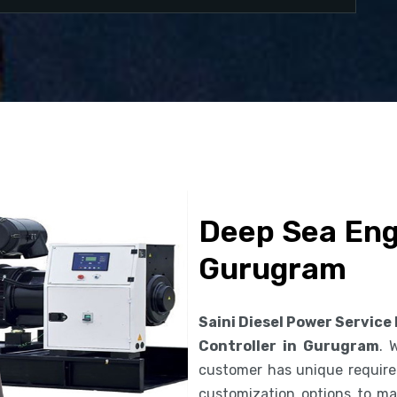
Deep Sea Engi
Gurugram
Saini Diesel Power Service
Controller in Gurugram
. 
customer has unique requirem
customization options to ma