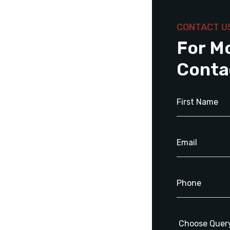
CONTACT U
For M
Conta