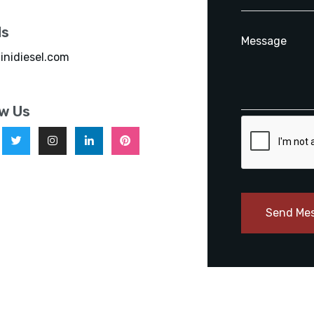
ls
inidiesel.com
ow Us
Send Me