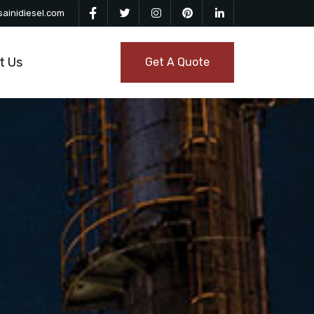
ainidiesel.com
t Us
Get A Quote