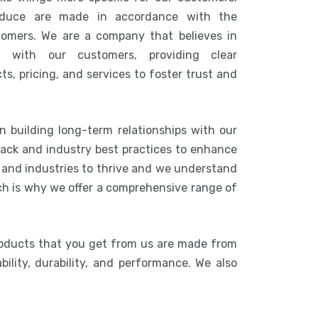
duce are made in accordance with the
tomers. We are a company that believes in
n with our customers, providing clear
s, pricing, and services to foster trust and
n building long-term relationships with our
ack and industry best practices to enhance
s and industries to thrive and we understand
ich is why we offer a comprehensive range of
roducts that you get from us are made from
bility, durability, and performance. We also