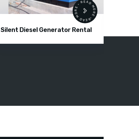
READ MORE • READ MORE •
Silent Diesel Generator Rental
Diesel