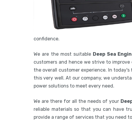
confidence.
We are the most suitable
Deep Sea Engin
customers and hence we strive to improve 
the overall customer experience. In today's
this very well. At our company, we understa
power solutions to meet every need.
We are there for all the needs of your
Deep
reliable materials so that you can have tru
provide a range of services that you need 