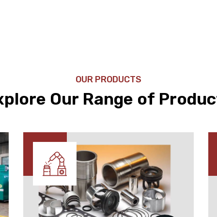
OUR PRODUCTS
xplore Our Range of Produc