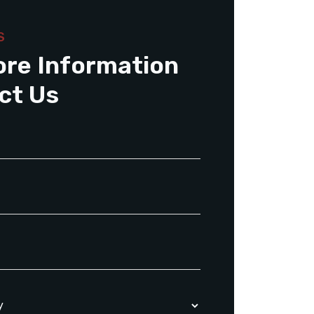
S
ore Information
ct Us