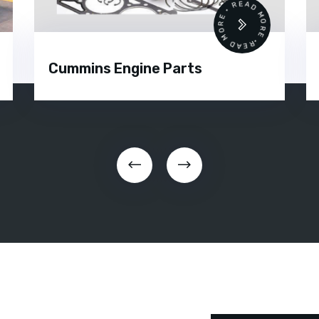
READ MORE • READ MORE •
Cummins Engine Parts