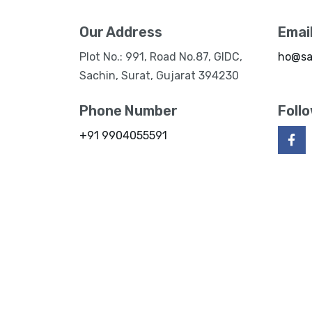
Our Address
Emai
Plot No.: 991, Road No.87, GIDC,
ho@sa
Sachin, Surat, Gujarat 394230
Phone Number
Foll
+91 9904055591