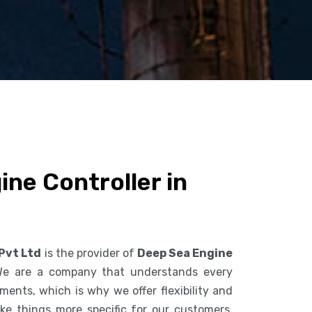
ne Controller in
 Pvt Ltd
is the provider of
Deep Sea Engine
We are a company that understands every
ents, which is why we offer flexibility and
ke things more specific for our customers.