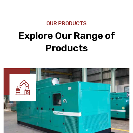
OUR PRODUCTS
Explore Our Range of
Products