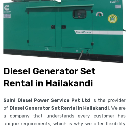
Diesel Generator Set
Rental in Hailakandi
Saini Diesel Power Service Pvt Ltd
is the provider
of
Diesel Generator Set Rental in Hailakandi
. We are
a company that understands every customer has
unique requirements, which is why we offer flexibility