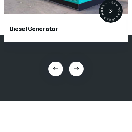
READ MORE • READ MORE •
Diesel Generator