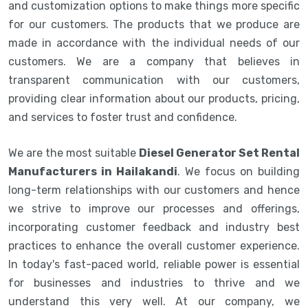
and customization options to make things more specific
for our customers. The products that we produce are
made in accordance with the individual needs of our
customers. We are a company that believes in
transparent communication with our customers,
providing clear information about our products, pricing,
and services to foster trust and confidence.
We are the most suitable
Diesel Generator Set Rental
Manufacturers in Hailakandi
. We focus on building
long-term relationships with our customers and hence
we strive to improve our processes and offerings,
incorporating customer feedback and industry best
practices to enhance the overall customer experience.
In today's fast-paced world, reliable power is essential
for businesses and industries to thrive and we
understand this very well. At our company, we