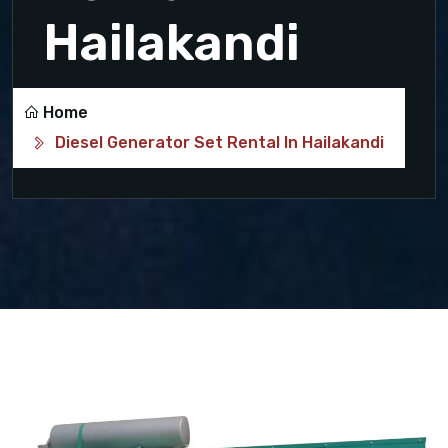
Hailakandi
Home
Diesel Generator Set Rental In Hailakandi