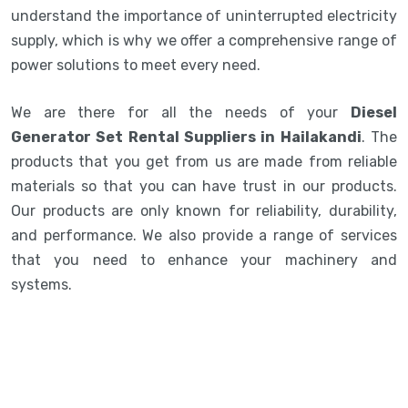
understand the importance of uninterrupted electricity
supply, which is why we offer a comprehensive range of
power solutions to meet every need.
We are there for all the needs of your
Diesel
Generator Set Rental Suppliers in Hailakandi
. The
products that you get from us are made from reliable
materials so that you can have trust in our products.
Our products are only known for reliability, durability,
and performance. We also provide a range of services
that you need to enhance your machinery and
systems.