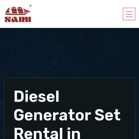
Diesel
Generator Set
Rental in