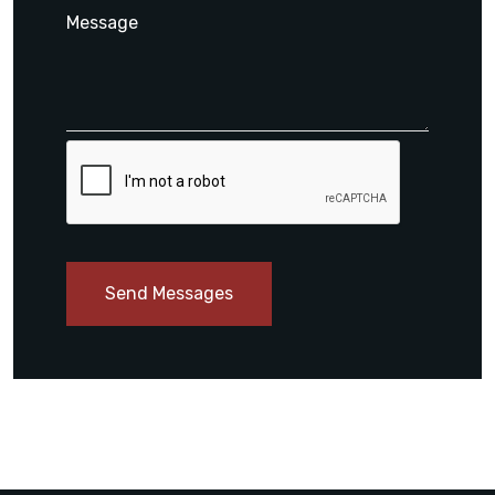
Send Messages