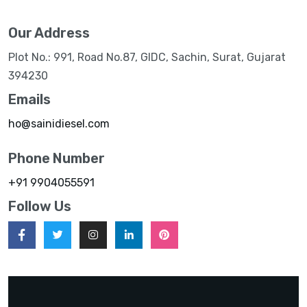
Our Address
Plot No.: 991, Road No.87, GIDC, Sachin, Surat, Gujarat
394230
Emails
ho@sainidiesel.com
Phone Number
+91 9904055591
Follow Us