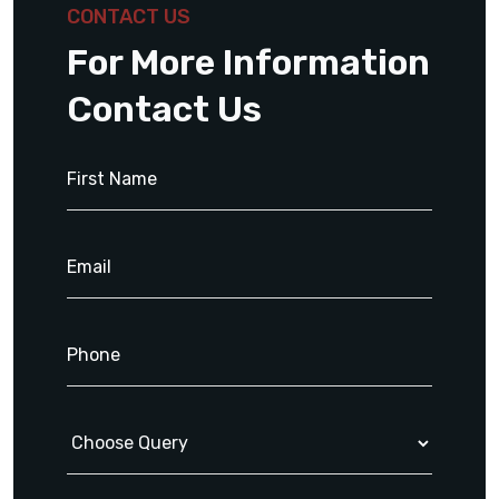
CONTACT US
For More Information
Contact Us