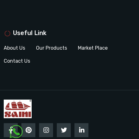
Useful Link
About Us
Our Products
Market Place
Contact Us