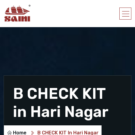
B CHECK KIT
in Hari Nagar
Home
B CHECK KIT In Hari Nagar