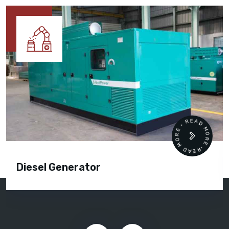
READ MORE • READ MORE •
Diesel Generator