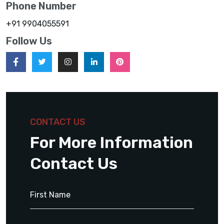
Phone Number
+91 9904055591
Follow Us
CONTACT US
For More Information
Contact Us