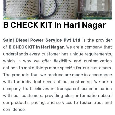
B CHECK KIT in Hari Nagar
Saini Diesel Power Service Pvt Ltd
is the provider
of
B CHECK KIT in Hari Nagar
. We are a company that
understands every customer has unique requirements,
which is why we offer flexibility and customization
options to make things more specific for our customers.
The products that we produce are made in accordance
with the individual needs of our customers. We are a
company that believes in transparent communication
with our customers, providing clear information about
our products, pricing, and services to foster trust and
confidence.