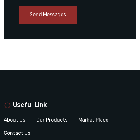
Send Messages
Useful Link
About Us
Our Products
Market Place
Contact Us