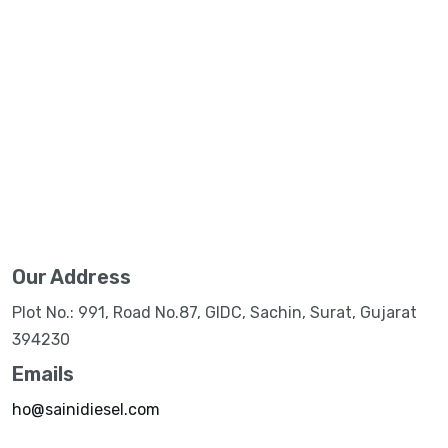
Our Address
Plot No.: 991, Road No.87, GIDC, Sachin, Surat, Gujarat
394230
Emails
ho@sainidiesel.com