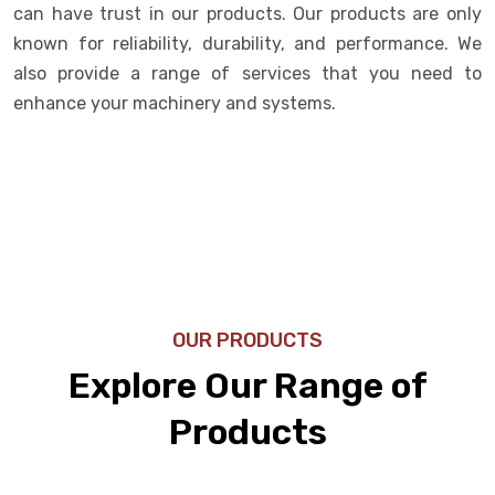
can have trust in our products. Our products are only
known for reliability, durability, and performance. We
also provide a range of services that you need to
enhance your machinery and systems.
OUR PRODUCTS
Explore Our Range of
Products