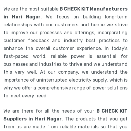
We are the most suitable
B CHECK KIT Manufacturers
in Hari Nagar
. We focus on building long-term
relationships with our customers and hence we strive
to improve our processes and offerings, incorporating
customer feedback and industry best practices to
enhance the overall customer experience. In today's
fast-paced world, reliable power is essential for
businesses and industries to thrive and we understand
this very well. At our company, we understand the
importance of uninterrupted electricity supply, which is
why we offer a comprehensive range of power solutions
to meet every need.
We are there for all the needs of your
B CHECK KIT
Suppliers in Hari Nagar
. The products that you get
from us are made from reliable materials so that you