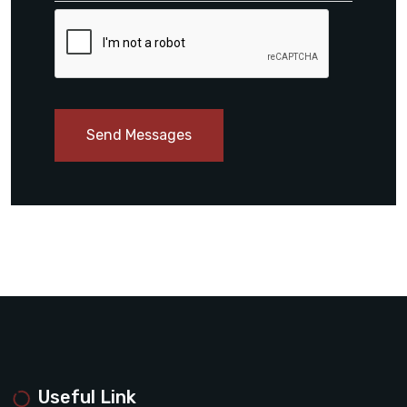
Send Messages
Useful Link