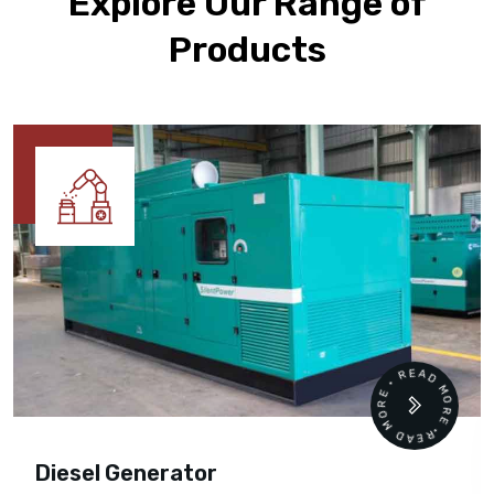
Explore Our Range of
Products
READ MORE • READ MORE •
Diesel Generator