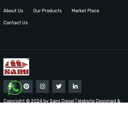
About Us
Our Products
Market Place
Contact Us
Copyright © 2024 by Saini Diesel | Website Designed &
Promoted by Insta Vyapar
Google Promotion Services in
India