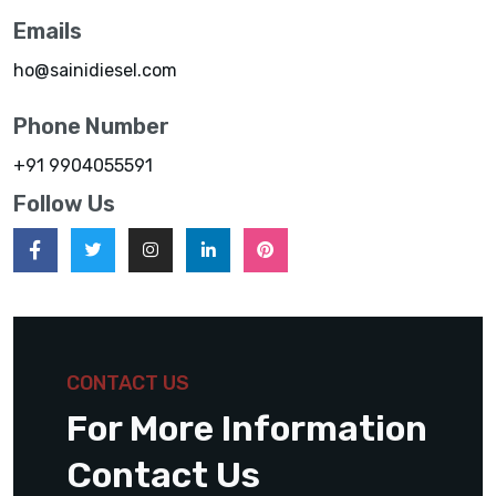
Emails
ho@sainidiesel.com
Phone Number
+91 9904055591
Follow Us
CONTACT US
For More Information
Contact Us