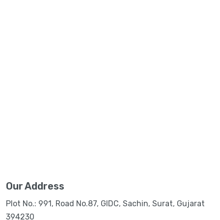
Our Address
Plot No.: 991, Road No.87, GIDC, Sachin, Surat, Gujarat
394230