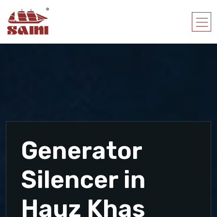
Generator
Silencer in
Hauz Khas