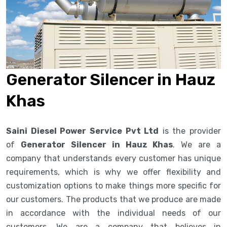
Generator Silencer in Hauz
Khas
Saini Diesel Power Service Pvt Ltd
is the provider
of
Generator Silencer in Hauz Khas
. We are a
company that understands every customer has unique
requirements, which is why we offer flexibility and
customization options to make things more specific for
our customers. The products that we produce are made
in accordance with the individual needs of our
customers. We are a company that believes in