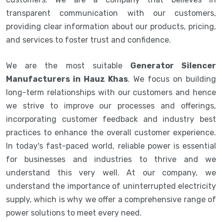
transparent communication with our customers,
providing clear information about our products, pricing,
and services to foster trust and confidence.
We are the most suitable
Generator Silencer
Manufacturers in Hauz Khas
. We focus on building
long-term relationships with our customers and hence
we strive to improve our processes and offerings,
incorporating customer feedback and industry best
practices to enhance the overall customer experience.
In today's fast-paced world, reliable power is essential
for businesses and industries to thrive and we
understand this very well. At our company, we
understand the importance of uninterrupted electricity
supply, which is why we offer a comprehensive range of
power solutions to meet every need.