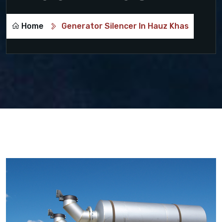
Home
Generator Silencer In Hauz Khas