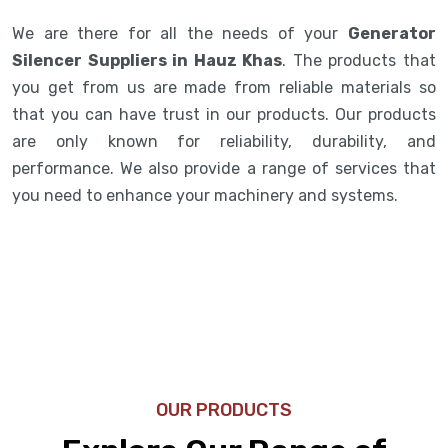
We are there for all the needs of your
Generator
Silencer Suppliers in Hauz Khas
. The products that
you get from us are made from reliable materials so
that you can have trust in our products. Our products
are only known for reliability, durability, and
performance. We also provide a range of services that
you need to enhance your machinery and systems.
OUR PRODUCTS