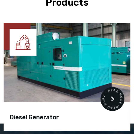
Products
READ MORE • READ MORE •
Diesel Generator