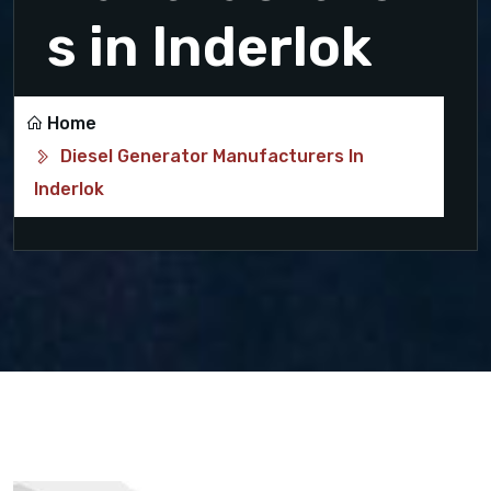
s in Inderlok
Home
Diesel Generator Manufacturers In
Inderlok