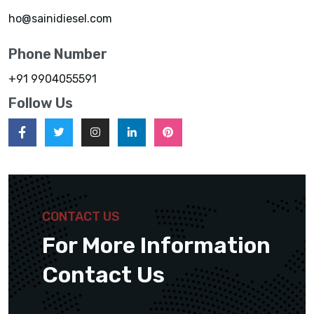
ho@sainidiesel.com
Phone Number
+91 9904055591
Follow Us
CONTACT US
For More Information
Contact Us