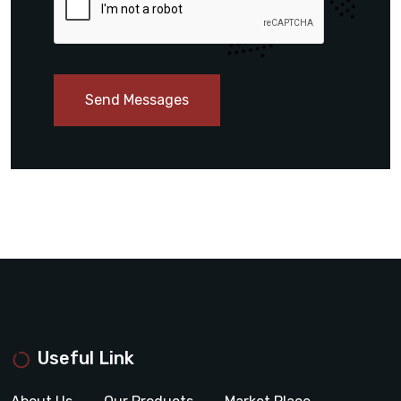
Send Messages
Useful Link