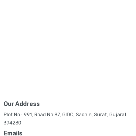
Our Address
Plot No.: 991, Road No.87, GIDC, Sachin, Surat, Gujarat
394230
Emails