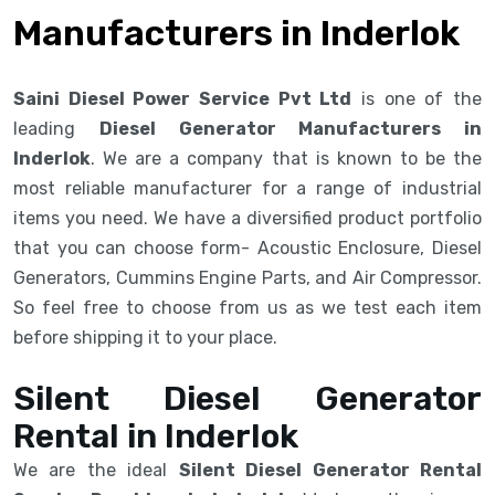
Manufacturers in Inderlok
Saini Diesel Power Service Pvt Ltd
is one of the
leading
Diesel Generator Manufacturers in
Inderlok
. We are a company that is known to be the
most reliable manufacturer for a range of industrial
items you need. We have a diversified product portfolio
that you can choose form- Acoustic Enclosure, Diesel
Generators, Cummins Engine Parts, and Air Compressor.
So feel free to choose from us as we test each item
before shipping it to your place.
Silent Diesel Generator
Rental in Inderlok
We are the ideal
Silent Diesel Generator Rental