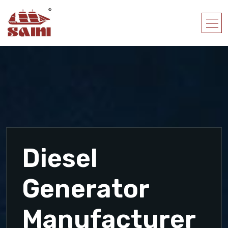
Diesel
Generator
Manufacturer