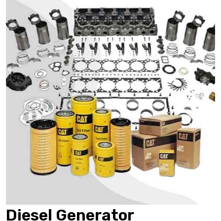
Diesel Generator