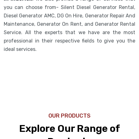
you can choose from- Silent Diesel Generator Rental,
Diesel Generator AMC, DG On Hire, Generator Repair And
Maintenance, Generator On Rent, and Generator Rental
Service. All the experts that we have are the most
professional in their respective fields to give you the
ideal services.
OUR PRODUCTS
Explore Our Range of