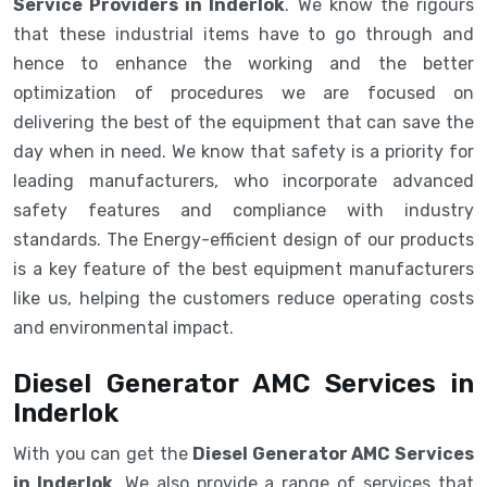
Service Providers in Inderlok
. We know the rigours
that these industrial items have to go through and
hence to enhance the working and the better
optimization of procedures we are focused on
delivering the best of the equipment that can save the
day when in need. We know that safety is a priority for
leading manufacturers, who incorporate advanced
safety features and compliance with industry
standards. The Energy-efficient design of our products
is a key feature of the best equipment manufacturers
like us, helping the customers reduce operating costs
and environmental impact.
Diesel Generator AMC Services in
Inderlok
With you can get the
Diesel Generator AMC Services
in Inderlok
. We also provide a range of services that