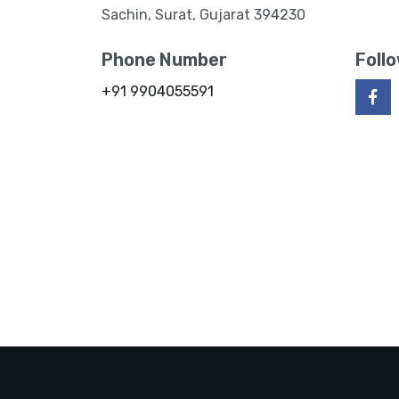
Sachin, Surat, Gujarat 394230
Phone Number
Foll
+91 9904055591