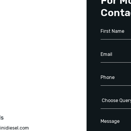
For M
Conta
ls
inidiesel.com