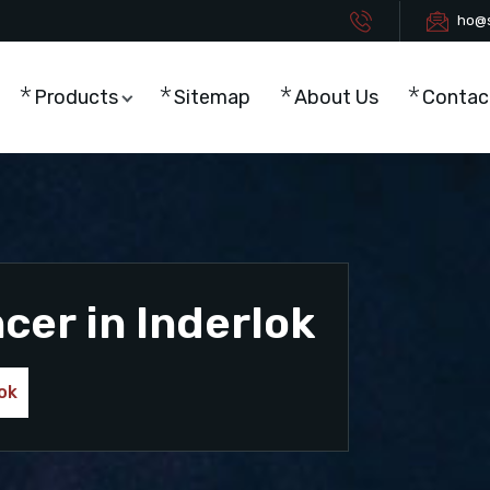
ho@s
Products
Sitemap
About Us
Contac
cer in Inderlok
lok