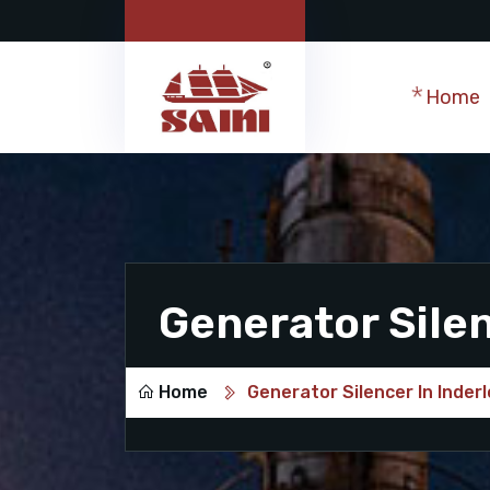
Home
Generator Silen
Home
Generator Silencer In Inder