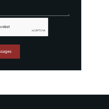
ssages