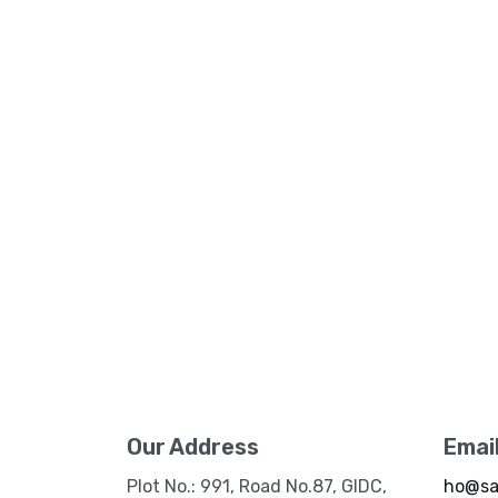
Our Address
Emai
Plot No.: 991, Road No.87, GIDC,
ho@sa