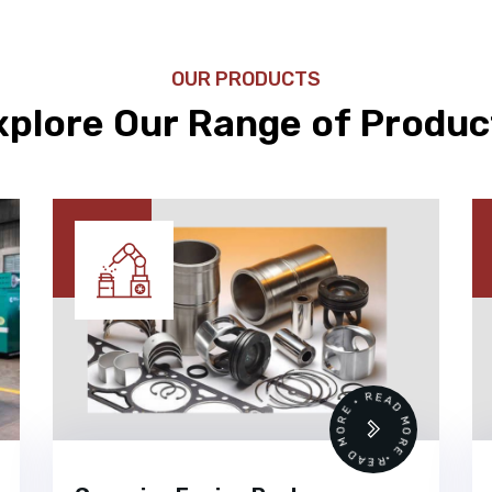
OUR PRODUCTS
xplore Our Range of Produc
 •
READ MORE • READ MORE •