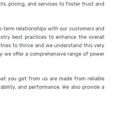
s, pricing, and services to foster trust and
g-term relationships with our customers and
stry best practices to enhance the overall
stries to thrive and we understand this very
hy we offer a comprehensive range of power
hat you get from us are made from reliable
rability, and performance. We also provide a