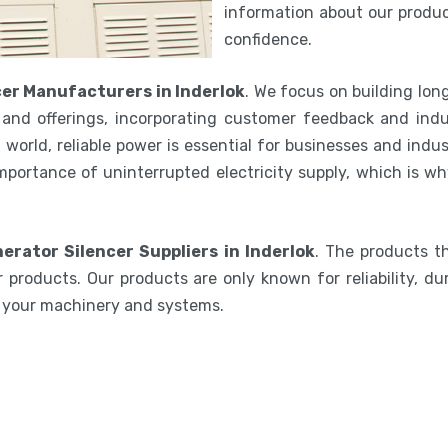
information about our product
confidence.
er Manufacturers in Inderlok
. We focus on building lon
and offerings, incorporating customer feedback and indu
world, reliable power is essential for businesses and indu
mportance of uninterrupted electricity supply, which is w
erator Silencer Suppliers in Inderlok
. The products t
 products. Our products are only known for reliability, du
e your machinery and systems.