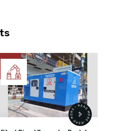
ts
READ MORE • READ MORE •