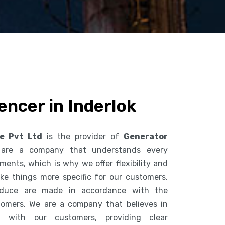
encer in Inderlok
ce Pvt Ltd
is the provider of
Generator
are a company that understands every
ents, which is why we offer flexibility and
ke things more specific for our customers.
duce are made in accordance with the
tomers. We are a company that believes in
n with our customers, providing clear