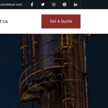
ainidiesel.com
t Us
Get A Quote