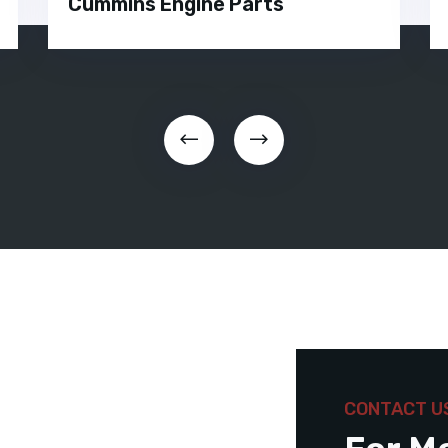
Cummins Engine Parts
CONTACT U