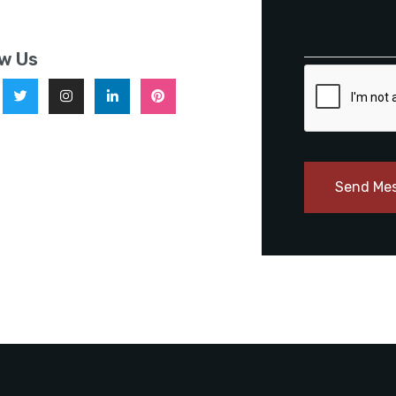
ow Us
Send Me