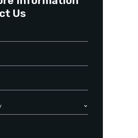
ore Information
ct Us