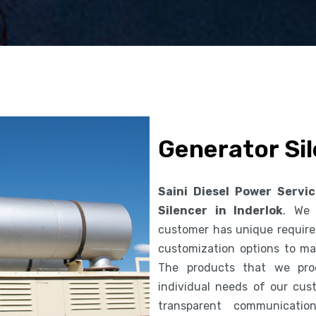
Generator Sil
Saini Diesel Power Servi
Silencer in Inderlok
. We 
customer has unique requirem
customization options to ma
The products that we pro
individual needs of our cus
transparent communicatio