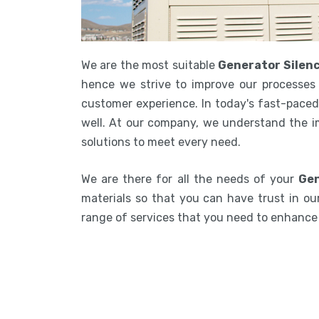
We are the most suitable
Generator Silenc
hence we strive to improve our processes 
customer experience. In today's fast-paced 
well. At our company, we understand the i
solutions to meet every need.
We are there for all the needs of your
Gen
materials so that you can have trust in our
range of services that you need to enhanc