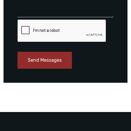
Send Messages