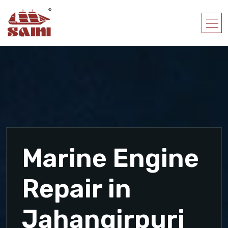
Marine Engine
Repair in
Jahangirpuri