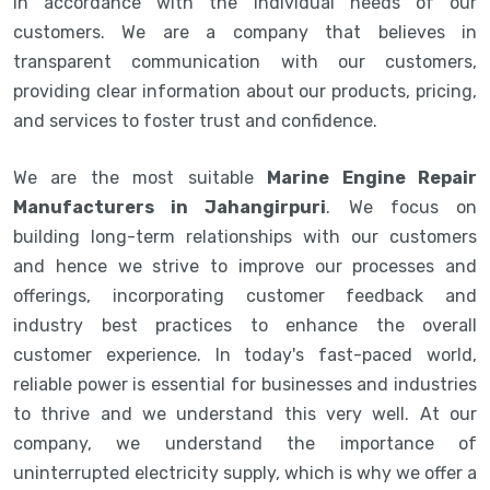
in accordance with the individual needs of our
customers. We are a company that believes in
transparent communication with our customers,
providing clear information about our products, pricing,
and services to foster trust and confidence.
We are the most suitable
Marine Engine Repair
Manufacturers in Jahangirpuri
. We focus on
building long-term relationships with our customers
and hence we strive to improve our processes and
offerings, incorporating customer feedback and
industry best practices to enhance the overall
customer experience. In today's fast-paced world,
reliable power is essential for businesses and industries
to thrive and we understand this very well. At our
company, we understand the importance of
uninterrupted electricity supply, which is why we offer a