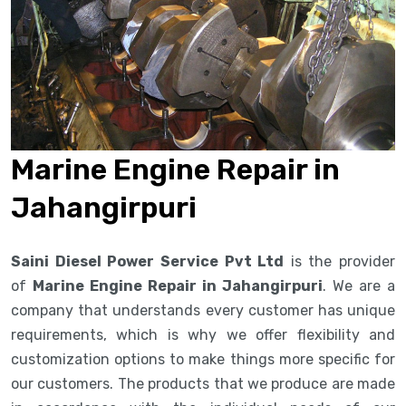
Marine Engine Repair in
Jahangirpuri
Saini Diesel Power Service Pvt Ltd
is the provider
of
Marine Engine Repair in Jahangirpuri
. We are a
company that understands every customer has unique
requirements, which is why we offer flexibility and
customization options to make things more specific for
our customers. The products that we produce are made