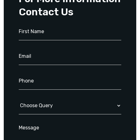
Contact Us