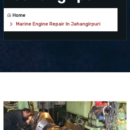
Home
Marine Engine Repair In Jahangirpuri