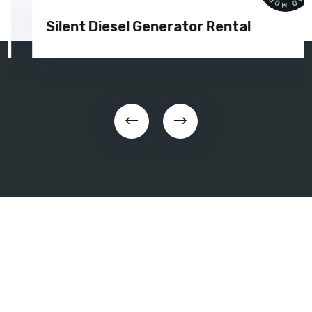
Silent Diesel Generator Rental