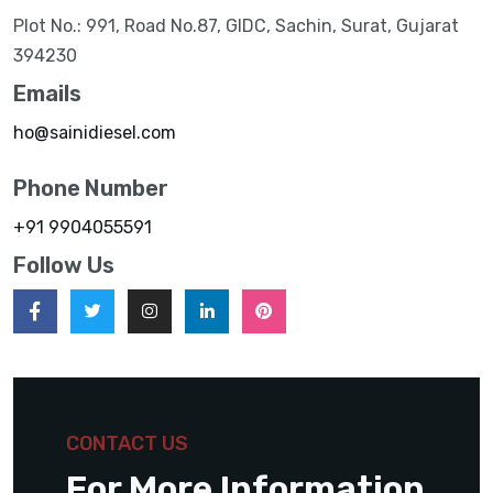
Plot No.: 991, Road No.87, GIDC, Sachin, Surat, Gujarat
394230
Emails
ho@sainidiesel.com
Phone Number
+91 9904055591
Follow Us
CONTACT US
For More Information