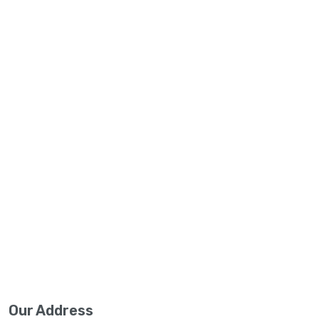
Our Address