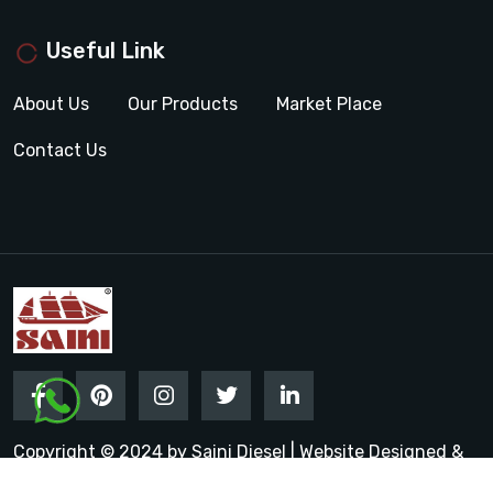
Useful Link
About Us
Our Products
Market Place
Contact Us
Copyright © 2024 by Saini Diesel | Website Designed &
Promoted by Insta Vyapar
Google Promotion Services in