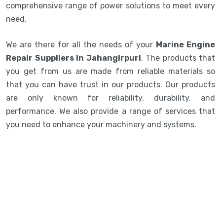
comprehensive range of power solutions to meet every
need.
We are there for all the needs of your
Marine Engine
Repair Suppliers in Jahangirpuri
. The products that
you get from us are made from reliable materials so
that you can have trust in our products. Our products
are only known for reliability, durability, and
performance. We also provide a range of services that
you need to enhance your machinery and systems.