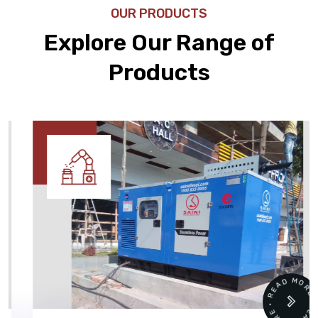
OUR PRODUCTS
Explore Our Range of
Products
READ MORE • READ MORE •