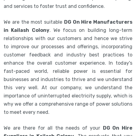
and services to foster trust and confidence.
We are the most suitable
DG On Hire Manufacturers
in Kailash Colony
. We focus on building long-term
relationships with our customers and hence we strive
to improve our processes and offerings, incorporating
customer feedback and industry best practices to
enhance the overall customer experience. In today's
fast-paced world, reliable power is essential for
businesses and industries to thrive and we understand
this very well. At our company, we understand the
importance of uninterrupted electricity supply, which is
why we offer a comprehensive range of power solutions
to meet every need.
We are there for all the needs of your
DG On Hire