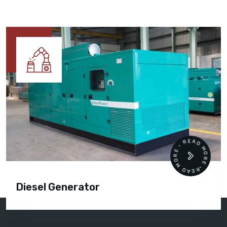
READ MORE • READ MORE •
Diesel Generator