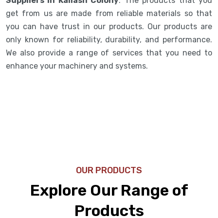
Suppliers in Kailash Colony
. The products that you
get from us are made from reliable materials so that
you can have trust in our products. Our products are
only known for reliability, durability, and performance.
We also provide a range of services that you need to
enhance your machinery and systems.
OUR PRODUCTS
Explore Our Range of
Products