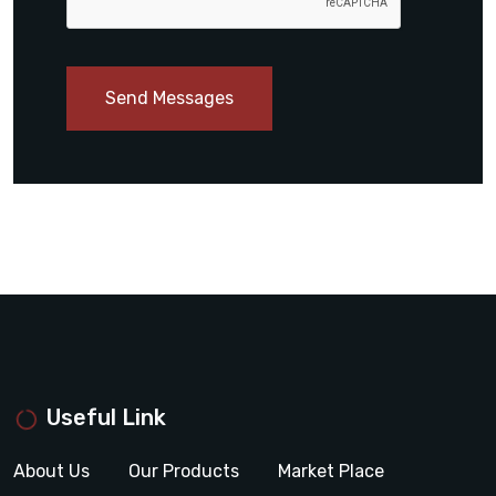
Send Messages
Useful Link
About Us
Our Products
Market Place