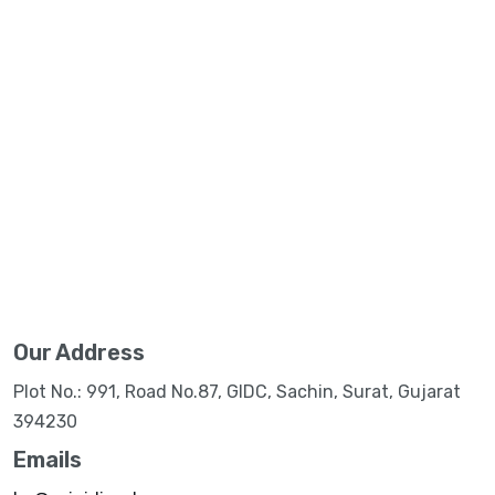
Our Address
Plot No.: 991, Road No.87, GIDC, Sachin, Surat, Gujarat
394230
Emails