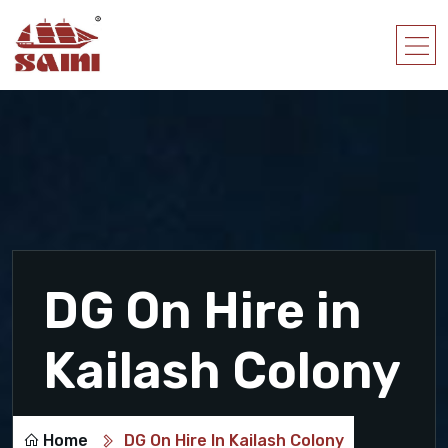
DG On Hire in
Kailash Colony
Home
DG On Hire In Kailash Colony