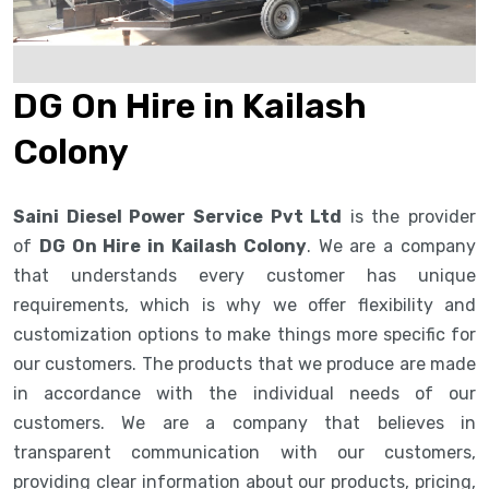
DG On Hire in Kailash
Colony
Saini Diesel Power Service Pvt Ltd
is the provider
of
DG On Hire in Kailash Colony
. We are a company
that understands every customer has unique
requirements, which is why we offer flexibility and
customization options to make things more specific for
our customers. The products that we produce are made
in accordance with the individual needs of our
customers. We are a company that believes in
transparent communication with our customers,
providing clear information about our products, pricing,