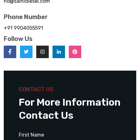
ho@sainidiesel.com
Phone Number
+91 9904055591
Follow Us
CONTACT US
For More Information
Contact Us