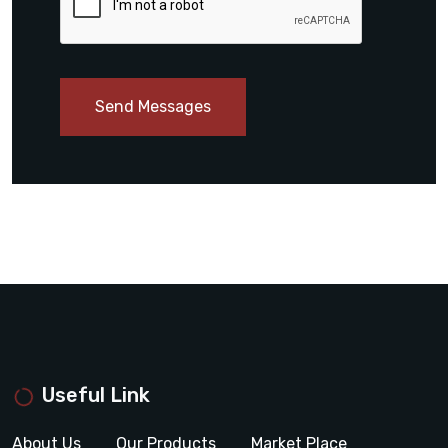
Send Messages
Useful Link
About Us
Our Products
Market Place