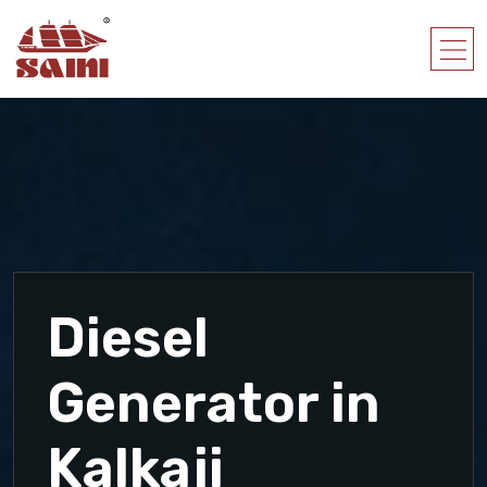
Diesel
Generator in
Kalkaji