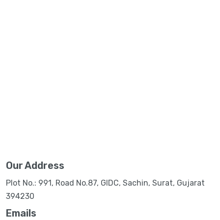
Our Address
Plot No.: 991, Road No.87, GIDC, Sachin, Surat, Gujarat
394230
Emails