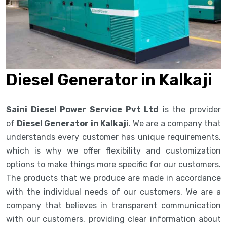
Diesel Generator in Kalkaji
Saini Diesel Power Service Pvt Ltd
is the provider
of
Diesel Generator in Kalkaji
. We are a company that
understands every customer has unique requirements,
which is why we offer flexibility and customization
options to make things more specific for our customers.
The products that we produce are made in accordance
with the individual needs of our customers. We are a
company that believes in transparent communication
with our customers, providing clear information about