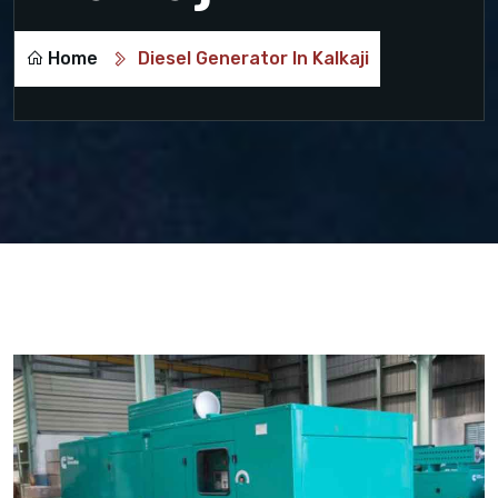
Home
Diesel Generator In Kalkaji