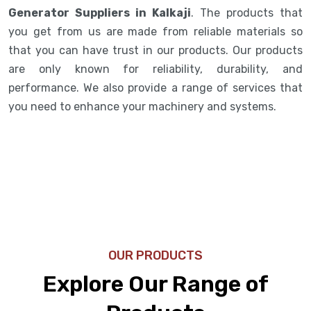
Generator Suppliers in Kalkaji
. The products that
you get from us are made from reliable materials so
that you can have trust in our products. Our products
are only known for reliability, durability, and
performance. We also provide a range of services that
you need to enhance your machinery and systems.
OUR PRODUCTS
Explore Our Range of