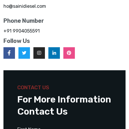
ho@sainidiesel.com
Phone Number
+91 9904055591
Follow Us
CONTACT US
For More Information
Contact Us