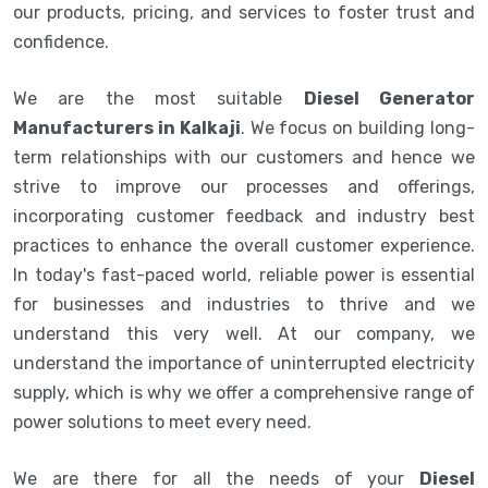
our products, pricing, and services to foster trust and
confidence.
We are the most suitable
Diesel Generator
Manufacturers in Kalkaji
. We focus on building long-
term relationships with our customers and hence we
strive to improve our processes and offerings,
incorporating customer feedback and industry best
practices to enhance the overall customer experience.
In today's fast-paced world, reliable power is essential
for businesses and industries to thrive and we
understand this very well. At our company, we
understand the importance of uninterrupted electricity
supply, which is why we offer a comprehensive range of
power solutions to meet every need.
We are there for all the needs of your
Diesel