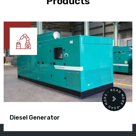
Products
READ MORE • READ MORE •
Diesel Generator