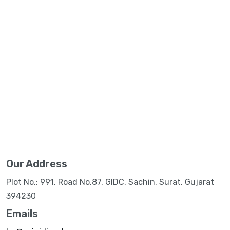
Our Address
Plot No.: 991, Road No.87, GIDC, Sachin, Surat, Gujarat
394230
Emails