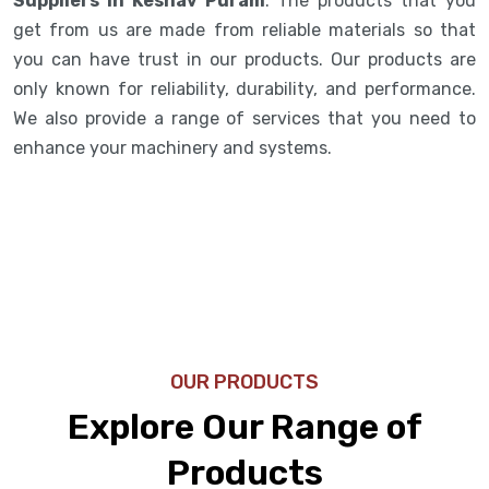
Suppliers in Keshav Puram
. The products that you
get from us are made from reliable materials so that
you can have trust in our products. Our products are
only known for reliability, durability, and performance.
We also provide a range of services that you need to
enhance your machinery and systems.
OUR PRODUCTS
Explore Our Range of
Products