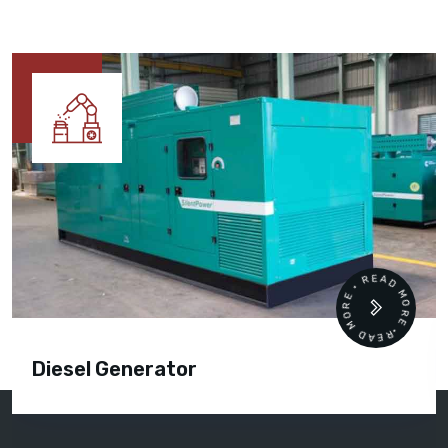
READ MORE • READ MORE •
Diesel Generator