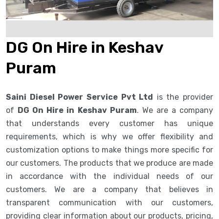
DG On Hire in Keshav
Puram
Saini Diesel Power Service Pvt Ltd
is the provider
of
DG On Hire in Keshav Puram
. We are a company
that understands every customer has unique
requirements, which is why we offer flexibility and
customization options to make things more specific for
our customers. The products that we produce are made
in accordance with the individual needs of our
customers. We are a company that believes in
transparent communication with our customers,
providing clear information about our products, pricing,