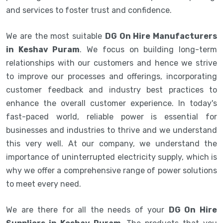
and services to foster trust and confidence.
We are the most suitable
DG On Hire Manufacturers
in Keshav Puram
. We focus on building long-term
relationships with our customers and hence we strive
to improve our processes and offerings, incorporating
customer feedback and industry best practices to
enhance the overall customer experience. In today's
fast-paced world, reliable power is essential for
businesses and industries to thrive and we understand
this very well. At our company, we understand the
importance of uninterrupted electricity supply, which is
why we offer a comprehensive range of power solutions
to meet every need.
We are there for all the needs of your
DG On Hire