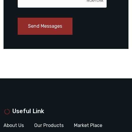
Send Messages
Useful Link
About Us
Our Products
Market Place