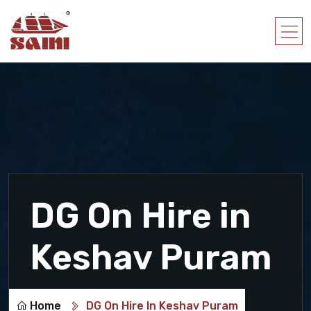
DG On Hire in
Keshav Puram
Home
DG On Hire In Keshav Puram