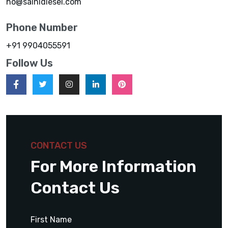
ho@sainidiesel.com
Phone Number
+91 9904055591
Follow Us
CONTACT US
For More Information
Contact Us