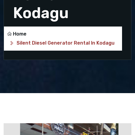
Kodagu
Home
Silent Diesel Generator Rental In Kodagu