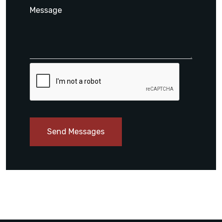
Send Messages