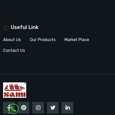
Useful Link
About Us
Our Products
Market Place
Contact Us