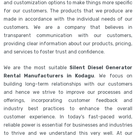
and customization options to make things more specific
for our customers. The products that we produce are
made in accordance with the individual needs of our
customers. We are a company that believes in
transparent communication with our customers,
providing clear information about our products, pricing,
and services to foster trust and confidence.
We are the most suitable
Silent Diesel Generator
Rental Manufacturers in Kodagu
. We focus on
building long-term relationships with our customers
and hence we strive to improve our processes and
offerings, incorporating customer feedback and
industry best practices to enhance the overall
customer experience. In today's fast-paced world,
reliable power is essential for businesses and industries
to thrive and we understand this very well. At our