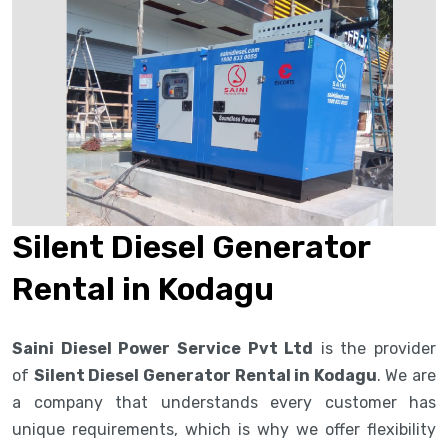
Silent Diesel Generator
Rental in Kodagu
Saini Diesel Power Service Pvt Ltd
is the provider
of
Silent Diesel Generator Rental in Kodagu
. We are
a company that understands every customer has
unique requirements, which is why we offer flexibility