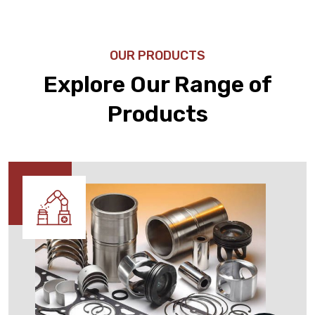
OUR PRODUCTS
Explore Our Range of
Products