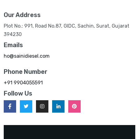
Our Address
Plot No.: 991, Road No.87, GIDC, Sachin, Surat, Gujarat
394230
Emails
ho@sainidiesel.com
Phone Number
+91 9904055591
Follow Us