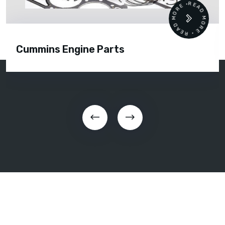
READ MORE • READ MORE •
Cummins Engine Parts