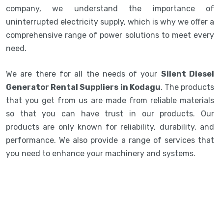
company, we understand the importance of
uninterrupted electricity supply, which is why we offer a
comprehensive range of power solutions to meet every
need.
We are there for all the needs of your
Silent Diesel
Generator Rental Suppliers in Kodagu
. The products
that you get from us are made from reliable materials
so that you can have trust in our products. Our
products are only known for reliability, durability, and
performance. We also provide a range of services that
you need to enhance your machinery and systems.