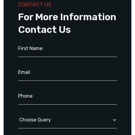
CONTACT US
For More Information
Contact Us