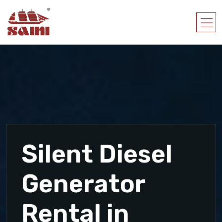
Silent Diesel
Generator
Rental in