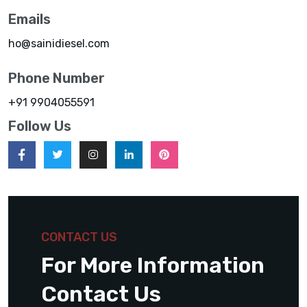
Emails
ho@sainidiesel.com
Phone Number
+91 9904055591
Follow Us
CONTACT US
For More Information
Contact Us