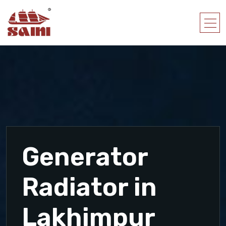
Generator
Radiator in
Lakhimpur