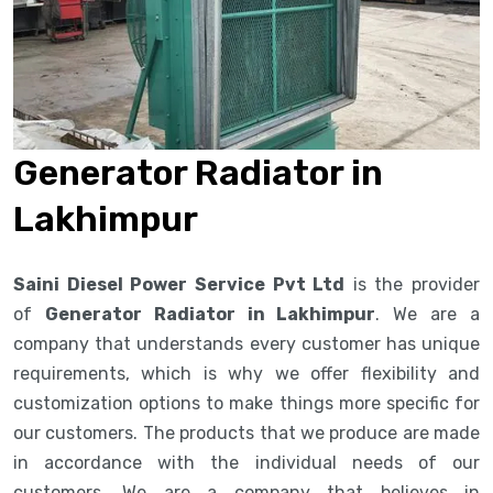
Generator Radiator in
Lakhimpur
Saini Diesel Power Service Pvt Ltd
is the provider
of
Generator Radiator in Lakhimpur
. We are a
company that understands every customer has unique
requirements, which is why we offer flexibility and
customization options to make things more specific for
our customers. The products that we produce are made
in accordance with the individual needs of our
customers. We are a company that believes in