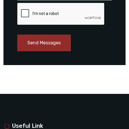
Send Messages
Useful Link