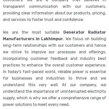
transparent communication with our customers,
providing clear information about our products, pricing,
and services to foster trust and confidence.
We are the most suitable
Generator Radiator
Manufacturers in Lakhimpur
. We focus on building
long-term relationships with our customers and hence
we strive to improve our processes and offerings,
incorporating customer feedback and industry best
practices to enhance the overall customer experience.
In today's fast-paced world, reliable power is essential
for businesses and industries to thrive and we
understand this very well. At our company, we
understand the importance of uninterrupted electricity
supply, which is why we offer a comprehensive range of
power solutions to meet every need.