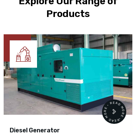
Explore Our Range of
Products
READ MORE • READ MORE •
Diesel Generator