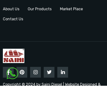
About Us
Our Products
Market Place
Contact Us
Copyright © 2024 by Saini Diesel | Website Designed &
Promoted by Insta Vyapar
Google Promotion Services in
India