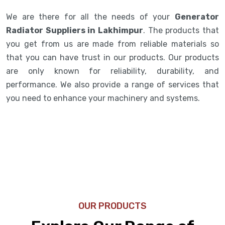
We are there for all the needs of your
Generator
Radiator Suppliers in Lakhimpur
. The products that
you get from us are made from reliable materials so
that you can have trust in our products. Our products
are only known for reliability, durability, and
performance. We also provide a range of services that
you need to enhance your machinery and systems.
OUR PRODUCTS