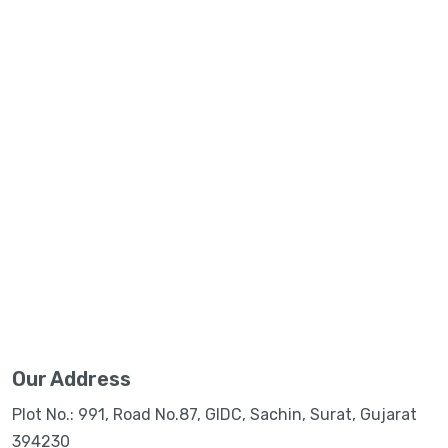
Our Address
Plot No.: 991, Road No.87, GIDC, Sachin, Surat, Gujarat
394230