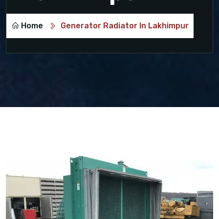
Home
Generator Radiator In Lakhimpur