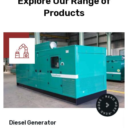
Explore Our Range of
Products
READ MORE • READ MORE •
Diesel Generator