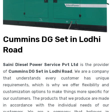
Cummins DG Set in Lodhi
Road
Saini Diesel Power Service Pvt Ltd
is the provider
of
Cummins DG Set in Lodhi Road
. We are a company
that understands every customer has unique
requirements, which is why we offer flexibility and
customization options to make things more specific for
our customers. The products that we produce are made
in accordance with the individual needs of our
customers. We are a company that believes in