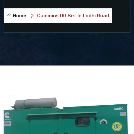
Home
Cummins DG Set In Lodhi Road