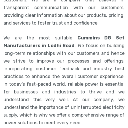
transparent communication with our customers,
providing clear information about our products, pricing,
and services to foster trust and confidence.
We are the most suitable
Cummins DG Set
Manufacturers in Lodhi Road
. We focus on building
long-term relationships with our customers and hence
we strive to improve our processes and offerings,
incorporating customer feedback and industry best
practices to enhance the overall customer experience.
In today's fast-paced world, reliable power is essential
for businesses and industries to thrive and we
understand this very well. At our company, we
understand the importance of uninterrupted electricity
supply, which is why we offer a comprehensive range of
power solutions to meet every need.