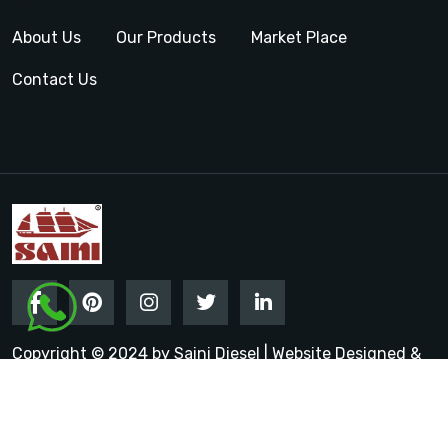
About Us
Our Products
Market Place
Contact Us
Copyright © 2024 by Saini Diesel | Website Designed &
Promoted by Insta Vyapar
Google Promotion Services in
India