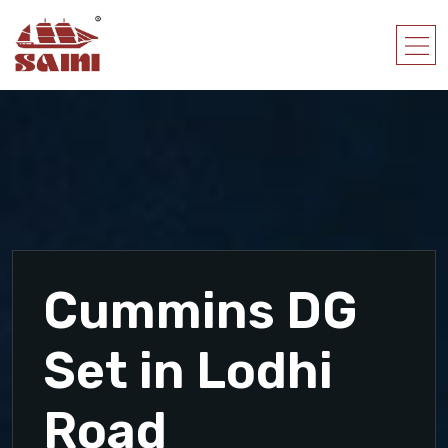
Cummins DG
Set in Lodhi
Road