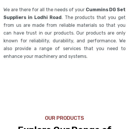
We are there for all the needs of your
Cummins DG Set
Suppliers in Lodhi Road
. The products that you get
from us are made from reliable materials so that you
can have trust in our products. Our products are only
known for reliability, durability, and performance. We
also provide a range of services that you need to
enhance your machinery and systems.
OUR PRODUCTS