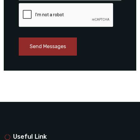
Send Messages
Useful Link