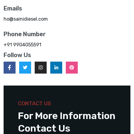
Emails
ho@sainidiesel.com
Phone Number
+91 9904055591
Follow Us
CONTACT US
For More Information
Contact Us