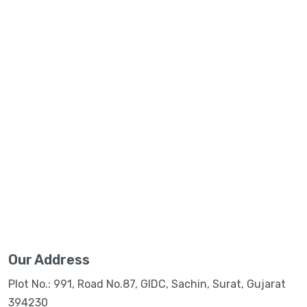
Our Address
Plot No.: 991, Road No.87, GIDC, Sachin, Surat, Gujarat
394230