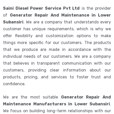
Saini Diesel Power Service Pvt Ltd
is the provider
of
Generator Repair And Maintenance in Lower
Subansiri
. We are a company that understands every
customer has unique requirements, which is why we
offer flexibility and customization options to make
things more specific for our customers. The products
that we produce are made in accordance with the
individual needs of our customers. We are a company
that believes in transparent communication with our
customers, providing clear information about our
products, pricing, and services to foster trust and
confidence.
We are the most suitable
Generator Repair And
Maintenance Manufacturers in Lower Subansiri
.
We focus on building long-term relationships with our