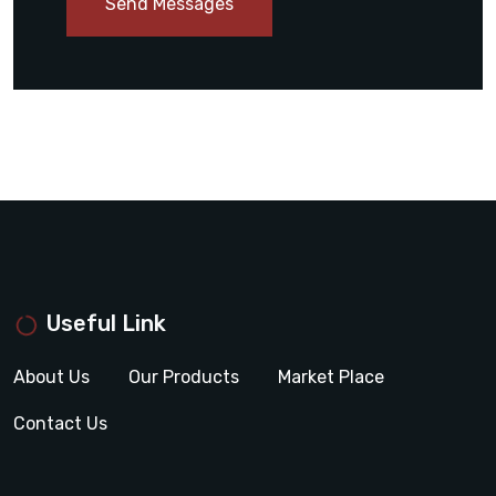
Send Messages
Useful Link
About Us
Our Products
Market Place
Contact Us