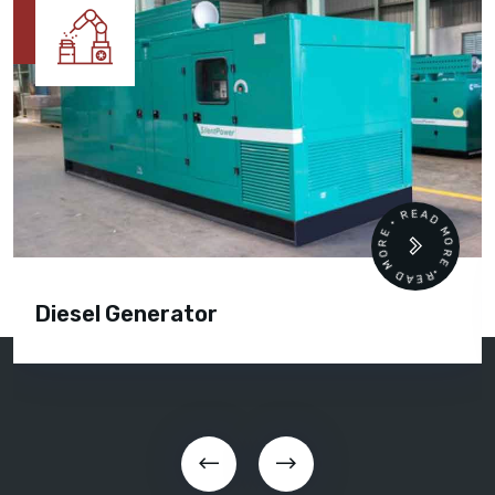
READ MORE • READ MORE •
Diesel Generator