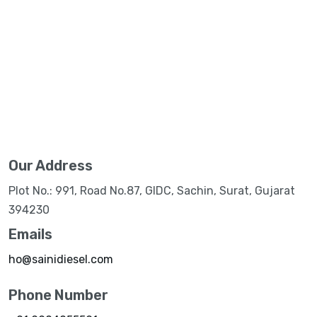
Our Address
Plot No.: 991, Road No.87, GIDC, Sachin, Surat, Gujarat
394230
Emails
ho@sainidiesel.com
Phone Number