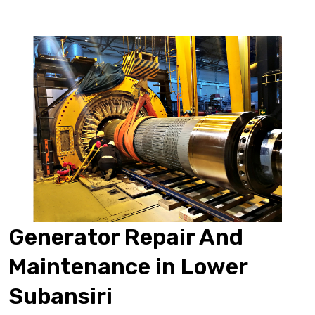
Generator Repair And
Maintenance in Lower
Subansiri