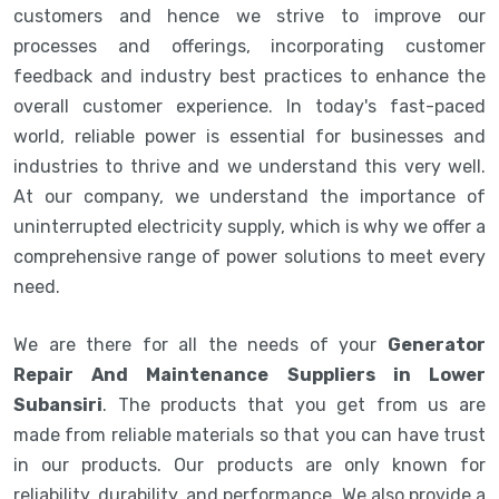
customers and hence we strive to improve our
processes and offerings, incorporating customer
feedback and industry best practices to enhance the
overall customer experience. In today's fast-paced
world, reliable power is essential for businesses and
industries to thrive and we understand this very well.
At our company, we understand the importance of
uninterrupted electricity supply, which is why we offer a
comprehensive range of power solutions to meet every
need.
We are there for all the needs of your
Generator
Repair And Maintenance Suppliers in Lower
Subansiri
. The products that you get from us are
made from reliable materials so that you can have trust
in our products. Our products are only known for
reliability, durability, and performance. We also provide a