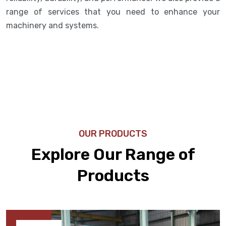
range of services that you need to enhance your
machinery and systems.
OUR PRODUCTS
Explore Our Range of
Products