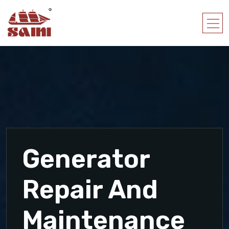
Generator
Repair And
Maintenance