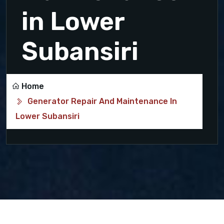
in Lower
Subansiri
Home
Generator Repair And Maintenance In
Lower Subansiri