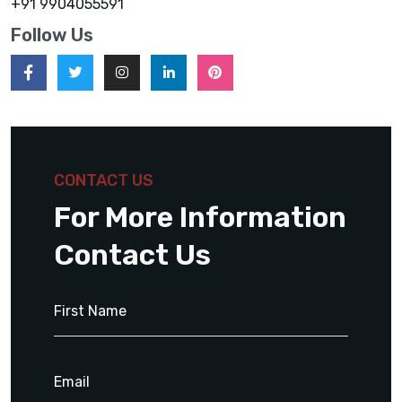
+91 9904055591
Follow Us
CONTACT US
For More Information
Contact Us