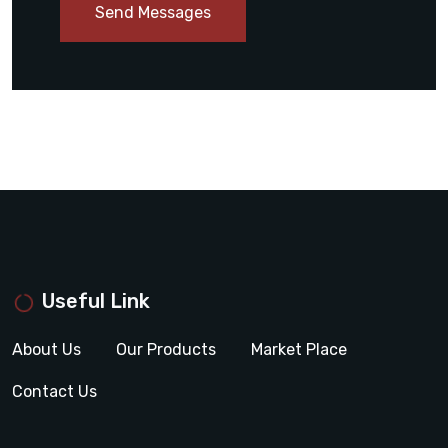
Send Messages
Useful Link
About Us
Our Products
Market Place
Contact Us