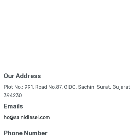
Our Address
Plot No.: 991, Road No.87, GIDC, Sachin, Surat, Gujarat
394230
Emails
ho@sainidiesel.com
Phone Number