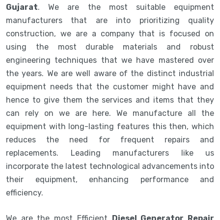
Gujarat
. We are the most suitable equipment
manufacturers that are into prioritizing quality
construction, we are a company that is focused on
using the most durable materials and robust
engineering techniques that we have mastered over
the years. We are well aware of the distinct industrial
equipment needs that the customer might have and
hence to give them the services and items that they
can rely on we are here. We manufacture all the
equipment with long-lasting features this then, which
reduces the need for frequent repairs and
replacements. Leading manufacturers like us
incorporate the latest technological advancements into
their equipment, enhancing performance and
efficiency.
We are the most Efficient
Diesel Generator Repair