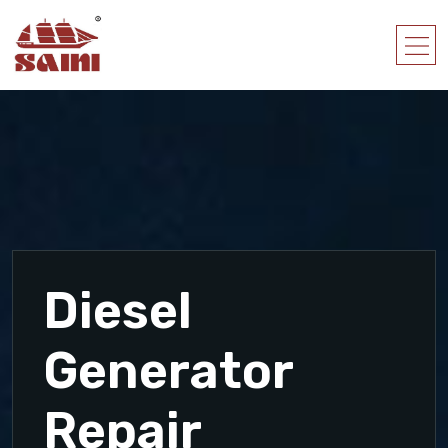
Diesel
Generator
Repair