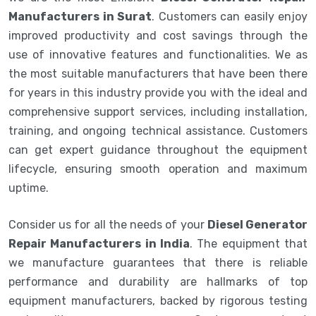
Manufacturers in Surat
. Customers can easily enjoy
improved productivity and cost savings through the
use of innovative features and functionalities. We as
the most suitable manufacturers that have been there
for years in this industry provide you with the ideal and
comprehensive support services, including installation,
training, and ongoing technical assistance. Customers
can get expert guidance throughout the equipment
lifecycle, ensuring smooth operation and maximum
uptime.
Consider us for all the needs of your
Diesel Generator
Repair Manufacturers in India
. The equipment that
we manufacture guarantees that there is reliable
performance and durability are hallmarks of top
equipment manufacturers, backed by rigorous testing