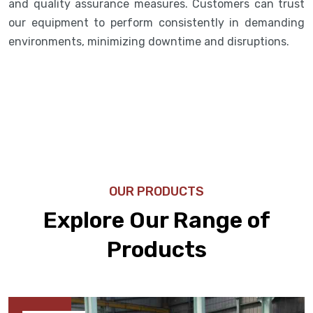
and quality assurance measures. Customers can trust
our equipment to perform consistently in demanding
environments, minimizing downtime and disruptions.
OUR PRODUCTS
Explore Our Range of
Products