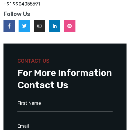
+91 9904055591
Follow Us
CONTACT US
For More Information
Contact Us