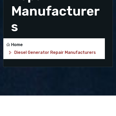
Manufacturer
s
Home
Diesel Generator Repair Manufacturers