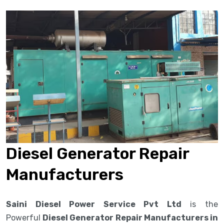
Diesel Generator Repair
Manufacturers
Saini Diesel Power Service Pvt Ltd
is the
Powerful
Diesel Generator Repair Manufacturers in