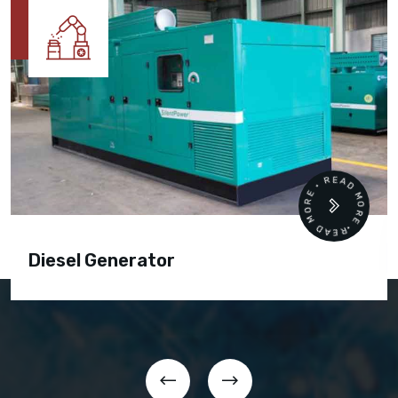
READ MORE • READ MORE •
Diesel Generator