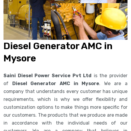
Diesel Generator AMC in
Mysore
Saini Diesel Power Service Pvt Ltd
is the provider
of
Diesel Generator AMC in Mysore
. We are a
company that understands every customer has unique
requirements, which is why we offer flexibility and
customization options to make things more specific for
our customers. The products that we produce are made
in accordance with the individual needs of our
customers. We are a company that believes in