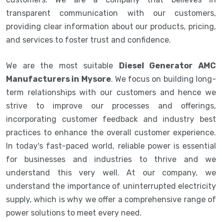
transparent communication with our customers,
providing clear information about our products, pricing,
and services to foster trust and confidence.
We are the most suitable
Diesel Generator AMC
Manufacturers in Mysore
. We focus on building long-
term relationships with our customers and hence we
strive to improve our processes and offerings,
incorporating customer feedback and industry best
practices to enhance the overall customer experience.
In today's fast-paced world, reliable power is essential
for businesses and industries to thrive and we
understand this very well. At our company, we
understand the importance of uninterrupted electricity
supply, which is why we offer a comprehensive range of
power solutions to meet every need.