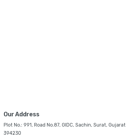
Our Address
Plot No.: 991, Road No.87, GIDC, Sachin, Surat, Gujarat
394230