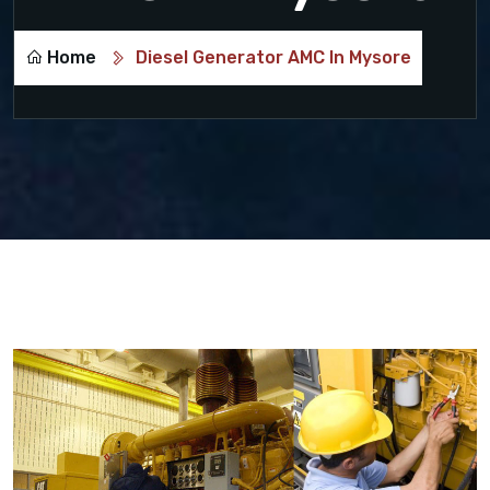
Home
Diesel Generator AMC In Mysore