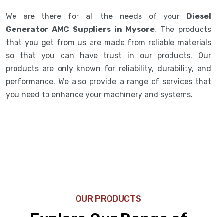
We are there for all the needs of your
Diesel
Generator AMC Suppliers in Mysore
. The products
that you get from us are made from reliable materials
so that you can have trust in our products. Our
products are only known for reliability, durability, and
performance. We also provide a range of services that
you need to enhance your machinery and systems.
OUR PRODUCTS