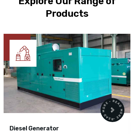
Explore Our Range of
Products
READ MORE • READ MORE •
Diesel Generator