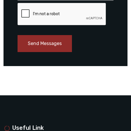
Send Messages
Useful Link