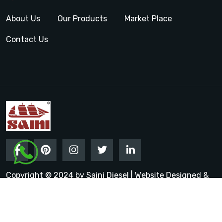
About Us
Our Products
Market Place
Contact Us
Copyright © 2024 by Saini Diesel | Website Designed &
Promoted by Insta Vyapar
Google Promotion Services in
India