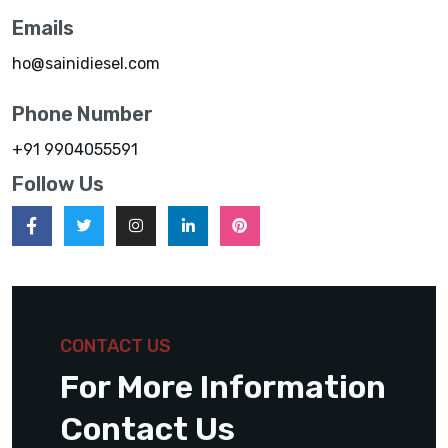
Emails
ho@sainidiesel.com
Phone Number
+91 9904055591
Follow Us
CONTACT US
For More Information
Contact Us