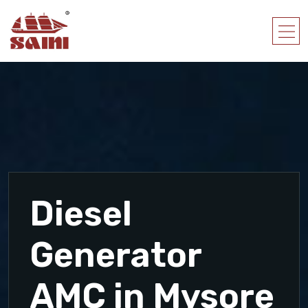
Diesel
Generator
AMC in Mysore