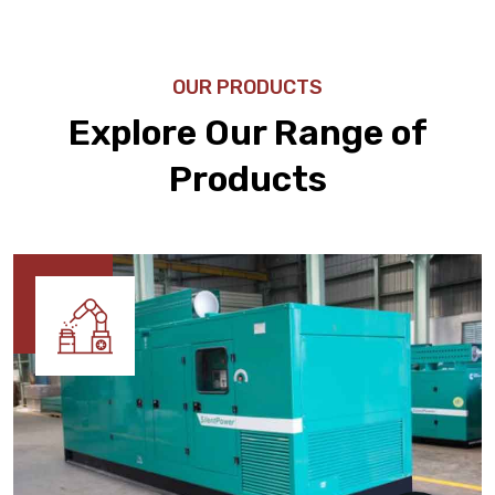
OUR PRODUCTS
Explore Our Range of
Products