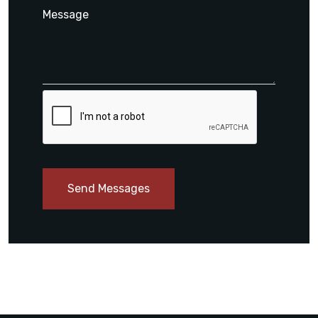
Send Messages