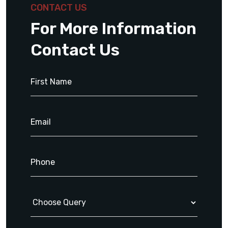
CONTACT US
For More Information
Contact Us