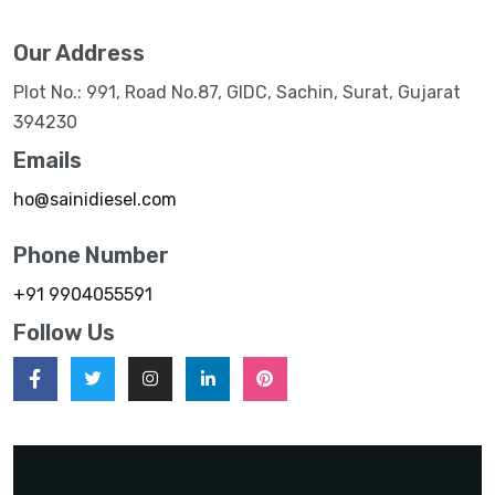
Our Address
Plot No.: 991, Road No.87, GIDC, Sachin, Surat, Gujarat
394230
Emails
ho@sainidiesel.com
Phone Number
+91 9904055591
Follow Us