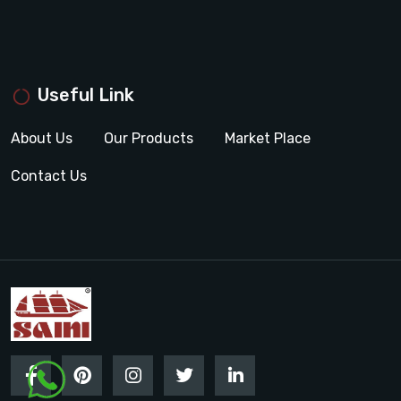
Useful Link
About Us
Our Products
Market Place
Contact Us