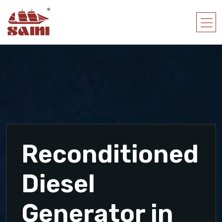
Reconditioned
Diesel
Generator in