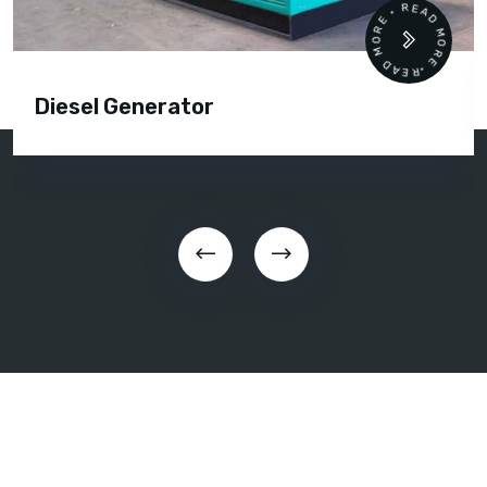
READ MORE • READ MORE •
Diesel Generator