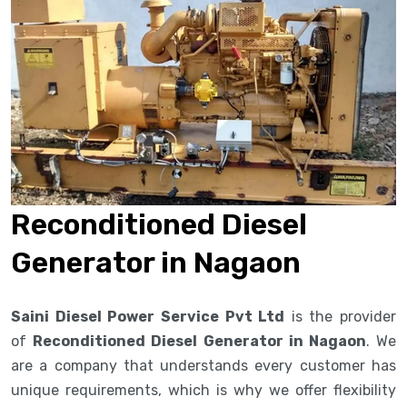
Reconditioned Diesel
Generator in Nagaon
Saini Diesel Power Service Pvt Ltd
is the provider
of
Reconditioned Diesel Generator in Nagaon
. We
are a company that understands every customer has
unique requirements, which is why we offer flexibility