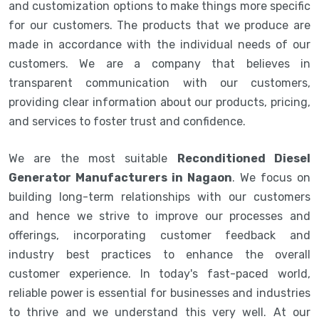
and customization options to make things more specific
for our customers. The products that we produce are
made in accordance with the individual needs of our
customers. We are a company that believes in
transparent communication with our customers,
providing clear information about our products, pricing,
and services to foster trust and confidence.
We are the most suitable
Reconditioned Diesel
Generator Manufacturers in Nagaon
. We focus on
building long-term relationships with our customers
and hence we strive to improve our processes and
offerings, incorporating customer feedback and
industry best practices to enhance the overall
customer experience. In today's fast-paced world,
reliable power is essential for businesses and industries
to thrive and we understand this very well. At our