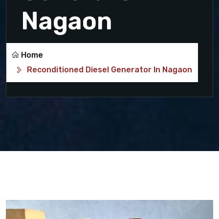
Nagaon
Home
Reconditioned Diesel Generator In Nagaon