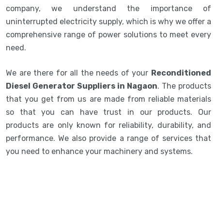
company, we understand the importance of
uninterrupted electricity supply, which is why we offer a
comprehensive range of power solutions to meet every
need.
We are there for all the needs of your
Reconditioned
Diesel Generator Suppliers in Nagaon
. The products
that you get from us are made from reliable materials
so that you can have trust in our products. Our
products are only known for reliability, durability, and
performance. We also provide a range of services that
you need to enhance your machinery and systems.