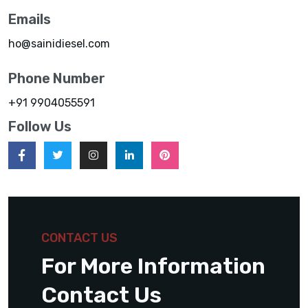
Emails
ho@sainidiesel.com
Phone Number
+91 9904055591
Follow Us
CONTACT US
For More Information
Contact Us