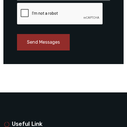
Send Messages
Useful Link