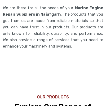
We are there for all the needs of your
Marine Engine
Repair Suppliers in Najafgarh
. The products that you
get from us are made from reliable materials so that
you can have trust in our products. Our products are
only known for reliability, durability, and performance.
We also provide a range of services that you need to
enhance your machinery and systems.
OUR PRODUCTS