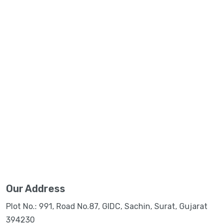
Our Address
Plot No.: 991, Road No.87, GIDC, Sachin, Surat, Gujarat
394230