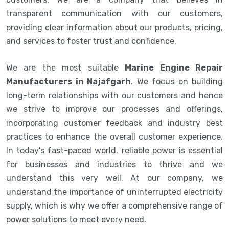
transparent communication with our customers,
providing clear information about our products, pricing,
and services to foster trust and confidence.
We are the most suitable
Marine Engine Repair
Manufacturers in Najafgarh
. We focus on building
long-term relationships with our customers and hence
we strive to improve our processes and offerings,
incorporating customer feedback and industry best
practices to enhance the overall customer experience.
In today's fast-paced world, reliable power is essential
for businesses and industries to thrive and we
understand this very well. At our company, we
understand the importance of uninterrupted electricity
supply, which is why we offer a comprehensive range of
power solutions to meet every need.