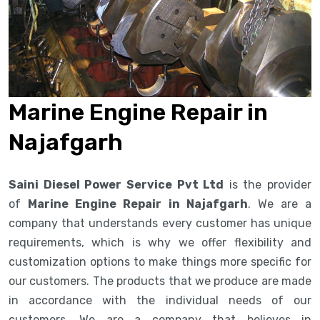
Marine Engine Repair in
Najafgarh
Saini Diesel Power Service Pvt Ltd
is the provider
of
Marine Engine Repair in Najafgarh
. We are a
company that understands every customer has unique
requirements, which is why we offer flexibility and
customization options to make things more specific for
our customers. The products that we produce are made
in accordance with the individual needs of our
customers. We are a company that believes in