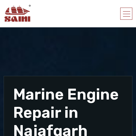
Marine Engine
Repair in
Najafgarh