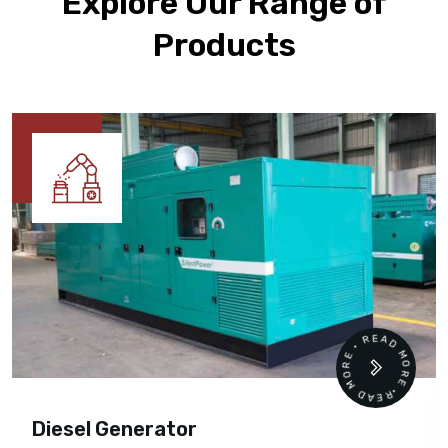
Explore Our Range of
Products
READ MORE • READ MORE •
Diesel Generator