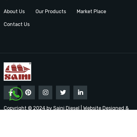
About Us
Our Products
Market Place
Contact Us
Copyright © 2024 by Saini Diesel | Website Designed &
Promoted by Insta Vyapar
Google Promotion Services in
India