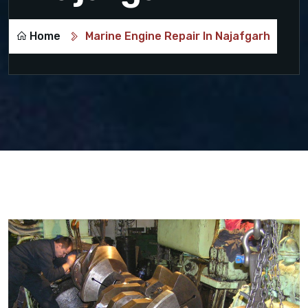
Home
Marine Engine Repair In Najafgarh